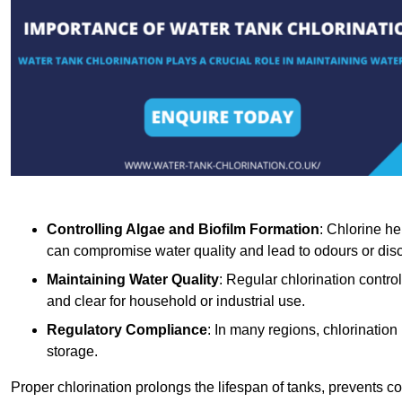
Controlling Algae and Biofilm Formation
: Chlorine he
can compromise water quality and lead to odours or disc
Maintaining Water Quality
: Regular chlorination contro
and clear for household or industrial use.
Regulatory Compliance
: In many regions, chlorination
storage.
Proper chlorination prolongs the lifespan of tanks, prevents 