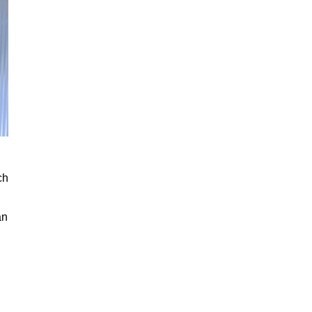
ch
an