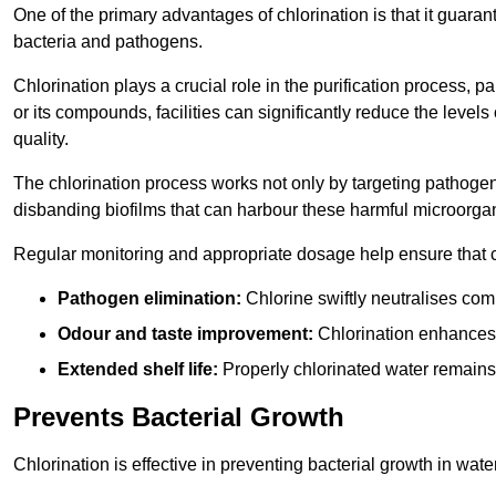
One of the primary advantages of chlorination is that it guaran
bacteria and pathogens.
Chlorination plays a crucial role in the purification process, p
or its compounds, facilities can significantly reduce the levels
quality.
The chlorination process works not only by targeting pathoge
disbanding biofilms that can harbour these harmful microorga
Regular monitoring and appropriate dosage help ensure that c
Pathogen elimination:
Chlorine swiftly neutralises c
Odour and taste improvement:
Chlorination enhances t
Extended shelf life:
Properly chlorinated water remains
Prevents Bacterial Growth
Chlorination is effective in preventing bacterial growth in wate