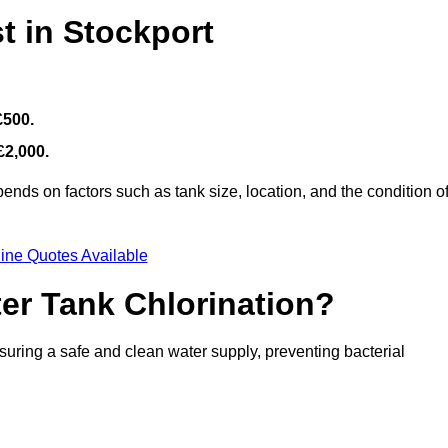
t in Stockport
£500.
£2,000.
ends on factors such as tank size, location, and the condition o
ine Quotes Available
ter Tank Chlorination?
suring a safe and clean water supply, preventing bacterial