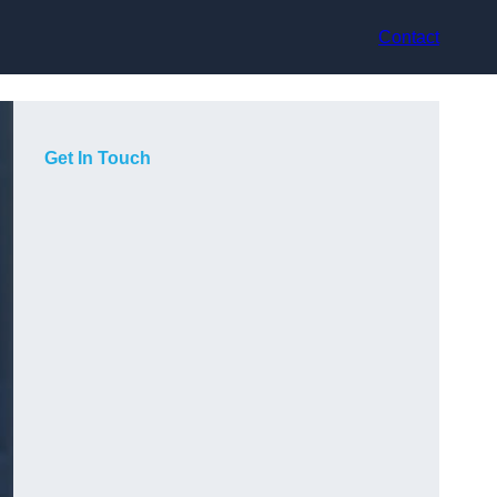
Contact
Get In Touch