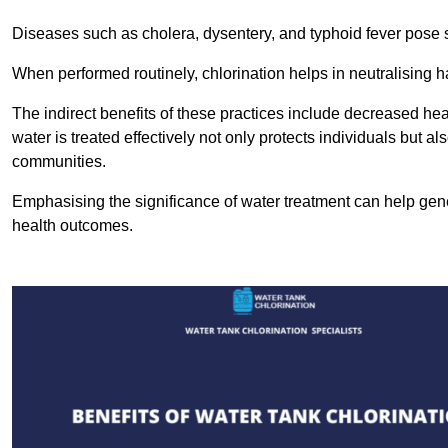
Diseases such as cholera, dysentery, and typhoid fever pose se
When performed routinely, chlorination helps in neutralising
The indirect benefits of these practices include decreased heal
water is treated effectively not only protects individuals but al
communities.
Emphasising the significance of water treatment can help gene
health outcomes.