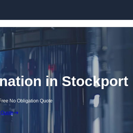
Skip to content
nation in Stockport
Free No Obligation Quote
 Quote