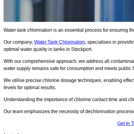
Water tank chlorination is an essential process for ensuring the
Our company,
Water Tank Chlorination
, specialises in providi
optimal water quality in tanks in Stockport.
With our comprehensive approach, we address all contaminant
water supply remains safe for consumption and meets public 
We utilise precise chlorine dosage techniques, enabling effec
levels for optimal results.
Understanding the importance of chlorine contact time and chlor
Our team emphasizes the necessity of dechlorination proces
Get In 