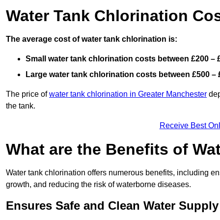
Water Tank Chlorination Cos
The average cost of water tank chlorination is:
Small water tank chlorination costs between £200 – 
Large water tank chlorination costs between £500 – 
The price of
water tank chlorination in Greater Manchester
dep
the tank.
Receive Best Onl
What are the Benefits of Wa
Water tank chlorination offers numerous benefits, including en
growth, and reducing the risk of waterborne diseases.
Ensures Safe and Clean Water Supply