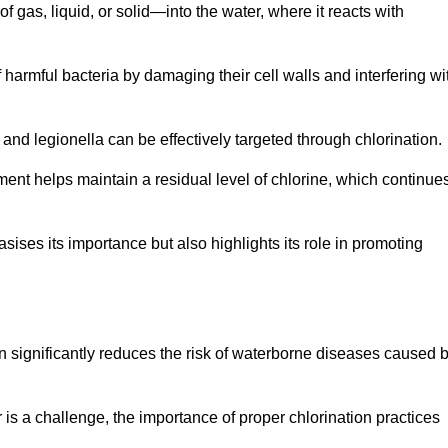
f gas, liquid, or solid—into the water, where it reacts with
of harmful bacteria by damaging their cell walls and interfering wi
 and legionella can be effectively targeted through chlorination.
ment helps maintain a residual level of chlorine, which continue
ises its importance but also highlights its role in promoting
ion significantly reduces the risk of waterborne diseases caused 
is a challenge, the importance of proper chlorination practices