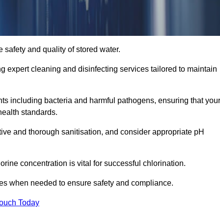
 safety and quality of stored water.
ng expert cleaning and disinfecting services tailored to maintain
s including bacteria and harmful pathogens, ensuring that you
health standards.
tive and thorough sanitisation, and consider appropriate pH
ine concentration is vital for successful chlorination.
ses when needed to ensure safety and compliance.
Touch Today