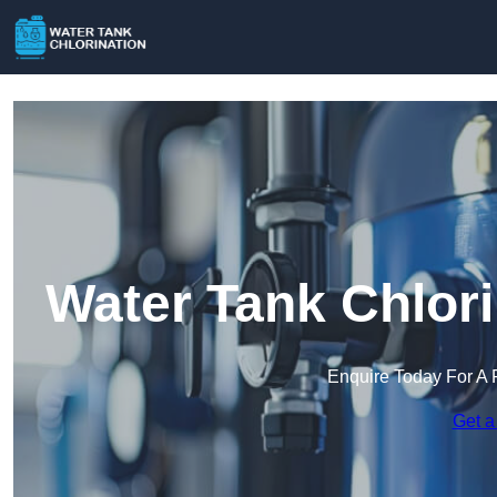
Water Tank Chlori
Enquire Today For A 
Get a