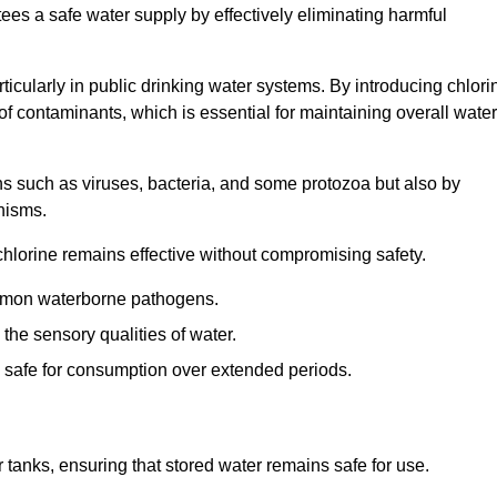
tees a safe water supply by effectively eliminating harmful
articularly in public drinking water systems. By introducing chlori
 of contaminants, which is essential for maintaining overall water
ns such as viruses, bacteria, and some protozoa but also by
nisms.
hlorine remains effective without compromising safety.
ommon waterborne pathogens.
he sensory qualities of water.
 safe for consumption over extended periods.
r tanks, ensuring that stored water remains safe for use.