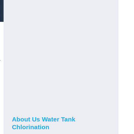
r
About Us Water Tank
Chlorination