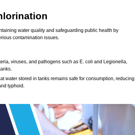
lorination
intaining water quality and safeguarding public health by
erious contamination issues.
cteria, viruses, and pathogens such as E. coli and Legionella,
tanks.
hat water stored in tanks remains safe for consumption, reducing
and typhoid.