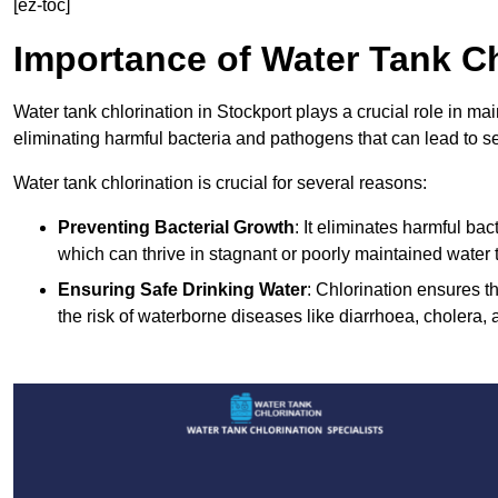
[ez-toc]
Importance of Water Tank Ch
Water tank chlorination in Stockport plays a crucial role in ma
eliminating harmful bacteria and pathogens that can lead to s
Water tank chlorination is crucial for several reasons:
Preventing Bacterial Growth
: It eliminates harmful ba
which can thrive in stagnant or poorly maintained water 
Ensuring Safe Drinking Water
: Chlorination ensures t
the risk of waterborne diseases like diarrhoea, cholera, 