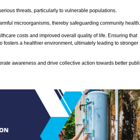
rious threats, particularly to vulnerable populations.
 harmful microorganisms, thereby safeguarding community health
thcare costs and improved overall quality of life. Ensuring that
so fosters a healthier environment, ultimately leading to stronger
rate awareness and drive collective action towards better publi