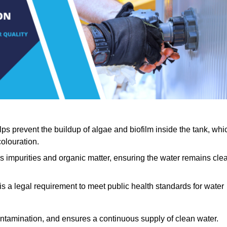
lps prevent the buildup of algae and biofilm inside the tank, whi
olouration.
ls impurities and organic matter, ensuring the water remains cle
 is a legal requirement to meet public health standards for water
contamination, and ensures a continuous supply of clean water.