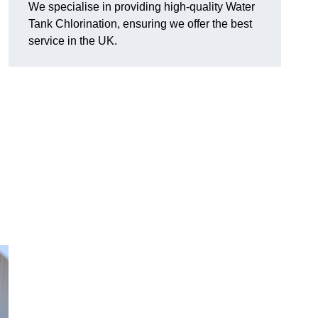
We specialise in providing high-quality Water
Tank Chlorination, ensuring we offer the best
service in the UK.