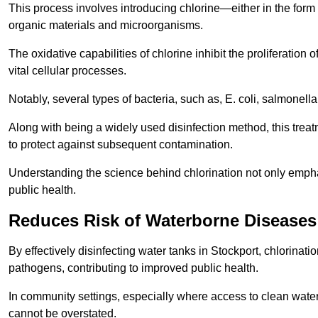
This process involves introducing chlorine—either in the form o
organic materials and microorganisms.
The oxidative capabilities of chlorine inhibit the proliferation 
vital cellular processes.
Notably, several types of bacteria, such as, E. coli, salmonella
Along with being a widely used disinfection method, this treat
to protect against subsequent contamination.
Understanding the science behind chlorination not only emphas
public health.
Reduces Risk of Waterborne Diseases
By effectively disinfecting water tanks in Stockport, chlorinat
pathogens, contributing to improved public health.
In community settings, especially where access to clean water 
cannot be overstated.