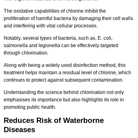
The oxidative capabilities of chlorine inhibit the
proliferation of harmful bacteria by damaging their cell walls
and interfering with vital cellular processes.
Notably, several types of bacteria, such as, E. coli,
salmonella and legionella can be effectively targeted
through chlorination.
Along with being a widely used disinfection method, this
treatment helps maintain a residual level of chlorine, which
continues to protect against subsequent contamination.
Understanding the science behind chlorination not only
emphasises its importance but also highlights its role in
promoting public health.
Reduces Risk of Waterborne
Diseases