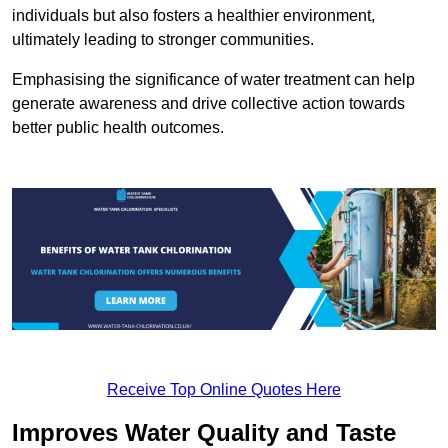
individuals but also fosters a healthier environment,
ultimately leading to stronger communities.
Emphasising the significance of water treatment can help
generate awareness and drive collective action towards
better public health outcomes.
Receive Top Online Quotes Here
Improves Water Quality and Taste