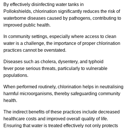
By effectively disinfecting water tanks in
Pollokshields, chlorination significantly reduces the risk of
waterborne diseases caused by pathogens, contributing to
improved public health.
In community settings, especially where access to clean
water is a challenge, the importance of proper chlorination
practices cannot be overstated.
Diseases such as cholera, dysentery, and typhoid
fever pose serious threats, particularly to vulnerable
populations.
When performed routinely, chlorination helps in neutralising
harmful microorganisms, thereby safeguarding community
health.
The indirect benefits of these practices include decreased
healthcare costs and improved overall quality of life.
Ensuring that water is treated effectively not only protects