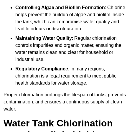
Controlling Algae and Biofilm Formation
: Chlorine
helps prevent the buildup of algae and biofilm inside
the tank, which can compromise water quality and
lead to odours or discolouration.
Maintaining Water Quality
: Regular chlorination
controls impurities and organic matter, ensuring the
water remains clean and clear for household or
industrial use.
Regulatory Compliance
: In many regions,
chlorination is a legal requirement to meet public
health standards for water storage.
Proper chlorination prolongs the lifespan of tanks, prevents
contamination, and ensures a continuous supply of clean
water.
Water Tank Chlorination