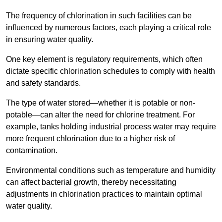
The frequency of chlorination in such facilities can be
influenced by numerous factors, each playing a critical role
in ensuring water quality.
One key element is regulatory requirements, which often
dictate specific chlorination schedules to comply with health
and safety standards.
The type of water stored—whether it is potable or non-
potable—can alter the need for chlorine treatment. For
example, tanks holding industrial process water may require
more frequent chlorination due to a higher risk of
contamination.
Environmental conditions such as temperature and humidity
can affect bacterial growth, thereby necessitating
adjustments in chlorination practices to maintain optimal
water quality.