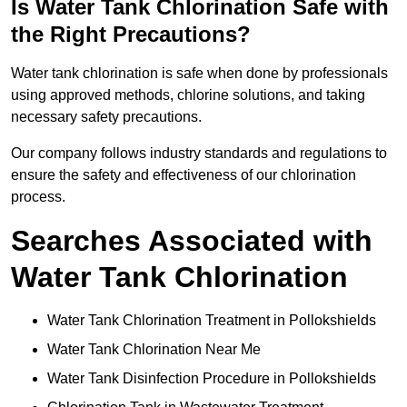
Is Water Tank Chlorination Safe with
the Right Precautions?
Water tank chlorination is safe when done by professionals
using approved methods, chlorine solutions, and taking
necessary safety precautions.
Our company follows industry standards and regulations to
ensure the safety and effectiveness of our chlorination
process.
Searches Associated with
Water Tank Chlorination
Water Tank Chlorination Treatment in Pollokshields
Water Tank Chlorination Near Me
Water Tank Disinfection Procedure in Pollokshields