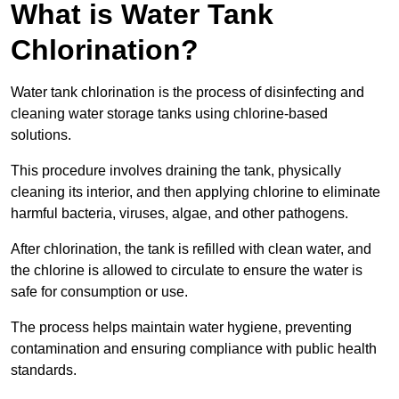
What is Water Tank
Chlorination?
Water tank chlorination is the process of disinfecting and
cleaning water storage tanks using chlorine-based
solutions.
This procedure involves draining the tank, physically
cleaning its interior, and then applying chlorine to eliminate
harmful bacteria, viruses, algae, and other pathogens.
After chlorination, the tank is refilled with clean water, and
the chlorine is allowed to circulate to ensure the water is
safe for consumption or use.
The process helps maintain water hygiene, preventing
contamination and ensuring compliance with public health
standards.