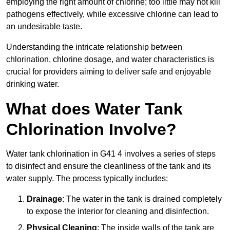
employing the right amount of chlorine; too little may not kill
pathogens effectively, while excessive chlorine can lead to
an undesirable taste.
Understanding the intricate relationship between
chlorination, chlorine dosage, and water characteristics is
crucial for providers aiming to deliver safe and enjoyable
drinking water.
What does Water Tank
Chlorination Involve?
Water tank chlorination in G41 4 involves a series of steps
to disinfect and ensure the cleanliness of the tank and its
water supply. The process typically includes:
Drainage
: The water in the tank is drained completely
to expose the interior for cleaning and disinfection.
Physical Cleaning
: The inside walls of the tank are