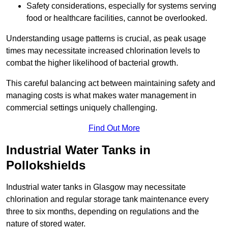
Safety considerations, especially for systems serving
food or healthcare facilities, cannot be overlooked.
Understanding usage patterns is crucial, as peak usage
times may necessitate increased chlorination levels to
combat the higher likelihood of bacterial growth.
This careful balancing act between maintaining safety and
managing costs is what makes water management in
commercial settings uniquely challenging.
Find Out More
Industrial Water Tanks in
Pollokshields
Industrial water tanks in Glasgow may necessitate
chlorination and regular storage tank maintenance every
three to six months, depending on regulations and the
nature of stored water.