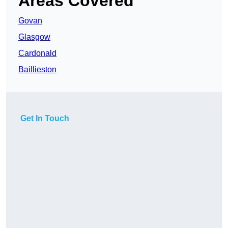
Areas Covered
Govan
Glasgow
Cardonald
Baillieston
Get In Touch