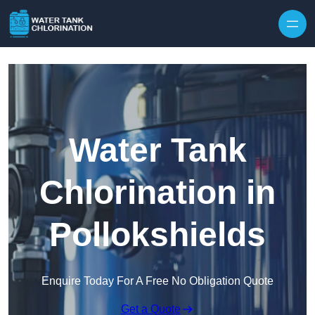
Skip to content
Water Tank
Chlorination in
Pollokshields
Enquire Today For A Free No Obligation Quote
Get a Quote