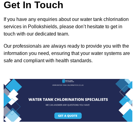
Get In Touch
If you have any enquiries about our water tank chlorination
services in Pollokshields, please don’t hesitate to get in
touch with our dedicated team.
Our professionals are always ready to provide you with the
information you need, ensuring that your water systems are
safe and compliant with health standards.