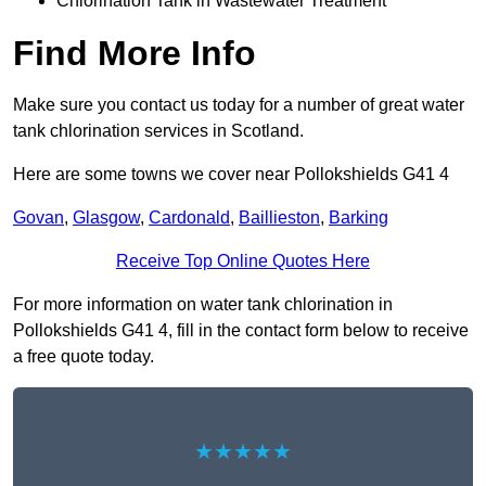
Chlorination Tank in Wastewater Treatment
Find More Info
Make sure you contact us today for a number of great water
tank chlorination services in Scotland.
Here are some towns we cover near Pollokshields G41 4
Govan
,
Glasgow
,
Cardonald
,
Baillieston
,
Barking
Receive Top Online Quotes Here
For more information on water tank chlorination in
Pollokshields G41 4, fill in the contact form below to receive
a free quote today.
★★★★★