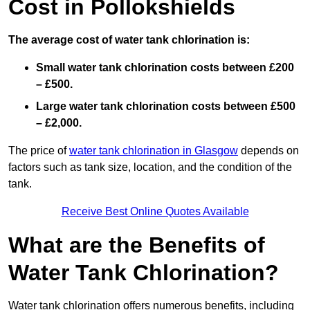
Cost in Pollokshields
The average cost of water tank chlorination is:
Small water tank chlorination costs between £200
– £500.
Large water tank chlorination costs between £500
– £2,000.
The price of
water tank chlorination in Glasgow
depends on
factors such as tank size, location, and the condition of the
tank.
Receive Best Online Quotes Available
What are the Benefits of
Water Tank Chlorination?
Water tank chlorination offers numerous benefits, including