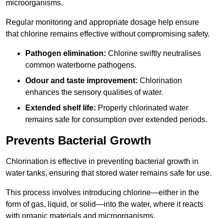
microorganisms.
Regular monitoring and appropriate dosage help ensure
that chlorine remains effective without compromising safety.
Pathogen elimination:
Chlorine swiftly neutralises
common waterborne pathogens.
Odour and taste improvement:
Chlorination
enhances the sensory qualities of water.
Extended shelf life:
Properly chlorinated water
remains safe for consumption over extended periods.
Prevents Bacterial Growth
Chlorination is effective in preventing bacterial growth in
water tanks, ensuring that stored water remains safe for use.
This process involves introducing chlorine—either in the
form of gas, liquid, or solid—into the water, where it reacts
with organic materials and microorganisms.