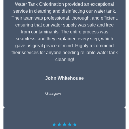
Water Tank Chlorination provided an exceptional
service in cleaning and disinfecting our water tank.
Their team was professional, thorough, and efficient,
ensuring that our water supply was safe and free
from contaminants. The entire process was
seamless, and they explained every step, which
gave us great peace of mind. Highly recommend
their services for anyone needing reliable water tank
cleaning!
John Whitehouse
Glasgow
★★★★★