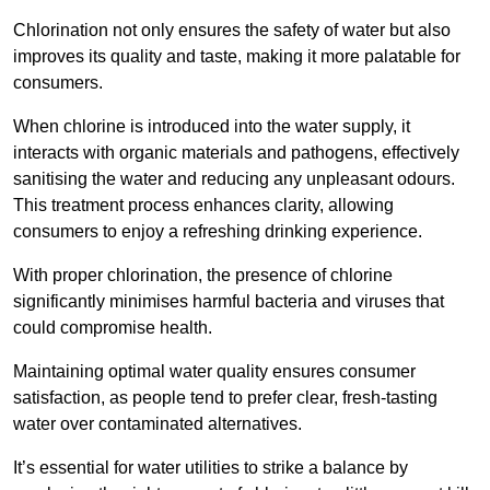
Chlorination not only ensures the safety of water but also
improves its quality and taste, making it more palatable for
consumers.
When chlorine is introduced into the water supply, it
interacts with organic materials and pathogens, effectively
sanitising the water and reducing any unpleasant odours.
This treatment process enhances clarity, allowing
consumers to enjoy a refreshing drinking experience.
With proper chlorination, the presence of chlorine
significantly minimises harmful bacteria and viruses that
could compromise health.
Maintaining optimal water quality ensures consumer
satisfaction, as people tend to prefer clear, fresh-tasting
water over contaminated alternatives.
It’s essential for water utilities to strike a balance by