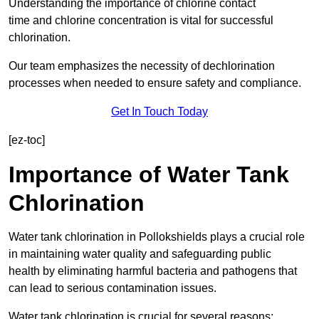
Understanding the importance of chlorine contact
time and chlorine concentration is vital for successful
chlorination.
Our team emphasizes the necessity of dechlorination
processes when needed to ensure safety and compliance.
Get In Touch Today
[ez-toc]
Importance of Water Tank
Chlorination
Water tank chlorination in Pollokshields plays a crucial role
in maintaining water quality and safeguarding public
health by eliminating harmful bacteria and pathogens that
can lead to serious contamination issues.
Water tank chlorination is crucial for several reasons: