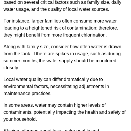
based on several critical factors such as family size, daily
water usage, and the quality of local water sources.
For instance, larger families often consume more water,
leading to a heightened risk of contamination; therefore,
they might benefit from more frequent chlorination.
Along with family size, consider how often water is drawn
from the tank. If there are spikes in usage, such as during
summer months, the water supply should be monitored
closely.
Local water quality can differ dramatically due to
environmental factors, necessitating adjustments in
maintenance practices.
In some areas, water may contain higher levels of
contaminants, potentially impacting the health and safety of
your household.
Staying informed about local water quality and