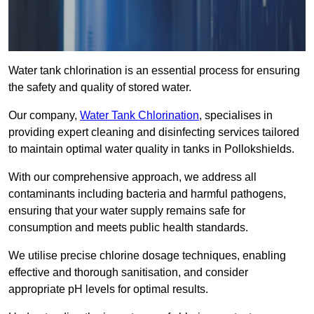
Water tank chlorination is an essential process for ensuring
the safety and quality of stored water.
Our company,
Water Tank Chlorination
, specialises in
providing expert cleaning and disinfecting services tailored
to maintain optimal water quality in tanks in Pollokshields.
With our comprehensive approach, we address all
contaminants including bacteria and harmful pathogens,
ensuring that your water supply remains safe for
consumption and meets public health standards.
We utilise precise chlorine dosage techniques, enabling
effective and thorough sanitisation, and consider
appropriate pH levels for optimal results.