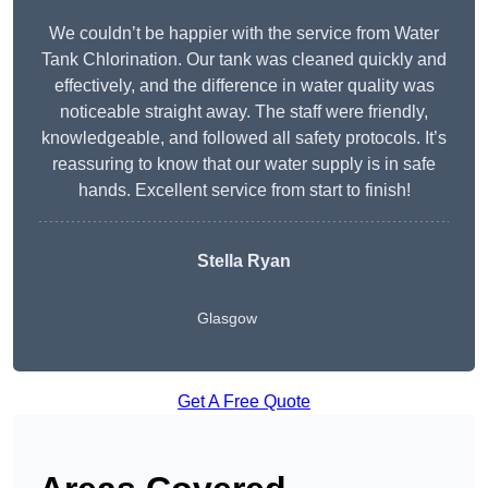
We couldn’t be happier with the service from Water
Tank Chlorination. Our tank was cleaned quickly and
effectively, and the difference in water quality was
noticeable straight away. The staff were friendly,
knowledgeable, and followed all safety protocols. It’s
reassuring to know that our water supply is in safe
hands. Excellent service from start to finish!
Stella Ryan
Glasgow
Get A Free Quote