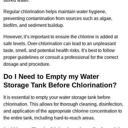
stored water.
Regular chlorination helps maintain water hygiene,
preventing contamination from sources such as algae,
biofilm, and sediment buildup.
However, it’s important to ensure the chlorine is added at
safe levels. Over-chlorination can lead to an unpleasant
taste, smell, and potential health risks. It’s best to follow
proper guidelines or consult a professional for the correct
dosage and procedure.
Do I Need to Empty my Water
Storage Tank Before Chlorination?
It is essential to empty your water storage tank before
chlorination. This allows for thorough cleaning, disinfection,
and application of the appropriate chlorine concentration to
the entire tank, including hard-to-reach areas.