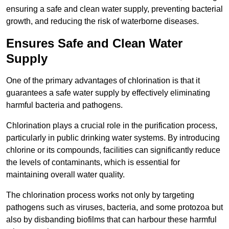
ensuring a safe and clean water supply, preventing bacterial
growth, and reducing the risk of waterborne diseases.
Ensures Safe and Clean Water
Supply
One of the primary advantages of chlorination is that it
guarantees a safe water supply by effectively eliminating
harmful bacteria and pathogens.
Chlorination plays a crucial role in the purification process,
particularly in public drinking water systems. By introducing
chlorine or its compounds, facilities can significantly reduce
the levels of contaminants, which is essential for
maintaining overall water quality.
The chlorination process works not only by targeting
pathogens such as viruses, bacteria, and some protozoa but
also by disbanding biofilms that can harbour these harmful