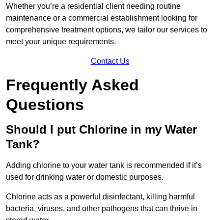
Whether you’re a residential client needing routine
maintenance or a commercial establishment looking for
comprehensive treatment options, we tailor our services to
meet your unique requirements.
Contact Us
Frequently Asked
Questions
Should I put Chlorine in my Water
Tank?
Adding chlorine to your water tank is recommended if it’s
used for drinking water or domestic purposes.
Chlorine acts as a powerful disinfectant, killing harmful
bacteria, viruses, and other pathogens that can thrive in