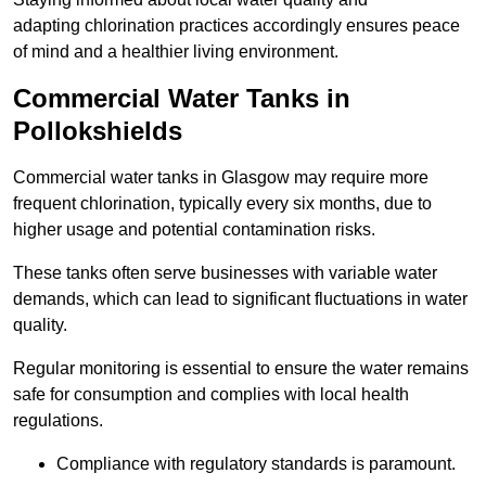
adapting chlorination practices accordingly ensures peace
of mind and a healthier living environment.
Commercial Water Tanks in
Pollokshields
Commercial water tanks in Glasgow may require more
frequent chlorination, typically every six months, due to
higher usage and potential contamination risks.
These tanks often serve businesses with variable water
demands, which can lead to significant fluctuations in water
quality.
Regular monitoring is essential to ensure the water remains
safe for consumption and complies with local health
regulations.
Compliance with regulatory standards is paramount.