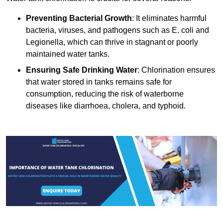
Preventing Bacterial Growth
: It eliminates harmful
bacteria, viruses, and pathogens such as E. coli and
Legionella, which can thrive in stagnant or poorly
maintained water tanks.
Ensuring Safe Drinking Water
: Chlorination ensures
that water stored in tanks remains safe for
consumption, reducing the risk of waterborne
diseases like diarrhoea, cholera, and typhoid.