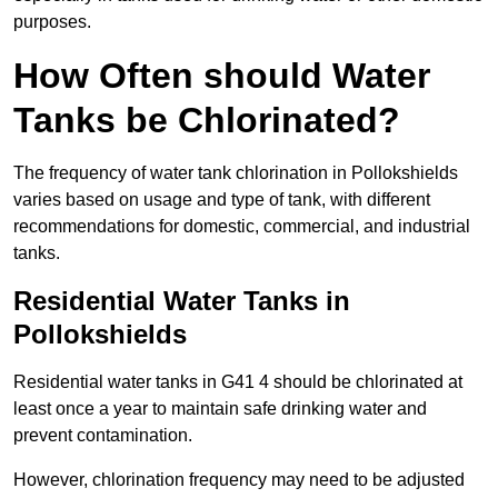
purposes.
How Often should Water
Tanks be Chlorinated?
The frequency of water tank chlorination in Pollokshields
varies based on usage and type of tank, with different
recommendations for domestic, commercial, and industrial
tanks.
Residential Water Tanks in
Pollokshields
Residential water tanks in G41 4 should be chlorinated at
least once a year to maintain safe drinking water and
prevent contamination.
However, chlorination frequency may need to be adjusted