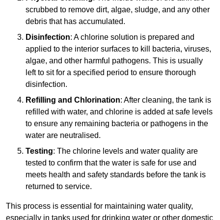
scrubbed to remove dirt, algae, sludge, and any other
debris that has accumulated.
Disinfection
: A chlorine solution is prepared and
applied to the interior surfaces to kill bacteria, viruses,
algae, and other harmful pathogens. This is usually
left to sit for a specified period to ensure thorough
disinfection.
Refilling and Chlorination
: After cleaning, the tank is
refilled with water, and chlorine is added at safe levels
to ensure any remaining bacteria or pathogens in the
water are neutralised.
Testing
: The chlorine levels and water quality are
tested to confirm that the water is safe for use and
meets health and safety standards before the tank is
returned to service.
This process is essential for maintaining water quality,
especially in tanks used for drinking water or other domestic