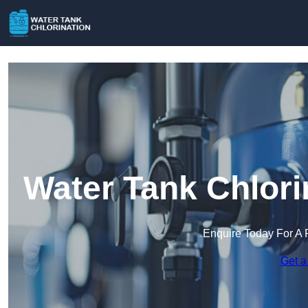
Water Tank Chlori
Enquire Today For A 
Get a