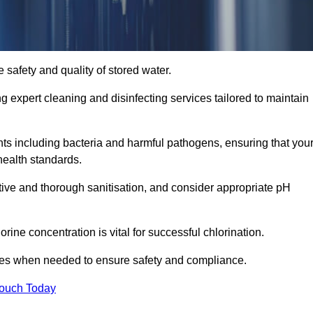
 safety and quality of stored water.
ng expert cleaning and disinfecting services tailored to maintain
s including bacteria and harmful pathogens, ensuring that you
health standards.
tive and thorough sanitisation, and consider appropriate pH
ine concentration is vital for successful chlorination.
ses when needed to ensure safety and compliance.
Touch Today