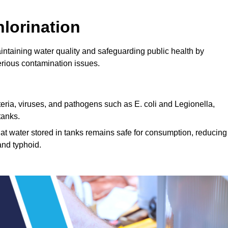
lorination
aintaining water quality and safeguarding public health by
erious contamination issues.
cteria, viruses, and pathogens such as E. coli and Legionella,
tanks.
hat water stored in tanks remains safe for consumption, reducing
and typhoid.