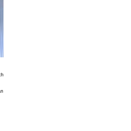
ch
an