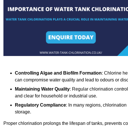
Controlling Algae and Biofilm Formation
: Chlorine he
can compromise water quality and lead to odours or disc
Maintaining Water Quality
: Regular chlorination contro
and clear for household or industrial use.
Regulatory Compliance
: In many regions, chlorination
storage.
Proper chlorination prolongs the lifespan of tanks, prevents 