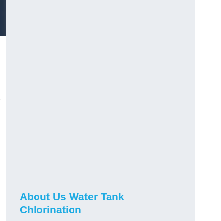
r
About Us Water Tank
Chlorination