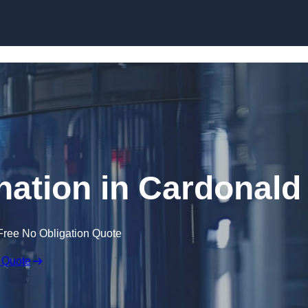
Skip to content
nation in Cardonald
Free No Obligation Quote
 Quote