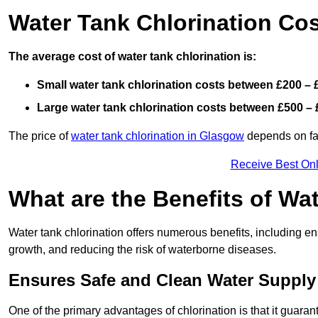
Water Tank Chlorination Cos
The average cost of water tank chlorination is:
Small water tank chlorination costs between £200 – 
Large water tank chlorination costs between £500 – 
The price of
water tank chlorination in Glasgow
depends on fact
Receive Best Onl
What are the Benefits of Wa
Water tank chlorination offers numerous benefits, including en
growth, and reducing the risk of waterborne diseases.
Ensures Safe and Clean Water Supply
One of the primary advantages of chlorination is that it guaran