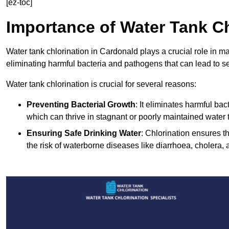
[ez-toc]
Importance of Water Tank Ch
Water tank chlorination in Cardonald plays a crucial role in m
eliminating harmful bacteria and pathogens that can lead to s
Water tank chlorination is crucial for several reasons:
Preventing Bacterial Growth
: It eliminates harmful ba
which can thrive in stagnant or poorly maintained water 
Ensuring Safe Drinking Water
: Chlorination ensures t
the risk of waterborne diseases like diarrhoea, cholera, 