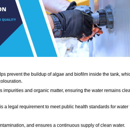
lps prevent the buildup of algae and biofilm inside the tank, whi
olouration.
ls impurities and organic matter, ensuring the water remains cle
 is a legal requirement to meet public health standards for water
contamination, and ensures a continuous supply of clean water.