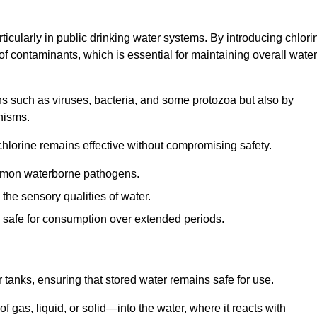
articularly in public drinking water systems. By introducing chlori
 of contaminants, which is essential for maintaining overall water
ns such as viruses, bacteria, and some protozoa but also by
nisms.
hlorine remains effective without compromising safety.
ommon waterborne pathogens.
he sensory qualities of water.
 safe for consumption over extended periods.
r tanks, ensuring that stored water remains safe for use.
f gas, liquid, or solid—into the water, where it reacts with