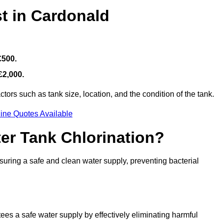
t in Cardonald
£500.
£2,000.
ors such as tank size, location, and the condition of the tank.
ine Quotes Available
ter Tank Chlorination?
suring a safe and clean water supply, preventing bacterial
tees a safe water supply by effectively eliminating harmful