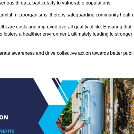
rious threats, particularly to vulnerable populations.
 harmful microorganisms, thereby safeguarding community health
thcare costs and improved overall quality of life. Ensuring that
so fosters a healthier environment, ultimately leading to stronger
rate awareness and drive collective action towards better publi