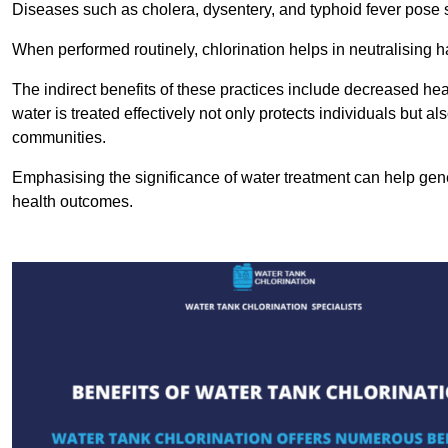
Diseases such as cholera, dysentery, and typhoid fever pose se
When performed routinely, chlorination helps in neutralising
The indirect benefits of these practices include decreased heal
water is treated effectively not only protects individuals but al
communities.
Emphasising the significance of water treatment can help gene
health outcomes.