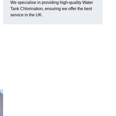
We specialise in providing high-quality Water
Tank Chlorination, ensuring we offer the best
service in the UK.