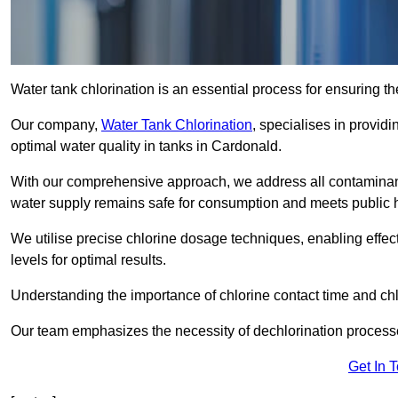
Water tank chlorination is an essential process for ensuring the
Our company,
Water Tank Chlorination
, specialises in providi
optimal water quality in tanks in Cardonald.
With our comprehensive approach, we address all contaminant
water supply remains safe for consumption and meets public 
We utilise precise chlorine dosage techniques, enabling effec
levels for optimal results.
Understanding the importance of chlorine contact time and chlor
Our team emphasizes the necessity of dechlorination proces
Get In 