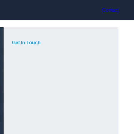
Contact
Get In Touch