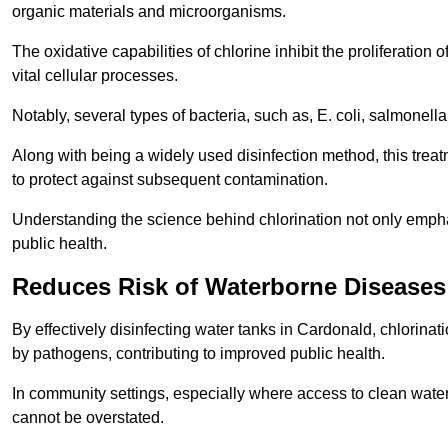
organic materials and microorganisms.
The oxidative capabilities of chlorine inhibit the proliferation 
vital cellular processes.
Notably, several types of bacteria, such as, E. coli, salmonella
Along with being a widely used disinfection method, this treat
to protect against subsequent contamination.
Understanding the science behind chlorination not only emphas
public health.
Reduces Risk of Waterborne Diseases
By effectively disinfecting water tanks in Cardonald, chlorina
by pathogens, contributing to improved public health.
In community settings, especially where access to clean water 
cannot be overstated.