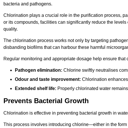
bacteria and pathogens.
Chlorination plays a crucial role in the purification process, p
or its compounds, facilities can significantly reduce the levels
quality.
The chlorination process works not only by targeting pathoge
disbanding biofilms that can harbour these harmful microorga
Regular monitoring and appropriate dosage help ensure that c
Pathogen elimination:
Chlorine swiftly neutralises c
Odour and taste improvement:
Chlorination enhances t
Extended shelf life:
Properly chlorinated water remains
Prevents Bacterial Growth
Chlorination is effective in preventing bacterial growth in wate
This process involves introducing chlorine—either in the form o