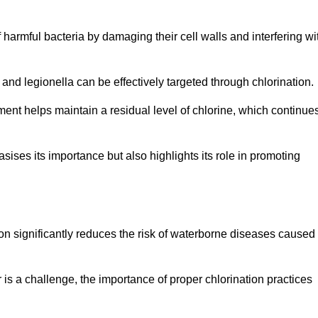
of harmful bacteria by damaging their cell walls and interfering wi
 and legionella can be effectively targeted through chlorination.
ment helps maintain a residual level of chlorine, which continue
ises its importance but also highlights its role in promoting
tion significantly reduces the risk of waterborne diseases caused
is a challenge, the importance of proper chlorination practices