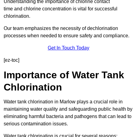
Understanding the importance of chlorine contact
time and chlorine concentration is vital for successful
chlorination.
Our team emphasizes the necessity of dechlorination
processes when needed to ensure safety and compliance.
Get In Touch Today
[ez-toc]
Importance of Water Tank
Chlorination
Water tank chlorination in Marlow plays a crucial role in
maintaining water quality and safeguarding public health by
eliminating harmful bacteria and pathogens that can lead to
serious contamination issues.
Water tank chlorination is crucial for several reasons: