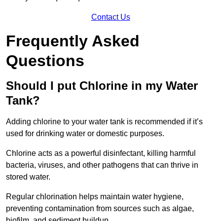
Contact Us
Frequently Asked
Questions
Should I put Chlorine in my Water
Tank?
Adding chlorine to your water tank is recommended if it’s
used for drinking water or domestic purposes.
Chlorine acts as a powerful disinfectant, killing harmful
bacteria, viruses, and other pathogens that can thrive in
stored water.
Regular chlorination helps maintain water hygiene,
preventing contamination from sources such as algae,
biofilm, and sediment buildup.