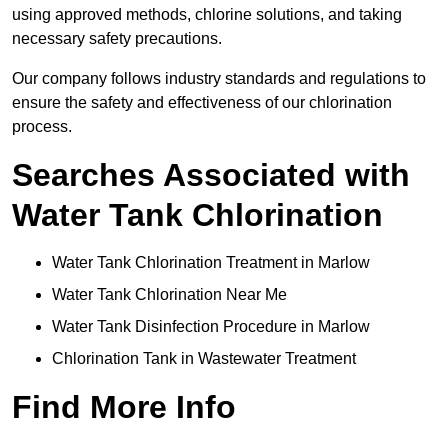
using approved methods, chlorine solutions, and taking
necessary safety precautions.
Our company follows industry standards and regulations to
ensure the safety and effectiveness of our chlorination
process.
Searches Associated with
Water Tank Chlorination
Water Tank Chlorination Treatment in Marlow
Water Tank Chlorination Near Me
Water Tank Disinfection Procedure in Marlow
Chlorination Tank in Wastewater Treatment
Find More Info