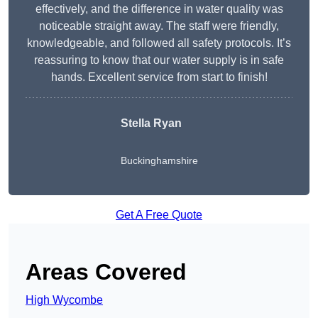
effectively, and the difference in water quality was
noticeable straight away. The staff were friendly,
knowledgeable, and followed all safety protocols. It’s
reassuring to know that our water supply is in safe
hands. Excellent service from start to finish!
Stella Ryan
Buckinghamshire
Get A Free Quote
Areas Covered
High Wycombe