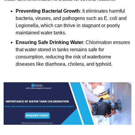
Preventing Bacterial Growth
: It eliminates harmful
bacteria, viruses, and pathogens such as E. coli and
Legionella, which can thrive in stagnant or poorly
maintained water tanks.
Ensuring Safe Drinking Water
: Chlorination ensures
that water stored in tanks remains safe for
consumption, reducing the risk of waterborne
diseases like diarrhoea, cholera, and typhoid.