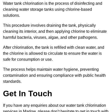
Water tank chlorination is the process of disinfecting and
cleaning water storage tanks using chlorine-based
solutions.
This procedure involves draining the tank, physically
cleaning its interior, and then applying chlorine to eliminate
harmful bacteria, viruses, algae, and other pathogens.
After chlorination, the tank is refilled with clean water, and
the chlorine is allowed to circulate to ensure the water is
safe for consumption or use.
The process helps maintain water hygiene, preventing
contamination and ensuring compliance with public health
standards.
Get In Touch
If you have any enquiries about our water tank chlorination
services in Marlow, please don’t hesitate to get in touch with