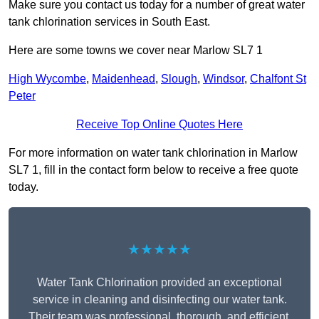
Make sure you contact us today for a number of great water
tank chlorination services in South East.
Here are some towns we cover near Marlow SL7 1
High Wycombe
,
Maidenhead
,
Slough
,
Windsor
,
Chalfont St
Peter
Receive Top Online Quotes Here
For more information on water tank chlorination in Marlow
SL7 1, fill in the contact form below to receive a free quote
today.
★★★★★
Water Tank Chlorination provided an exceptional
service in cleaning and disinfecting our water tank.
Their team was professional, thorough, and efficient,