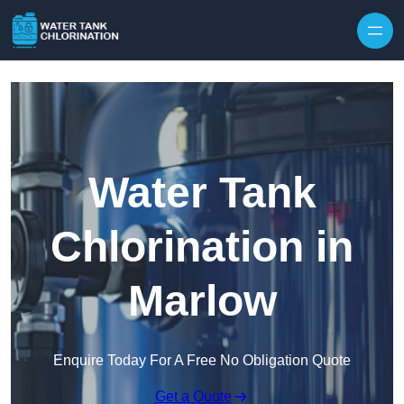
Skip to content
Water Tank
Chlorination in
Marlow
Enquire Today For A Free No Obligation Quote
Get a Quote