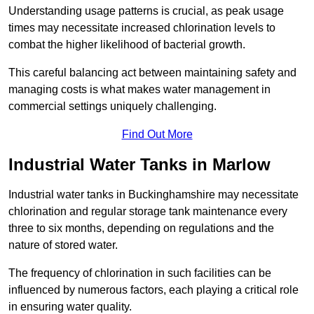
Understanding usage patterns is crucial, as peak usage
times may necessitate increased chlorination levels to
combat the higher likelihood of bacterial growth.
This careful balancing act between maintaining safety and
managing costs is what makes water management in
commercial settings uniquely challenging.
Find Out More
Industrial Water Tanks in Marlow
Industrial water tanks in Buckinghamshire may necessitate
chlorination and regular storage tank maintenance every
three to six months, depending on regulations and the
nature of stored water.
The frequency of chlorination in such facilities can be
influenced by numerous factors, each playing a critical role
in ensuring water quality.