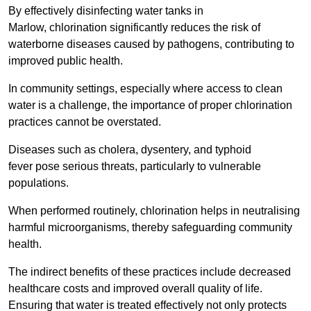
By effectively disinfecting water tanks in
Marlow, chlorination significantly reduces the risk of
waterborne diseases caused by pathogens, contributing to
improved public health.
In community settings, especially where access to clean
water is a challenge, the importance of proper chlorination
practices cannot be overstated.
Diseases such as cholera, dysentery, and typhoid
fever pose serious threats, particularly to vulnerable
populations.
When performed routinely, chlorination helps in neutralising
harmful microorganisms, thereby safeguarding community
health.
The indirect benefits of these practices include decreased
healthcare costs and improved overall quality of life.
Ensuring that water is treated effectively not only protects