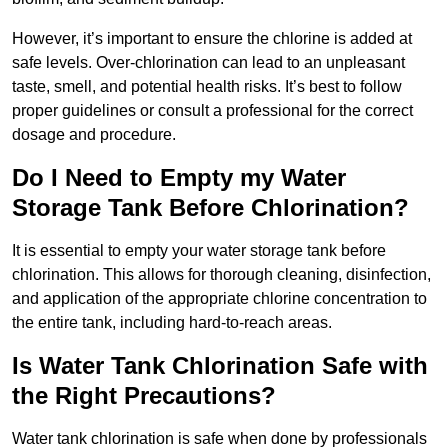
However, it’s important to ensure the chlorine is added at
safe levels. Over-chlorination can lead to an unpleasant
taste, smell, and potential health risks. It’s best to follow
proper guidelines or consult a professional for the correct
dosage and procedure.
Do I Need to Empty my Water
Storage Tank Before Chlorination?
It is essential to empty your water storage tank before
chlorination. This allows for thorough cleaning, disinfection,
and application of the appropriate chlorine concentration to
the entire tank, including hard-to-reach areas.
Is Water Tank Chlorination Safe with
the Right Precautions?
Water tank chlorination is safe when done by professionals