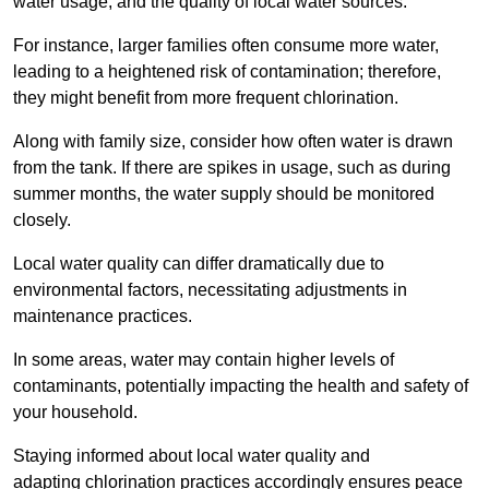
water usage, and the quality of local water sources.
For instance, larger families often consume more water,
leading to a heightened risk of contamination; therefore,
they might benefit from more frequent chlorination.
Along with family size, consider how often water is drawn
from the tank. If there are spikes in usage, such as during
summer months, the water supply should be monitored
closely.
Local water quality can differ dramatically due to
environmental factors, necessitating adjustments in
maintenance practices.
In some areas, water may contain higher levels of
contaminants, potentially impacting the health and safety of
your household.
Staying informed about local water quality and
adapting chlorination practices accordingly ensures peace