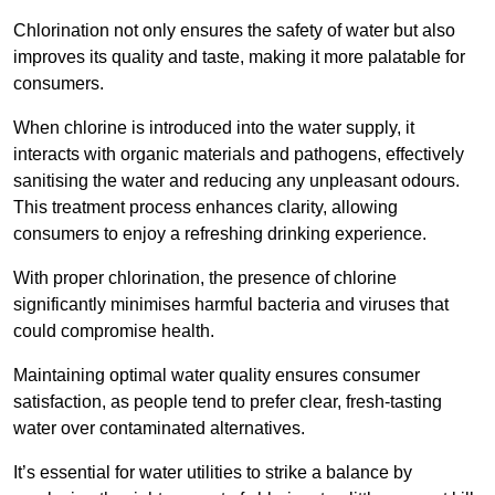
Chlorination not only ensures the safety of water but also
improves its quality and taste, making it more palatable for
consumers.
When chlorine is introduced into the water supply, it
interacts with organic materials and pathogens, effectively
sanitising the water and reducing any unpleasant odours.
This treatment process enhances clarity, allowing
consumers to enjoy a refreshing drinking experience.
With proper chlorination, the presence of chlorine
significantly minimises harmful bacteria and viruses that
could compromise health.
Maintaining optimal water quality ensures consumer
satisfaction, as people tend to prefer clear, fresh-tasting
water over contaminated alternatives.
It’s essential for water utilities to strike a balance by