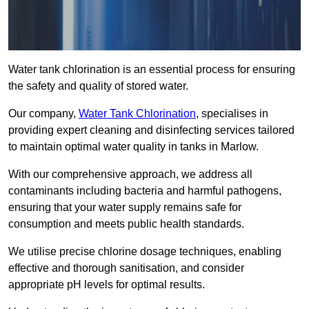
Water tank chlorination is an essential process for ensuring
the safety and quality of stored water.
Our company,
Water Tank Chlorination
, specialises in
providing expert cleaning and disinfecting services tailored
to maintain optimal water quality in tanks in Marlow.
With our comprehensive approach, we address all
contaminants including bacteria and harmful pathogens,
ensuring that your water supply remains safe for
consumption and meets public health standards.
We utilise precise chlorine dosage techniques, enabling
effective and thorough sanitisation, and consider
appropriate pH levels for optimal results.