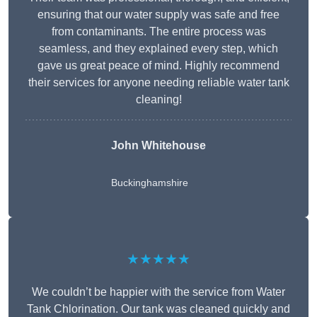
ensuring that our water supply was safe and free
from contaminants. The entire process was
seamless, and they explained every step, which
gave us great peace of mind. Highly recommend
their services for anyone needing reliable water tank
cleaning!
John Whitehouse
Buckinghamshire
★★★★★
We couldn’t be happier with the service from Water
Tank Chlorination. Our tank was cleaned quickly and