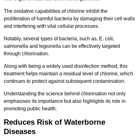
The oxidative capabilities of chlorine inhibit the
proliferation of harmful bacteria by damaging their cell walls
and interfering with vital cellular processes.
Notably, several types of bacteria, such as, E. coli,
salmonella and legionella can be effectively targeted
through chlorination.
Along with being a widely used disinfection method, this
treatment helps maintain a residual level of chlorine, which
continues to protect against subsequent contamination.
Understanding the science behind chlorination not only
emphasises its importance but also highlights its role in
promoting public health.
Reduces Risk of Waterborne
Diseases