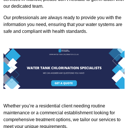
our dedicated team.
Our professionals are always ready to provide you with the
information you need, ensuring that your water systems are
safe and compliant with health standards.
Whether you’re a residential client needing routine
maintenance or a commercial establishment looking for
comprehensive treatment options, we tailor our services to
meet your unique requirements.