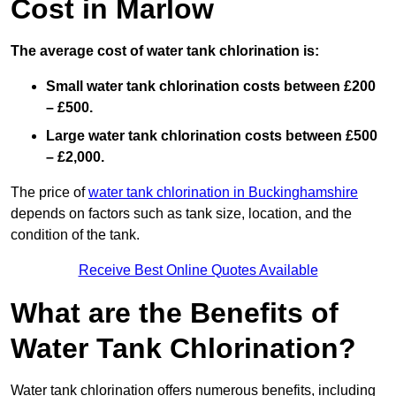
Cost in Marlow
The average cost of water tank chlorination is:
Small water tank chlorination costs between £200
– £500.
Large water tank chlorination costs between £500
– £2,000.
The price of
water tank chlorination in Buckinghamshire
depends on factors such as tank size, location, and the
condition of the tank.
Receive Best Online Quotes Available
What are the Benefits of
Water Tank Chlorination?
Water tank chlorination offers numerous benefits, including