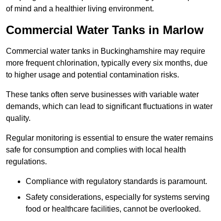
of mind and a healthier living environment.
Commercial Water Tanks in Marlow
Commercial water tanks in Buckinghamshire may require
more frequent chlorination, typically every six months, due
to higher usage and potential contamination risks.
These tanks often serve businesses with variable water
demands, which can lead to significant fluctuations in water
quality.
Regular monitoring is essential to ensure the water remains
safe for consumption and complies with local health
regulations.
Compliance with regulatory standards is paramount.
Safety considerations, especially for systems serving
food or healthcare facilities, cannot be overlooked.