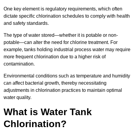
One key element is regulatory requirements, which often
dictate specific chlorination schedules to comply with health
and safety standards.
The type of water stored—whether it is potable or non-
potable—can alter the need for chlorine treatment. For
example, tanks holding industrial process water may require
more frequent chlorination due to a higher risk of
contamination.
Environmental conditions such as temperature and humidity
can affect bacterial growth, thereby necessitating
adjustments in chlorination practices to maintain optimal
water quality.
What is Water Tank
Chlorination?