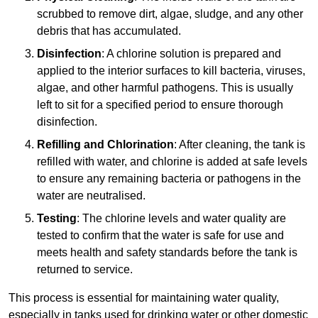
scrubbed to remove dirt, algae, sludge, and any other
debris that has accumulated.
Disinfection
: A chlorine solution is prepared and
applied to the interior surfaces to kill bacteria, viruses,
algae, and other harmful pathogens. This is usually
left to sit for a specified period to ensure thorough
disinfection.
Refilling and Chlorination
: After cleaning, the tank is
refilled with water, and chlorine is added at safe levels
to ensure any remaining bacteria or pathogens in the
water are neutralised.
Testing
: The chlorine levels and water quality are
tested to confirm that the water is safe for use and
meets health and safety standards before the tank is
returned to service.
This process is essential for maintaining water quality,
especially in tanks used for drinking water or other domestic