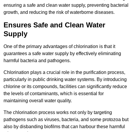
ensuring a safe and clean water supply, preventing bacterial
growth, and reducing the risk of waterborne diseases.
Ensures Safe and Clean Water
Supply
One of the primary advantages of chlorination is that it
guarantees a safe water supply by effectively eliminating
harmful bacteria and pathogens.
Chlorination plays a crucial role in the purification process,
particularly in public drinking water systems. By introducing
chlorine or its compounds, facilities can significantly reduce
the levels of contaminants, which is essential for
maintaining overall water quality.
The chlorination process works not only by targeting
pathogens such as viruses, bacteria, and some protozoa but
also by disbanding biofilms that can harbour these harmful