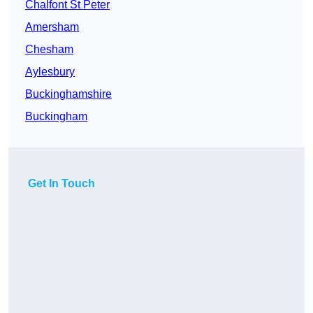
Chalfont St Peter
Amersham
Chesham
Aylesbury
Buckinghamshire
Buckingham
Get In Touch