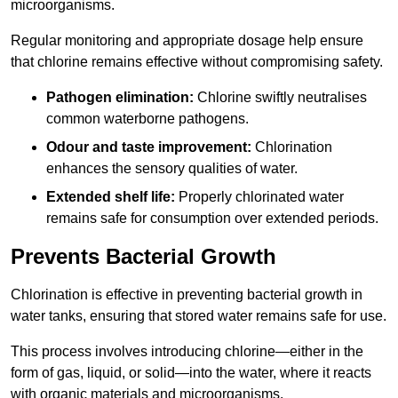
microorganisms.
Regular monitoring and appropriate dosage help ensure
that chlorine remains effective without compromising safety.
Pathogen elimination:
Chlorine swiftly neutralises
common waterborne pathogens.
Odour and taste improvement:
Chlorination
enhances the sensory qualities of water.
Extended shelf life:
Properly chlorinated water
remains safe for consumption over extended periods.
Prevents Bacterial Growth
Chlorination is effective in preventing bacterial growth in
water tanks, ensuring that stored water remains safe for use.
This process involves introducing chlorine—either in the
form of gas, liquid, or solid—into the water, where it reacts
with organic materials and microorganisms.