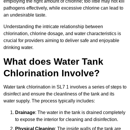
employing the right amount of chlorine; too little may not kill
pathogens effectively, while excessive chlorine can lead to
an undesirable taste.
Understanding the intricate relationship between
chlorination, chlorine dosage, and water characteristics is
crucial for providers aiming to deliver safe and enjoyable
drinking water.
What does Water Tank
Chlorination Involve?
Water tank chlorination in SL7 1 involves a series of steps to
disinfect and ensure the cleanliness of the tank and its
water supply. The process typically includes:
Drainage
: The water in the tank is drained completely
to expose the interior for cleaning and disinfection.
Physical Cleaning
: The inside walls of the tank are