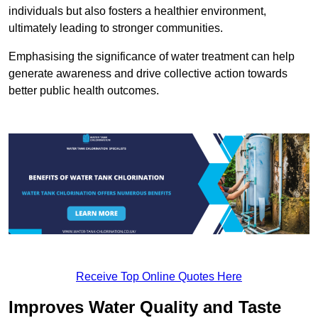
individuals but also fosters a healthier environment,
ultimately leading to stronger communities.
Emphasising the significance of water treatment can help
generate awareness and drive collective action towards
better public health outcomes.
Receive Top Online Quotes Here
Improves Water Quality and Taste