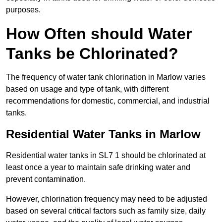
purposes.
How Often should Water
Tanks be Chlorinated?
The frequency of water tank chlorination in Marlow varies
based on usage and type of tank, with different
recommendations for domestic, commercial, and industrial
tanks.
Residential Water Tanks in Marlow
Residential water tanks in SL7 1 should be chlorinated at
least once a year to maintain safe drinking water and
prevent contamination.
However, chlorination frequency may need to be adjusted
based on several critical factors such as family size, daily