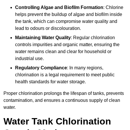
Controlling Algae and Biofilm Formation
: Chlorine
helps prevent the buildup of algae and biofilm inside
the tank, which can compromise water quality and
lead to odours or discolouration.
Maintaining Water Quality
: Regular chlorination
controls impurities and organic matter, ensuring the
water remains clean and clear for household or
industrial use.
Regulatory Compliance
: In many regions,
chlorination is a legal requirement to meet public
health standards for water storage.
Proper chlorination prolongs the lifespan of tanks, prevents
contamination, and ensures a continuous supply of clean
water.
Water Tank Chlorination