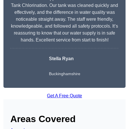
Tank Chlorination. Our tank was cleaned quickly and
effectively, and the difference in water quality was
noticeable straight away. The staff were friendly,
knowledgeable, and followed all safety protocols. It’s
reassuring to know that our water supply is in safe
hands. Excellent service from start to finish!
Stella Ryan
Buckinghamshire
Get A Free Quote
Areas Covered