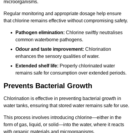
microorganisms.
Regular monitoring and appropriate dosage help ensure
that chlorine remains effective without compromising safety.
Pathogen elimination:
Chlorine swiftly neutralises
common waterborne pathogens.
Odour and taste improvement:
Chlorination
enhances the sensory qualities of water.
Extended shelf life:
Properly chlorinated water
remains safe for consumption over extended periods.
Prevents Bacterial Growth
Chlorination is effective in preventing bacterial growth in
water tanks, ensuring that stored water remains safe for use.
This process involves introducing chlorine—either in the
form of gas, liquid, or solid—into the water, where it reacts
with organic materials and microorganisms.