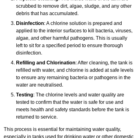
scrubbed to remove dirt, algae, sludge, and any other
debris that has accumulated.
Disinfection
: A chlorine solution is prepared and
applied to the interior surfaces to kill bacteria, viruses,
algae, and other harmful pathogens. This is usually
left to sit for a specified period to ensure thorough
disinfection.
Refilling and Chlorination
: After cleaning, the tank is
refilled with water, and chlorine is added at safe levels
to ensure any remaining bacteria or pathogens in the
water are neutralised.
Testing
: The chlorine levels and water quality are
tested to confirm that the water is safe for use and
meets health and safety standards before the tank is
returned to service.
This process is essential for maintaining water quality,
especially in tanks used for drinking water or other domestic