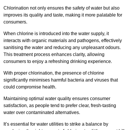
Chlorination not only ensures the safety of water but also
improves its quality and taste, making it more palatable for
consumers.
When chlorine is introduced into the water supply, it
interacts with organic materials and pathogens, effectively
sanitising the water and reducing any unpleasant odours.
This treatment process enhances clarity, allowing
consumers to enjoy a refreshing drinking experience.
With proper chlorination, the presence of chlorine
significantly minimises harmful bacteria and viruses that
could compromise health.
Maintaining optimal water quality ensures consumer
satisfaction, as people tend to prefer clear, fresh-tasting
water over contaminated alternatives.
It’s essential for water utilities to strike a balance by