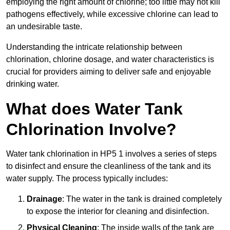
employing the right amount of chlorine; too little may not kill
pathogens effectively, while excessive chlorine can lead to
an undesirable taste.
Understanding the intricate relationship between
chlorination, chlorine dosage, and water characteristics is
crucial for providers aiming to deliver safe and enjoyable
drinking water.
What does Water Tank
Chlorination Involve?
Water tank chlorination in HP5 1 involves a series of steps
to disinfect and ensure the cleanliness of the tank and its
water supply. The process typically includes:
Drainage
: The water in the tank is drained completely
to expose the interior for cleaning and disinfection.
Physical Cleaning
: The inside walls of the tank are