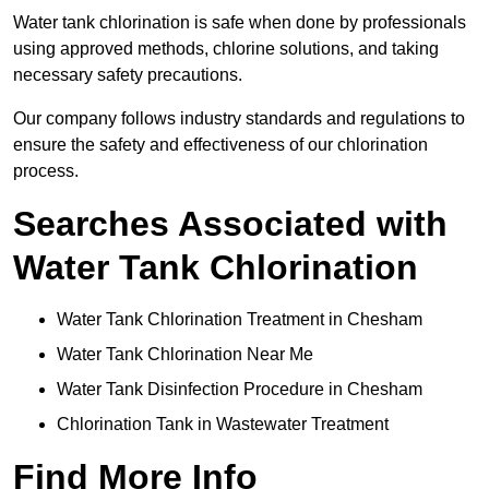
Water tank chlorination is safe when done by professionals
using approved methods, chlorine solutions, and taking
necessary safety precautions.
Our company follows industry standards and regulations to
ensure the safety and effectiveness of our chlorination
process.
Searches Associated with
Water Tank Chlorination
Water Tank Chlorination Treatment in Chesham
Water Tank Chlorination Near Me
Water Tank Disinfection Procedure in Chesham
Chlorination Tank in Wastewater Treatment
Find More Info