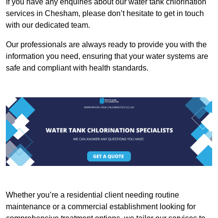
If you have any enquiries about our water tank chlorination
services in Chesham, please don’t hesitate to get in touch
with our dedicated team.
Our professionals are always ready to provide you with the
information you need, ensuring that your water systems are
safe and compliant with health standards.
Whether you’re a residential client needing routine
maintenance or a commercial establishment looking for