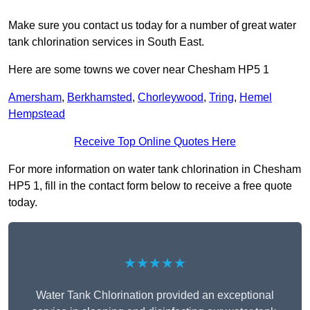
Make sure you contact us today for a number of great water
tank chlorination services in South East.
Here are some towns we cover near Chesham HP5 1
Amersham
,
Berkhamsted
,
Chorleywood
,
Tring
,
Hemel
Hempstead
Receive Top Online Quotes Here
For more information on water tank chlorination in Chesham
HP5 1, fill in the contact form below to receive a free quote
today.
★★★★★
Water Tank Chlorination provided an exceptional