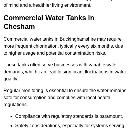
of mind and a healthier living environment.
Commercial Water Tanks in
Chesham
Commercial water tanks in Buckinghamshire may require
more frequent chlorination, typically every six months, due
to higher usage and potential contamination risks.
These tanks often serve businesses with variable water
demands, which can lead to significant fluctuations in water
quality.
Regular monitoring is essential to ensure the water remains
safe for consumption and complies with local health
regulations.
Compliance with regulatory standards is paramount.
Safety considerations, especially for systems serving