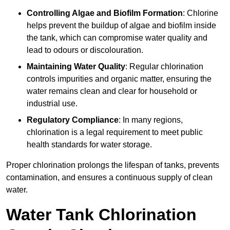
Controlling Algae and Biofilm Formation
: Chlorine
helps prevent the buildup of algae and biofilm inside
the tank, which can compromise water quality and
lead to odours or discolouration.
Maintaining Water Quality
: Regular chlorination
controls impurities and organic matter, ensuring the
water remains clean and clear for household or
industrial use.
Regulatory Compliance
: In many regions,
chlorination is a legal requirement to meet public
health standards for water storage.
Proper chlorination prolongs the lifespan of tanks, prevents
contamination, and ensures a continuous supply of clean
water.
Water Tank Chlorination