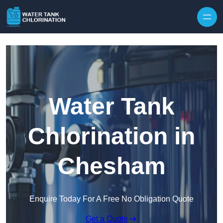
Skip to content
Water Tank
Chlorination in
Chesham
Enquire Today For A Free No Obligation Quote
Get a Quote