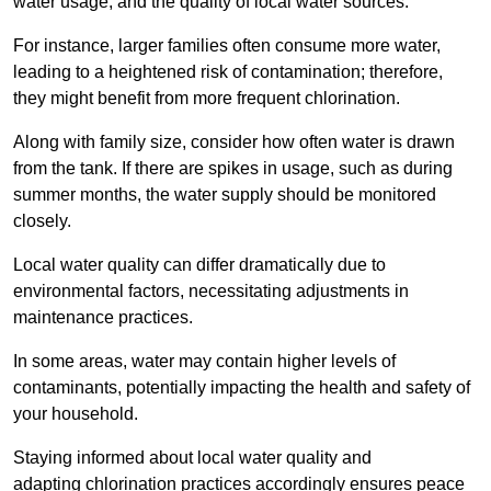
water usage, and the quality of local water sources.
For instance, larger families often consume more water,
leading to a heightened risk of contamination; therefore,
they might benefit from more frequent chlorination.
Along with family size, consider how often water is drawn
from the tank. If there are spikes in usage, such as during
summer months, the water supply should be monitored
closely.
Local water quality can differ dramatically due to
environmental factors, necessitating adjustments in
maintenance practices.
In some areas, water may contain higher levels of
contaminants, potentially impacting the health and safety of
your household.
Staying informed about local water quality and
adapting chlorination practices accordingly ensures peace