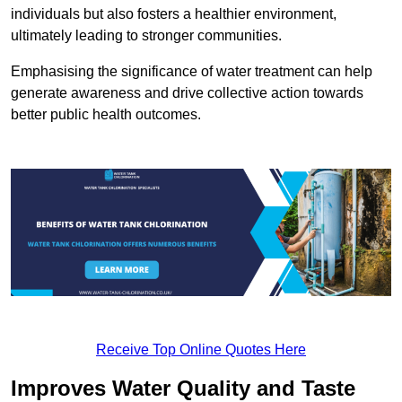
individuals but also fosters a healthier environment,
ultimately leading to stronger communities.
Emphasising the significance of water treatment can help
generate awareness and drive collective action towards
better public health outcomes.
Receive Top Online Quotes Here
Improves Water Quality and Taste