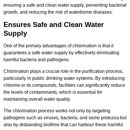
ensuring a safe and clean water supply, preventing bacterial
growth, and reducing the risk of waterborne diseases.
Ensures Safe and Clean Water
Supply
One of the primary advantages of chlorination is that it
guarantees a safe water supply by effectively eliminating
harmful bacteria and pathogens.
Chlorination plays a crucial role in the purification process,
particularly in public drinking water systems. By introducing
chlorine or its compounds, facilities can significantly reduce
the levels of contaminants, which is essential for
maintaining overall water quality.
The chlorination process works not only by targeting
pathogens such as viruses, bacteria, and some protozoa but
also by disbanding biofilms that can harbour these harmful