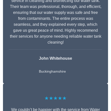
service in cleaning and disinfecting our water tank.
Their team was professional, thorough, and efficient,
ensuring that our water supply was safe and free
from contaminants. The entire process was
seamless, and they explained every step, which
gave us great peace of mind. Highly recommend
their services for anyone needing reliable water tank
cleaning!
John Whitehouse
Buckinghamshire
★★★★★
We couldn’t be happier with the service from Water