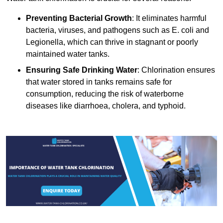
Preventing Bacterial Growth
: It eliminates harmful
bacteria, viruses, and pathogens such as E. coli and
Legionella, which can thrive in stagnant or poorly
maintained water tanks.
Ensuring Safe Drinking Water
: Chlorination ensures
that water stored in tanks remains safe for
consumption, reducing the risk of waterborne
diseases like diarrhoea, cholera, and typhoid.