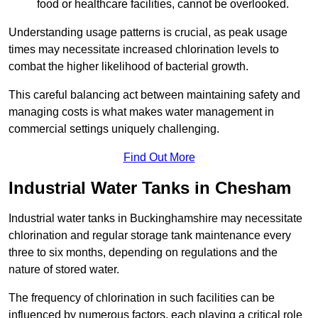
food or healthcare facilities, cannot be overlooked.
Understanding usage patterns is crucial, as peak usage
times may necessitate increased chlorination levels to
combat the higher likelihood of bacterial growth.
This careful balancing act between maintaining safety and
managing costs is what makes water management in
commercial settings uniquely challenging.
Find Out More
Industrial Water Tanks in Chesham
Industrial water tanks in Buckinghamshire may necessitate
chlorination and regular storage tank maintenance every
three to six months, depending on regulations and the
nature of stored water.
The frequency of chlorination in such facilities can be
influenced by numerous factors, each playing a critical role