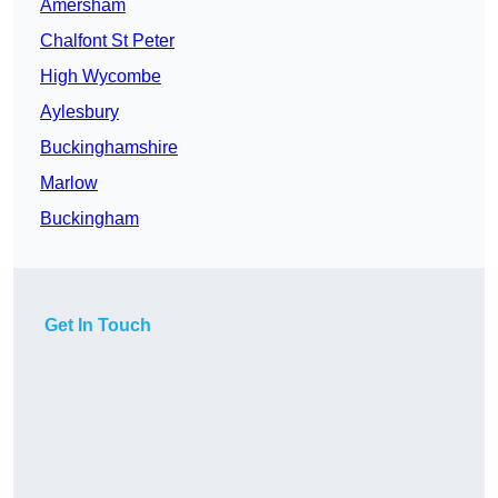
Amersham
Chalfont St Peter
High Wycombe
Aylesbury
Buckinghamshire
Marlow
Buckingham
Get In Touch