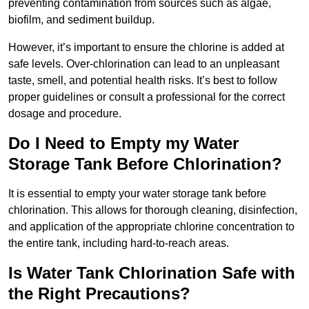
preventing contamination from sources such as algae,
biofilm, and sediment buildup.
However, it’s important to ensure the chlorine is added at
safe levels. Over-chlorination can lead to an unpleasant
taste, smell, and potential health risks. It’s best to follow
proper guidelines or consult a professional for the correct
dosage and procedure.
Do I Need to Empty my Water
Storage Tank Before Chlorination?
It is essential to empty your water storage tank before
chlorination. This allows for thorough cleaning, disinfection,
and application of the appropriate chlorine concentration to
the entire tank, including hard-to-reach areas.
Is Water Tank Chlorination Safe with
the Right Precautions?