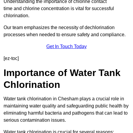
Understanding the importance of chlorine contact
time and chlorine concentration is vital for successful
chlorination.
Our team emphasizes the necessity of dechlorination
processes when needed to ensure safety and compliance.
Get In Touch Today
[ez-toc]
Importance of Water Tank
Chlorination
Water tank chlorination in Chesham plays a crucial role in
maintaining water quality and safeguarding public health by
eliminating harmful bacteria and pathogens that can lead to
serious contamination issues.
Water tank chlorination is crucial for several reasons: