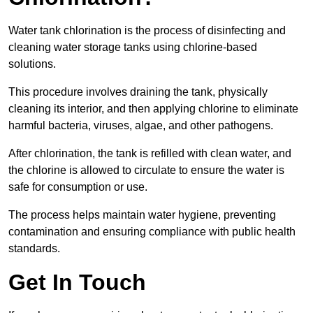
Water tank chlorination is the process of disinfecting and
cleaning water storage tanks using chlorine-based
solutions.
This procedure involves draining the tank, physically
cleaning its interior, and then applying chlorine to eliminate
harmful bacteria, viruses, algae, and other pathogens.
After chlorination, the tank is refilled with clean water, and
the chlorine is allowed to circulate to ensure the water is
safe for consumption or use.
The process helps maintain water hygiene, preventing
contamination and ensuring compliance with public health
standards.
Get In Touch