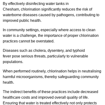
By effectively disinfecting water tanks in
Chesham, chlorination significantly reduces the risk of
waterborne diseases caused by pathogens, contributing to
improved public health.
In community settings, especially where access to clean
water is a challenge, the importance of proper chlorination
practices cannot be overstated.
Diseases such as cholera, dysentery, and typhoid
fever pose serious threats, particularly to vulnerable
populations.
When performed routinely, chlorination helps in neutralising
harmful microorganisms, thereby safeguarding community
health.
The indirect benefits of these practices include decreased
healthcare costs and improved overall quality of life.
Ensuring that water is treated effectively not only protects