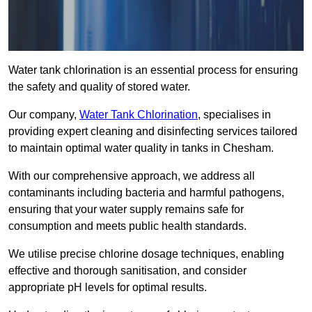
Water tank chlorination is an essential process for ensuring
the safety and quality of stored water.
Our company,
Water Tank Chlorination
, specialises in
providing expert cleaning and disinfecting services tailored
to maintain optimal water quality in tanks in Chesham.
With our comprehensive approach, we address all
contaminants including bacteria and harmful pathogens,
ensuring that your water supply remains safe for
consumption and meets public health standards.
We utilise precise chlorine dosage techniques, enabling
effective and thorough sanitisation, and consider
appropriate pH levels for optimal results.