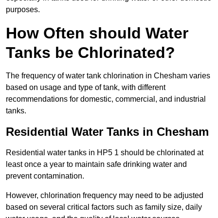
purposes.
How Often should Water
Tanks be Chlorinated?
The frequency of water tank chlorination in Chesham varies
based on usage and type of tank, with different
recommendations for domestic, commercial, and industrial
tanks.
Residential Water Tanks in Chesham
Residential water tanks in HP5 1 should be chlorinated at
least once a year to maintain safe drinking water and
prevent contamination.
However, chlorination frequency may need to be adjusted
based on several critical factors such as family size, daily