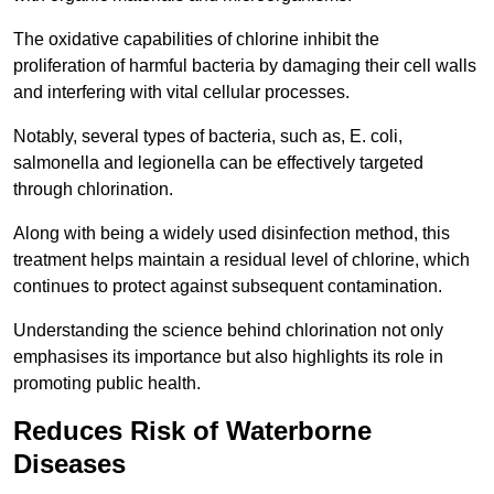
The oxidative capabilities of chlorine inhibit the
proliferation of harmful bacteria by damaging their cell walls
and interfering with vital cellular processes.
Notably, several types of bacteria, such as, E. coli,
salmonella and legionella can be effectively targeted
through chlorination.
Along with being a widely used disinfection method, this
treatment helps maintain a residual level of chlorine, which
continues to protect against subsequent contamination.
Understanding the science behind chlorination not only
emphasises its importance but also highlights its role in
promoting public health.
Reduces Risk of Waterborne
Diseases