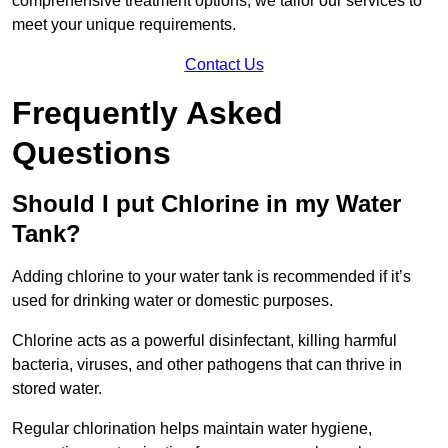
comprehensive treatment options, we tailor our services to
meet your unique requirements.
Contact Us
Frequently Asked
Questions
Should I put Chlorine in my Water
Tank?
Adding chlorine to your water tank is recommended if it’s
used for drinking water or domestic purposes.
Chlorine acts as a powerful disinfectant, killing harmful
bacteria, viruses, and other pathogens that can thrive in
stored water.
Regular chlorination helps maintain water hygiene,