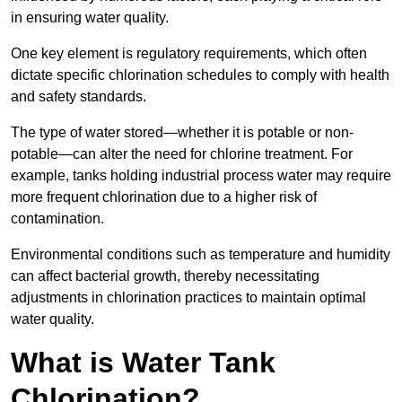
in ensuring water quality.
One key element is regulatory requirements, which often
dictate specific chlorination schedules to comply with health
and safety standards.
The type of water stored—whether it is potable or non-
potable—can alter the need for chlorine treatment. For
example, tanks holding industrial process water may require
more frequent chlorination due to a higher risk of
contamination.
Environmental conditions such as temperature and humidity
can affect bacterial growth, thereby necessitating
adjustments in chlorination practices to maintain optimal
water quality.
What is Water Tank
Chlorination?