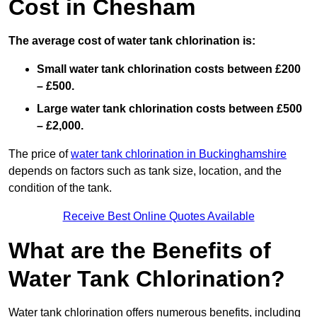
Cost in Chesham
The average cost of water tank chlorination is:
Small water tank chlorination costs between £200
– £500.
Large water tank chlorination costs between £500
– £2,000.
The price of
water tank chlorination in Buckinghamshire
depends on factors such as tank size, location, and the
condition of the tank.
Receive Best Online Quotes Available
What are the Benefits of
Water Tank Chlorination?
Water tank chlorination offers numerous benefits, including