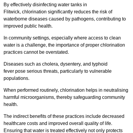
By effectively disinfecting water tanks in
Flitwick, chlorination significantly reduces the risk of
waterborne diseases caused by pathogens, contributing to
improved public health.
In community settings, especially where access to clean
water is a challenge, the importance of proper chlorination
practices cannot be overstated.
Diseases such as cholera, dysentery, and typhoid
fever pose serious threats, particularly to vulnerable
populations.
When performed routinely, chlorination helps in neutralising
harmful microorganisms, thereby safeguarding community
health.
The indirect benefits of these practices include decreased
healthcare costs and improved overall quality of life.
Ensuring that water is treated effectively not only protects