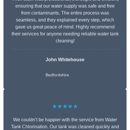
ensuring that our water supply was safe and free
from contaminants. The entire process was
seamless, and they explained every step, which
gave us great peace of mind. Highly recommend
their services for anyone needing reliable water tank
cleaning!
John Whitehouse
Bedfordshire
★★★★★
We couldn’t be happier with the service from Water
Tank Chlorination. Our tank was cleaned quickly and