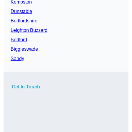
Kempston
Dunstable
Bedfordshire
Leighton Buzzard
Bedford
Biggleswade
Sandy
Get In Touch