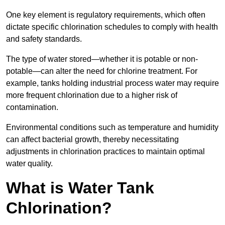
One key element is regulatory requirements, which often
dictate specific chlorination schedules to comply with health
and safety standards.
The type of water stored—whether it is potable or non-
potable—can alter the need for chlorine treatment. For
example, tanks holding industrial process water may require
more frequent chlorination due to a higher risk of
contamination.
Environmental conditions such as temperature and humidity
can affect bacterial growth, thereby necessitating
adjustments in chlorination practices to maintain optimal
water quality.
What is Water Tank
Chlorination?