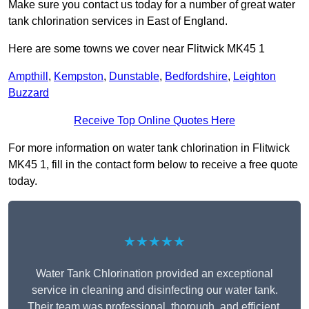
Make sure you contact us today for a number of great water
tank chlorination services in East of England.
Here are some towns we cover near Flitwick MK45 1
Ampthill
,
Kempston
,
Dunstable
,
Bedfordshire
,
Leighton
Buzzard
Receive Top Online Quotes Here
For more information on water tank chlorination in Flitwick
MK45 1, fill in the contact form below to receive a free quote
today.
★★★★★
Water Tank Chlorination provided an exceptional
service in cleaning and disinfecting our water tank.
Their team was professional, thorough, and efficient,