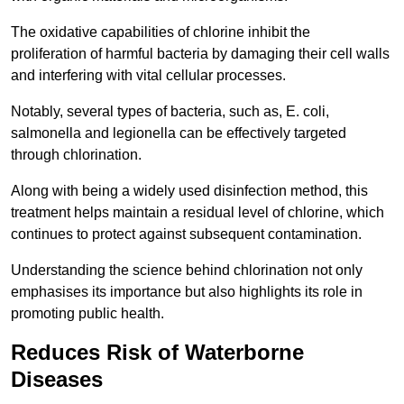
The oxidative capabilities of chlorine inhibit the
proliferation of harmful bacteria by damaging their cell walls
and interfering with vital cellular processes.
Notably, several types of bacteria, such as, E. coli,
salmonella and legionella can be effectively targeted
through chlorination.
Along with being a widely used disinfection method, this
treatment helps maintain a residual level of chlorine, which
continues to protect against subsequent contamination.
Understanding the science behind chlorination not only
emphasises its importance but also highlights its role in
promoting public health.
Reduces Risk of Waterborne
Diseases