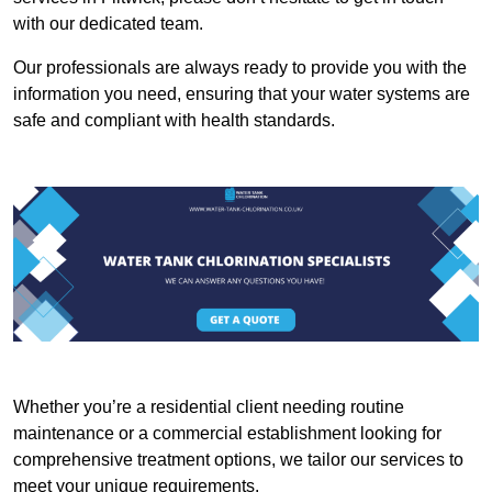
with our dedicated team.
Our professionals are always ready to provide you with the
information you need, ensuring that your water systems are
safe and compliant with health standards.
Whether you’re a residential client needing routine
maintenance or a commercial establishment looking for
comprehensive treatment options, we tailor our services to
meet your unique requirements.