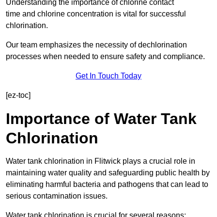
Understanding the importance of chlorine contact
time and chlorine concentration is vital for successful
chlorination.
Our team emphasizes the necessity of dechlorination
processes when needed to ensure safety and compliance.
Get In Touch Today
[ez-toc]
Importance of Water Tank
Chlorination
Water tank chlorination in Flitwick plays a crucial role in
maintaining water quality and safeguarding public health by
eliminating harmful bacteria and pathogens that can lead to
serious contamination issues.
Water tank chlorination is crucial for several reasons: