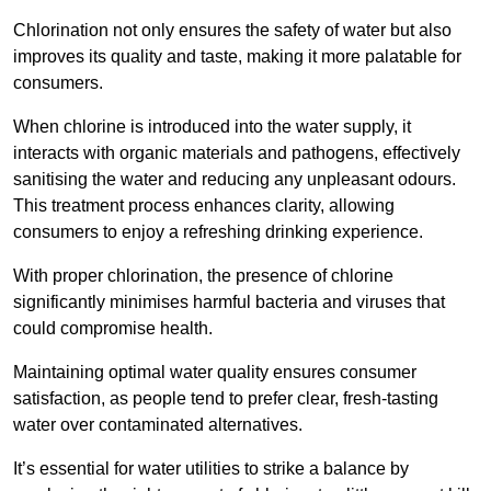
Chlorination not only ensures the safety of water but also
improves its quality and taste, making it more palatable for
consumers.
When chlorine is introduced into the water supply, it
interacts with organic materials and pathogens, effectively
sanitising the water and reducing any unpleasant odours.
This treatment process enhances clarity, allowing
consumers to enjoy a refreshing drinking experience.
With proper chlorination, the presence of chlorine
significantly minimises harmful bacteria and viruses that
could compromise health.
Maintaining optimal water quality ensures consumer
satisfaction, as people tend to prefer clear, fresh-tasting
water over contaminated alternatives.
It’s essential for water utilities to strike a balance by