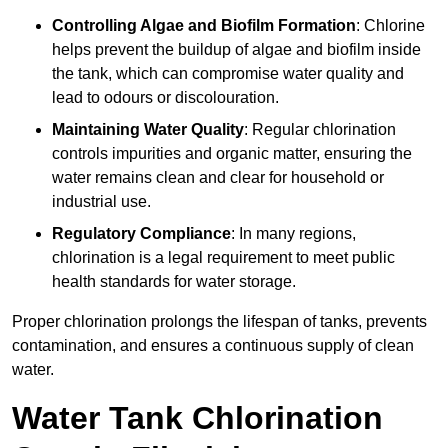
Controlling Algae and Biofilm Formation
: Chlorine
helps prevent the buildup of algae and biofilm inside
the tank, which can compromise water quality and
lead to odours or discolouration.
Maintaining Water Quality
: Regular chlorination
controls impurities and organic matter, ensuring the
water remains clean and clear for household or
industrial use.
Regulatory Compliance
: In many regions,
chlorination is a legal requirement to meet public
health standards for water storage.
Proper chlorination prolongs the lifespan of tanks, prevents
contamination, and ensures a continuous supply of clean
water.
Water Tank Chlorination