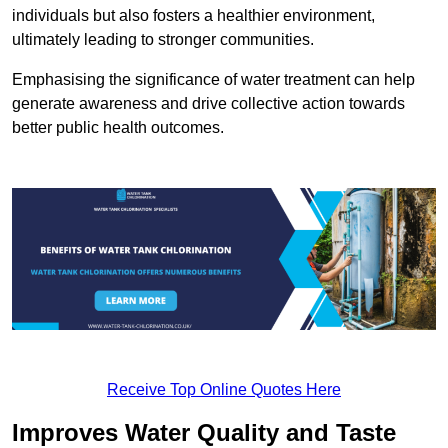
individuals but also fosters a healthier environment,
ultimately leading to stronger communities.
Emphasising the significance of water treatment can help
generate awareness and drive collective action towards
better public health outcomes.
Receive Top Online Quotes Here
Improves Water Quality and Taste