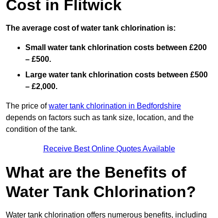
Cost in Flitwick
The average cost of water tank chlorination is:
Small water tank chlorination costs between £200
– £500.
Large water tank chlorination costs between £500
– £2,000.
The price of
water tank chlorination in Bedfordshire
depends on factors such as tank size, location, and the
condition of the tank.
Receive Best Online Quotes Available
What are the Benefits of
Water Tank Chlorination?
Water tank chlorination offers numerous benefits, including