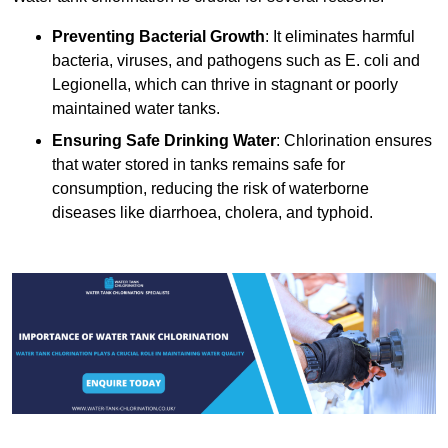
Preventing Bacterial Growth
: It eliminates harmful
bacteria, viruses, and pathogens such as E. coli and
Legionella, which can thrive in stagnant or poorly
maintained water tanks.
Ensuring Safe Drinking Water
: Chlorination ensures
that water stored in tanks remains safe for
consumption, reducing the risk of waterborne
diseases like diarrhoea, cholera, and typhoid.