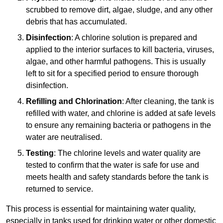
scrubbed to remove dirt, algae, sludge, and any other
debris that has accumulated.
Disinfection
: A chlorine solution is prepared and
applied to the interior surfaces to kill bacteria, viruses,
algae, and other harmful pathogens. This is usually
left to sit for a specified period to ensure thorough
disinfection.
Refilling and Chlorination
: After cleaning, the tank is
refilled with water, and chlorine is added at safe levels
to ensure any remaining bacteria or pathogens in the
water are neutralised.
Testing
: The chlorine levels and water quality are
tested to confirm that the water is safe for use and
meets health and safety standards before the tank is
returned to service.
This process is essential for maintaining water quality,
especially in tanks used for drinking water or other domestic