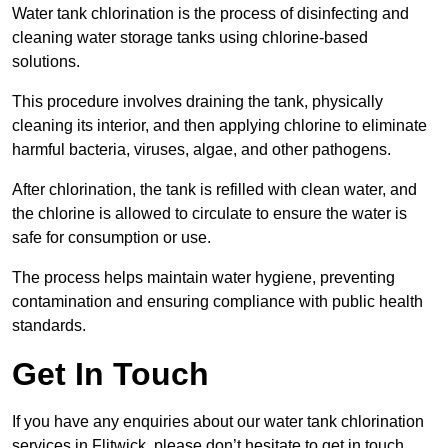
Water tank chlorination is the process of disinfecting and
cleaning water storage tanks using chlorine-based
solutions.
This procedure involves draining the tank, physically
cleaning its interior, and then applying chlorine to eliminate
harmful bacteria, viruses, algae, and other pathogens.
After chlorination, the tank is refilled with clean water, and
the chlorine is allowed to circulate to ensure the water is
safe for consumption or use.
The process helps maintain water hygiene, preventing
contamination and ensuring compliance with public health
standards.
Get In Touch
If you have any enquiries about our water tank chlorination
services in Flitwick, please don’t hesitate to get in touch