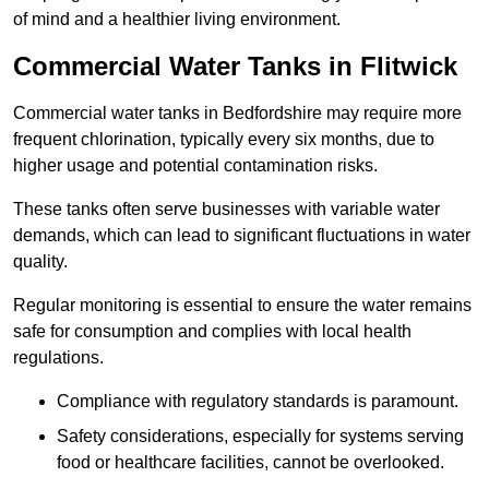
of mind and a healthier living environment.
Commercial Water Tanks in Flitwick
Commercial water tanks in Bedfordshire may require more
frequent chlorination, typically every six months, due to
higher usage and potential contamination risks.
These tanks often serve businesses with variable water
demands, which can lead to significant fluctuations in water
quality.
Regular monitoring is essential to ensure the water remains
safe for consumption and complies with local health
regulations.
Compliance with regulatory standards is paramount.
Safety considerations, especially for systems serving
food or healthcare facilities, cannot be overlooked.