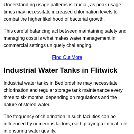
Understanding usage patterns is crucial, as peak usage
times may necessitate increased chlorination levels to
combat the higher likelihood of bacterial growth.
This careful balancing act between maintaining safety and
managing costs is what makes water management in
commercial settings uniquely challenging.
Find Out More
Industrial Water Tanks in Flitwick
Industrial water tanks in Bedfordshire may necessitate
chlorination and regular storage tank maintenance every
three to six months, depending on regulations and the
nature of stored water.
The frequency of chlorination in such facilities can be
influenced by numerous factors, each playing a critical role
in ensuring water quality.