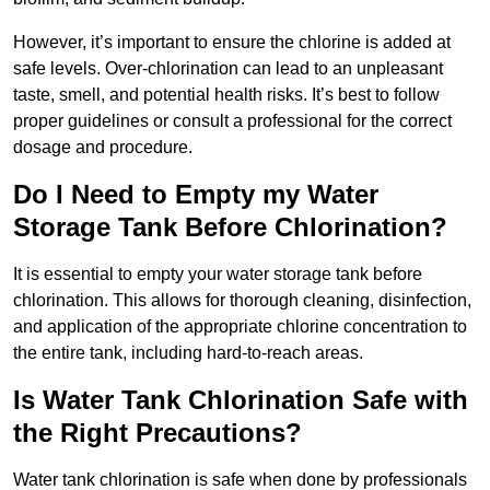
However, it’s important to ensure the chlorine is added at
safe levels. Over-chlorination can lead to an unpleasant
taste, smell, and potential health risks. It’s best to follow
proper guidelines or consult a professional for the correct
dosage and procedure.
Do I Need to Empty my Water
Storage Tank Before Chlorination?
It is essential to empty your water storage tank before
chlorination. This allows for thorough cleaning, disinfection,
and application of the appropriate chlorine concentration to
the entire tank, including hard-to-reach areas.
Is Water Tank Chlorination Safe with
the Right Precautions?
Water tank chlorination is safe when done by professionals