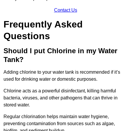
Contact Us
Frequently Asked
Questions
Should I put Chlorine in my Water
Tank?
Adding chlorine to your water tank is recommended if it’s
used for drinking water or domestic purposes.
Chlorine acts as a powerful disinfectant, killing harmful
bacteria, viruses, and other pathogens that can thrive in
stored water.
Regular chlorination helps maintain water hygiene,
preventing contamination from sources such as algae,
biofilm, and sediment buildup.