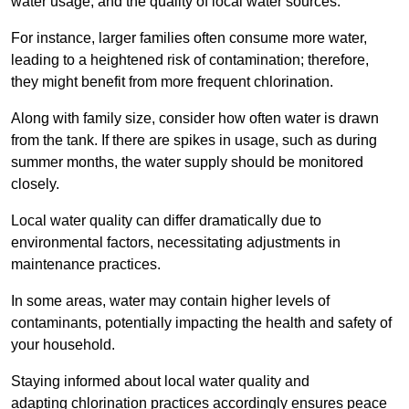
water usage, and the quality of local water sources.
For instance, larger families often consume more water,
leading to a heightened risk of contamination; therefore,
they might benefit from more frequent chlorination.
Along with family size, consider how often water is drawn
from the tank. If there are spikes in usage, such as during
summer months, the water supply should be monitored
closely.
Local water quality can differ dramatically due to
environmental factors, necessitating adjustments in
maintenance practices.
In some areas, water may contain higher levels of
contaminants, potentially impacting the health and safety of
your household.
Staying informed about local water quality and
adapting chlorination practices accordingly ensures peace