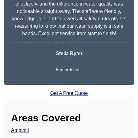
effectively, and the difference in water quality was
noticeable straight away. The staff were friendly,
knowledgeable, and followed all safety protocols. It’s
reassuring to know that our water supply is in safe
hands. Excellent service from start to finish!
Stella Ryan
Bedfordshire
Get A Free Quote
Areas Covered
Ampthill