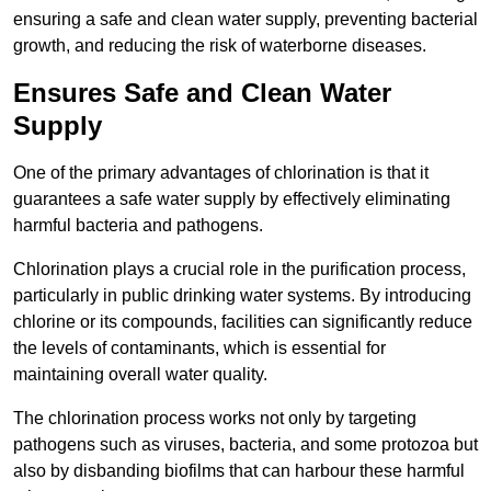
ensuring a safe and clean water supply, preventing bacterial
growth, and reducing the risk of waterborne diseases.
Ensures Safe and Clean Water
Supply
One of the primary advantages of chlorination is that it
guarantees a safe water supply by effectively eliminating
harmful bacteria and pathogens.
Chlorination plays a crucial role in the purification process,
particularly in public drinking water systems. By introducing
chlorine or its compounds, facilities can significantly reduce
the levels of contaminants, which is essential for
maintaining overall water quality.
The chlorination process works not only by targeting
pathogens such as viruses, bacteria, and some protozoa but
also by disbanding biofilms that can harbour these harmful