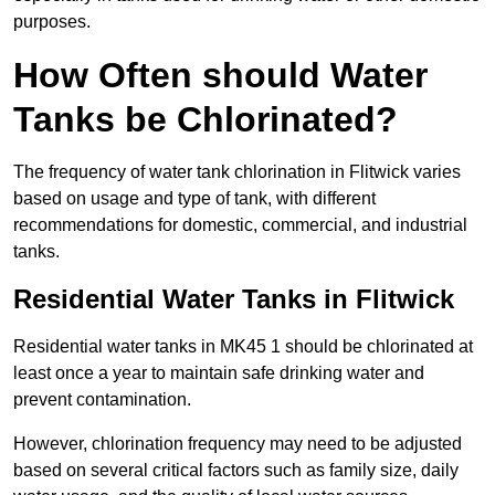
purposes.
How Often should Water
Tanks be Chlorinated?
The frequency of water tank chlorination in Flitwick varies
based on usage and type of tank, with different
recommendations for domestic, commercial, and industrial
tanks.
Residential Water Tanks in Flitwick
Residential water tanks in MK45 1 should be chlorinated at
least once a year to maintain safe drinking water and
prevent contamination.
However, chlorination frequency may need to be adjusted
based on several critical factors such as family size, daily