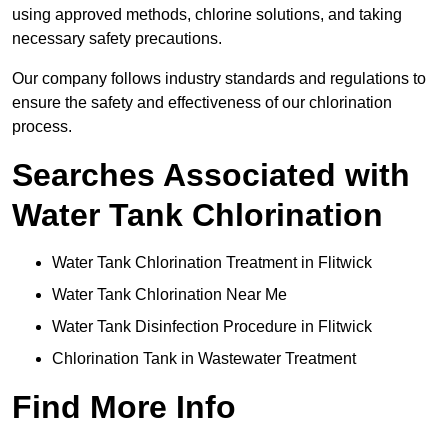
using approved methods, chlorine solutions, and taking
necessary safety precautions.
Our company follows industry standards and regulations to
ensure the safety and effectiveness of our chlorination
process.
Searches Associated with
Water Tank Chlorination
Water Tank Chlorination Treatment in Flitwick
Water Tank Chlorination Near Me
Water Tank Disinfection Procedure in Flitwick
Chlorination Tank in Wastewater Treatment
Find More Info