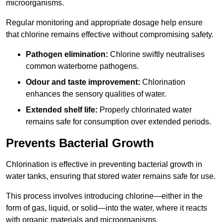
microorganisms.
Regular monitoring and appropriate dosage help ensure
that chlorine remains effective without compromising safety.
Pathogen elimination:
Chlorine swiftly neutralises
common waterborne pathogens.
Odour and taste improvement:
Chlorination
enhances the sensory qualities of water.
Extended shelf life:
Properly chlorinated water
remains safe for consumption over extended periods.
Prevents Bacterial Growth
Chlorination is effective in preventing bacterial growth in
water tanks, ensuring that stored water remains safe for use.
This process involves introducing chlorine—either in the
form of gas, liquid, or solid—into the water, where it reacts
with organic materials and microorganisms.