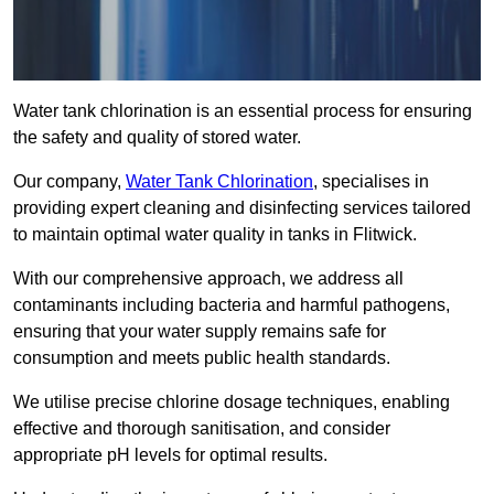
Water tank chlorination is an essential process for ensuring
the safety and quality of stored water.
Our company,
Water Tank Chlorination
, specialises in
providing expert cleaning and disinfecting services tailored
to maintain optimal water quality in tanks in Flitwick.
With our comprehensive approach, we address all
contaminants including bacteria and harmful pathogens,
ensuring that your water supply remains safe for
consumption and meets public health standards.
We utilise precise chlorine dosage techniques, enabling
effective and thorough sanitisation, and consider
appropriate pH levels for optimal results.