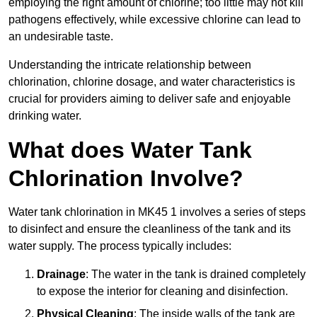
employing the right amount of chlorine; too little may not kill
pathogens effectively, while excessive chlorine can lead to
an undesirable taste.
Understanding the intricate relationship between
chlorination, chlorine dosage, and water characteristics is
crucial for providers aiming to deliver safe and enjoyable
drinking water.
What does Water Tank
Chlorination Involve?
Water tank chlorination in MK45 1 involves a series of steps
to disinfect and ensure the cleanliness of the tank and its
water supply. The process typically includes:
Drainage
: The water in the tank is drained completely
to expose the interior for cleaning and disinfection.
Physical Cleaning
: The inside walls of the tank are