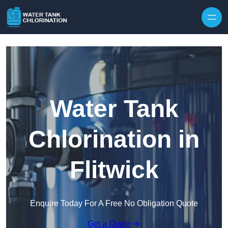
Skip to content
Water Tank
Chlorination in
Flitwick
Enquire Today For A Free No Obligation Quote
Get a Quote