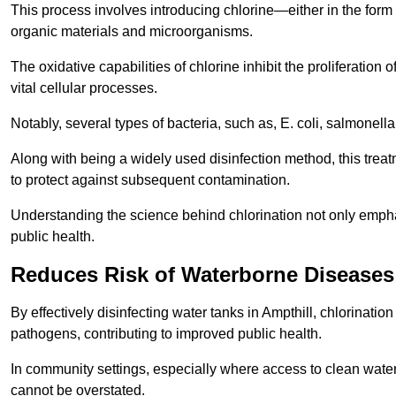
This process involves introducing chlorine—either in the form o
organic materials and microorganisms.
The oxidative capabilities of chlorine inhibit the proliferation 
vital cellular processes.
Notably, several types of bacteria, such as, E. coli, salmonella
Along with being a widely used disinfection method, this treat
to protect against subsequent contamination.
Understanding the science behind chlorination not only emphas
public health.
Reduces Risk of Waterborne Diseases
By effectively disinfecting water tanks in Ampthill, chlorinati
pathogens, contributing to improved public health.
In community settings, especially where access to clean water 
cannot be overstated.