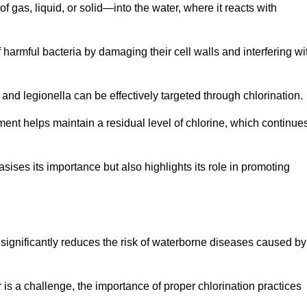
f gas, liquid, or solid—into the water, where it reacts with
of harmful bacteria by damaging their cell walls and interfering wi
 and legionella can be effectively targeted through chlorination.
ment helps maintain a residual level of chlorine, which continue
ises its importance but also highlights its role in promoting
on significantly reduces the risk of waterborne diseases caused by
is a challenge, the importance of proper chlorination practices