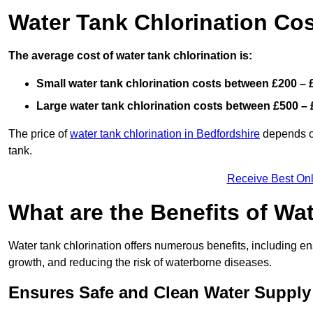
Water Tank Chlorination Cos
The average cost of water tank chlorination is:
Small water tank chlorination costs between £200 – 
Large water tank chlorination costs between £500 – 
The price of
water tank chlorination in Bedfordshire
depends on
tank.
Receive Best Onl
What are the Benefits of Wa
Water tank chlorination offers numerous benefits, including en
growth, and reducing the risk of waterborne diseases.
Ensures Safe and Clean Water Supply