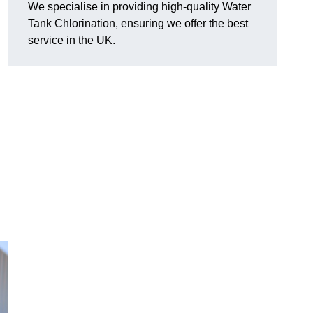
We specialise in providing high-quality Water
Tank Chlorination, ensuring we offer the best
service in the UK.