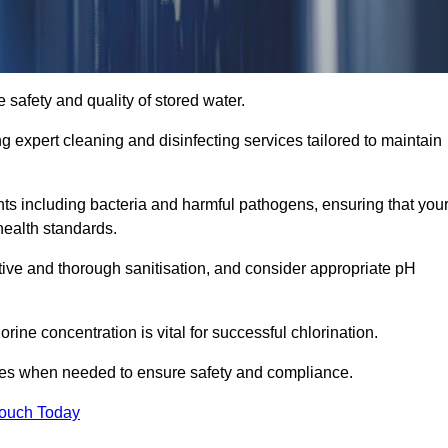
 safety and quality of stored water.
ng expert cleaning and disinfecting services tailored to maintain
s including bacteria and harmful pathogens, ensuring that you
health standards.
tive and thorough sanitisation, and consider appropriate pH
ine concentration is vital for successful chlorination.
ses when needed to ensure safety and compliance.
Touch Today