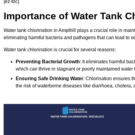
[ez-toc]
Importance of Water Tank Ch
Water tank chlorination in Ampthill plays a crucial role in mai
eliminating harmful bacteria and pathogens that can lead to s
Water tank chlorination is crucial for several reasons:
Preventing Bacterial Growth
: It eliminates harmful ba
which can thrive in stagnant or poorly maintained water 
Ensuring Safe Drinking Water
: Chlorination ensures t
the risk of waterborne diseases like diarrhoea, cholera, 