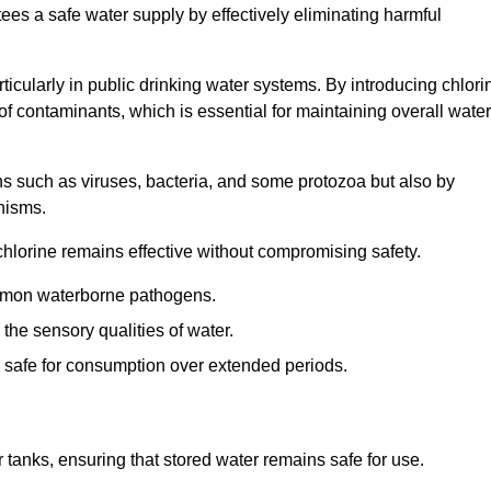
tees a safe water supply by effectively eliminating harmful
articularly in public drinking water systems. By introducing chlori
 of contaminants, which is essential for maintaining overall water
ns such as viruses, bacteria, and some protozoa but also by
nisms.
hlorine remains effective without compromising safety.
ommon waterborne pathogens.
he sensory qualities of water.
 safe for consumption over extended periods.
r tanks, ensuring that stored water remains safe for use.