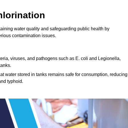
lorination
ntaining water quality and safeguarding public health by
erious contamination issues.
cteria, viruses, and pathogens such as E. coli and Legionella,
tanks.
hat water stored in tanks remains safe for consumption, reducing
and typhoid.