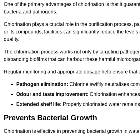
One of the primary advantages of chlorination is that it guaran
bacteria and pathogens.
Chlorination plays a crucial role in the purification process, p
or its compounds, facilities can significantly reduce the levels
quality.
The chlorination process works not only by targeting pathoge
disbanding biofilms that can harbour these harmful microorga
Regular monitoring and appropriate dosage help ensure that c
Pathogen elimination:
Chlorine swiftly neutralises c
Odour and taste improvement:
Chlorination enhances t
Extended shelf life:
Properly chlorinated water remains
Prevents Bacterial Growth
Chlorination is effective in preventing bacterial growth in wate