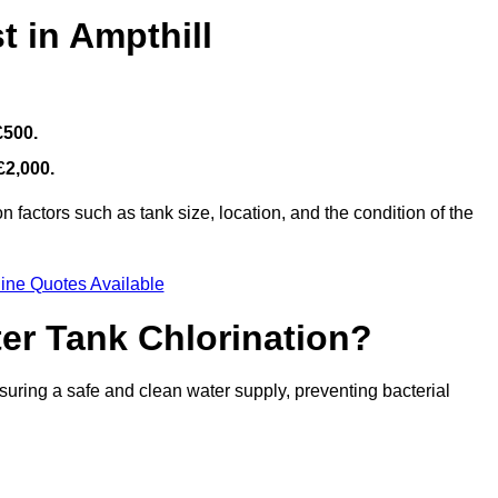
t in Ampthill
£500.
£2,000.
 factors such as tank size, location, and the condition of the
ine Quotes Available
ter Tank Chlorination?
suring a safe and clean water supply, preventing bacterial