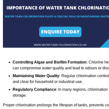
Controlling Algae and Biofilm Formation
: Chlorine he
can compromise water quality and lead to odours or disc
Maintaining Water Quality
: Regular chlorination contro
and clear for household or industrial use.
Regulatory Compliance
: In many regions, chlorination
storage.
Proper chlorination prolongs the lifespan of tanks, prevents 