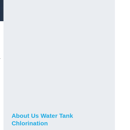
r
About Us Water Tank
Chlorination