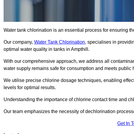
Water tank chlorination is an essential process for ensuring the
Our company,
Water Tank Chlorination
, specialises in providi
optimal water quality in tanks in Ampthill.
With our comprehensive approach, we address all contaminant
water supply remains safe for consumption and meets public 
We utilise precise chlorine dosage techniques, enabling effec
levels for optimal results.
Understanding the importance of chlorine contact time and chlor
Our team emphasizes the necessity of dechlorination proces
Get In 