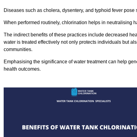
Diseases such as cholera, dysentery, and typhoid fever pose se
When performed routinely, chlorination helps in neutralising
The indirect benefits of these practices include decreased heal
water is treated effectively not only protects individuals but al
communities.
Emphasising the significance of water treatment can help gene
health outcomes.