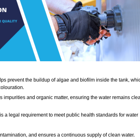
lps prevent the buildup of algae and biofilm inside the tank, whi
olouration.
ls impurities and organic matter, ensuring the water remains cle
 is a legal requirement to meet public health standards for water
contamination, and ensures a continuous supply of clean water.