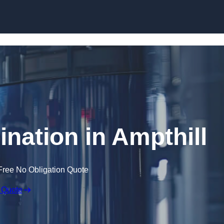
Skip to content
ination in Ampthill
Free No Obligation Quote
 Quote