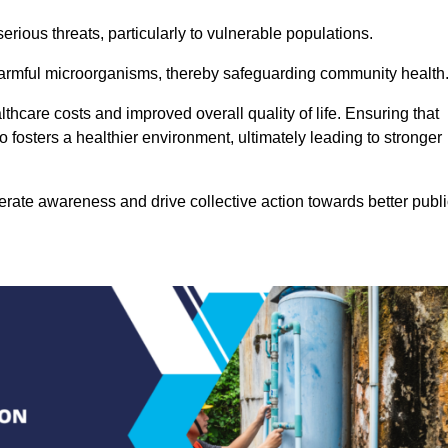
rious threats, particularly to vulnerable populations.
 harmful microorganisms, thereby safeguarding community health
thcare costs and improved overall quality of life. Ensuring that
so fosters a healthier environment, ultimately leading to stronger
rate awareness and drive collective action towards better publi