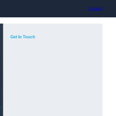
Contact
Get In Touch