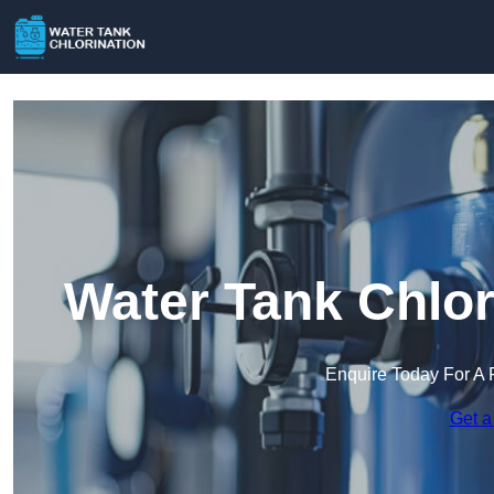
Water Tank Chlor
Enquire Today For A 
Get a