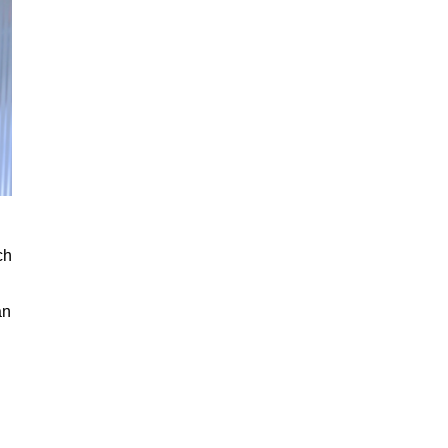
ch
an