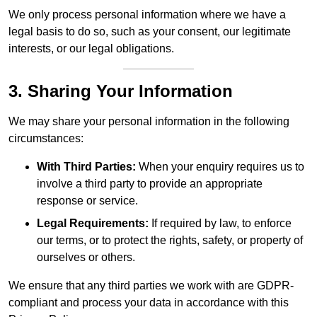
We only process personal information where we have a
legal basis to do so, such as your consent, our legitimate
interests, or our legal obligations.
3. Sharing Your Information
We may share your personal information in the following
circumstances:
With Third Parties:
When your enquiry requires us to
involve a third party to provide an appropriate
response or service.
Legal Requirements:
If required by law, to enforce
our terms, or to protect the rights, safety, or property of
ourselves or others.
We ensure that any third parties we work with are GDPR-
compliant and process your data in accordance with this