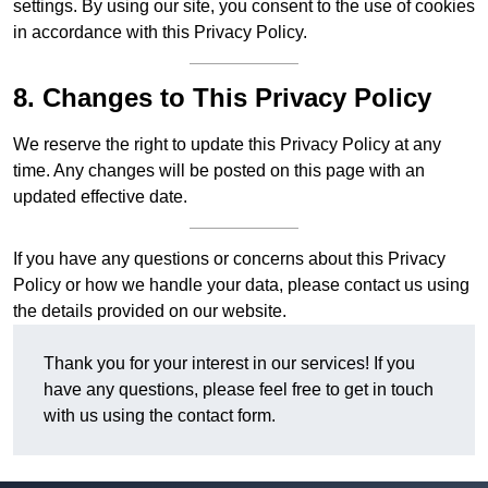
settings. By using our site, you consent to the use of cookies
in accordance with this Privacy Policy.
8. Changes to This Privacy Policy
We reserve the right to update this Privacy Policy at any
time. Any changes will be posted on this page with an
updated effective date.
If you have any questions or concerns about this Privacy
Policy or how we handle your data, please contact us using
the details provided on our website.
Thank you for your interest in our services! If you
have any questions, please feel free to get in touch
with us using the contact form.