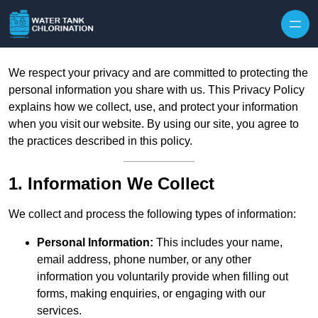
Skip to content
We respect your privacy and are committed to protecting the
personal information you share with us. This Privacy Policy
explains how we collect, use, and protect your information
when you visit our website. By using our site, you agree to
the practices described in this policy.
1. Information We Collect
We collect and process the following types of information:
Personal Information:
This includes your name,
email address, phone number, or any other
information you voluntarily provide when filling out
forms, making enquiries, or engaging with our
services.