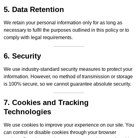
5. Data Retention
We retain your personal information only for as long as
necessary to fulfil the purposes outlined in this policy or to
comply with legal requirements.
6. Security
We use industry-standard security measures to protect your
information. However, no method of transmission or storage
is 100% secure, so we cannot guarantee absolute security.
7. Cookies and Tracking
Technologies
We use cookies to improve your experience on our site. You
can control or disable cookies through your browser