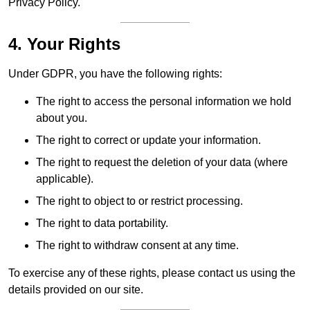
Privacy Policy.
4. Your Rights
Under GDPR, you have the following rights:
The right to access the personal information we hold
about you.
The right to correct or update your information.
The right to request the deletion of your data (where
applicable).
The right to object to or restrict processing.
The right to data portability.
The right to withdraw consent at any time.
To exercise any of these rights, please contact us using the
details provided on our site.