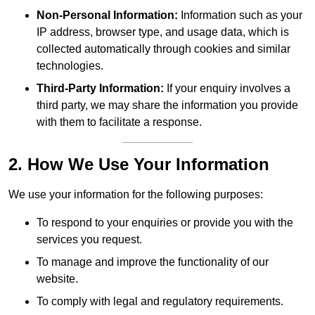
Non-Personal Information:
Information such as your
IP address, browser type, and usage data, which is
collected automatically through cookies and similar
technologies.
Third-Party Information:
If your enquiry involves a
third party, we may share the information you provide
with them to facilitate a response.
2. How We Use Your Information
We use your information for the following purposes:
To respond to your enquiries or provide you with the
services you request.
To manage and improve the functionality of our
website.
To comply with legal and regulatory requirements.