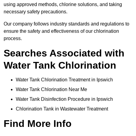
using approved methods, chlorine solutions, and taking
necessary safety precautions.
Our company follows industry standards and regulations to
ensure the safety and effectiveness of our chlorination
process.
Searches Associated with
Water Tank Chlorination
Water Tank Chlorination Treatment in Ipswich
Water Tank Chlorination Near Me
Water Tank Disinfection Procedure in Ipswich
Chlorination Tank in Wastewater Treatment
Find More Info