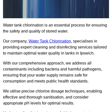
Water tank chlorination is an essential process for ensuring
the safety and quality of stored water.
Our company,
Water Tank Chlorination
, specialises in
providing expert cleaning and disinfecting services tailored
to maintain optimal water quality in tanks in Ipswich.
With our comprehensive approach, we address all
contaminants including bacteria and harmful pathogens,
ensuring that your water supply remains safe for
consumption and meets public health standards.
We utilise precise chlorine dosage techniques, enabling
effective and thorough sanitisation, and consider
appropriate pH levels for optimal results.