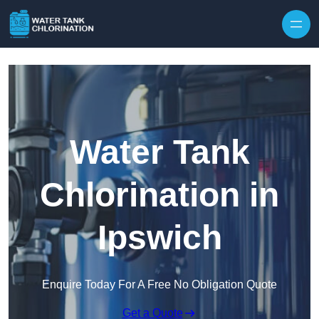
Skip to content
Water Tank
Chlorination in
Ipswich
Enquire Today For A Free No Obligation Quote
Get a Quote