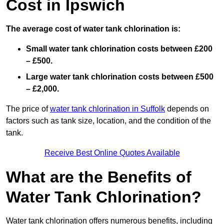
Cost in Ipswich
The average cost of water tank chlorination is:
Small water tank chlorination costs between £200
– £500.
Large water tank chlorination costs between £500
– £2,000.
The price of
water tank chlorination in Suffolk
depends on
factors such as tank size, location, and the condition of the
tank.
Receive Best Online Quotes Available
What are the Benefits of
Water Tank Chlorination?
Water tank chlorination offers numerous benefits, including