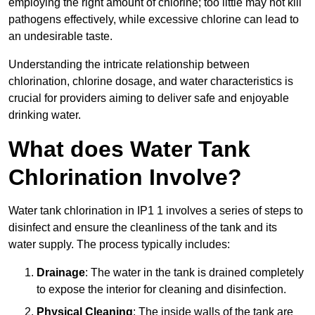
employing the right amount of chlorine; too little may not kill
pathogens effectively, while excessive chlorine can lead to
an undesirable taste.
Understanding the intricate relationship between
chlorination, chlorine dosage, and water characteristics is
crucial for providers aiming to deliver safe and enjoyable
drinking water.
What does Water Tank
Chlorination Involve?
Water tank chlorination in IP1 1 involves a series of steps to
disinfect and ensure the cleanliness of the tank and its
water supply. The process typically includes:
Drainage
: The water in the tank is drained completely
to expose the interior for cleaning and disinfection.
Physical Cleaning
: The inside walls of the tank are