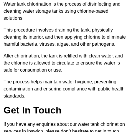
Water tank chlorination is the process of disinfecting and
cleaning water storage tanks using chlorine-based
solutions.
This procedure involves draining the tank, physically
cleaning its interior, and then applying chlorine to eliminate
harmful bacteria, viruses, algae, and other pathogens.
After chlorination, the tank is refilled with clean water, and
the chlorine is allowed to circulate to ensure the water is
safe for consumption or use.
The process helps maintain water hygiene, preventing
contamination and ensuring compliance with public health
standards.
Get In Touch
If you have any enquiries about our water tank chlorination
services in Ipswich, please don’t hesitate to get in touch