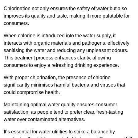
Chlorination not only ensures the safety of water but also
improves its quality and taste, making it more palatable for
consumers.
When chlorine is introduced into the water supply, it
interacts with organic materials and pathogens, effectively
sanitising the water and reducing any unpleasant odours.
This treatment process enhances clarity, allowing
consumers to enjoy a refreshing drinking experience.
With proper chlorination, the presence of chlorine
significantly minimises harmful bacteria and viruses that
could compromise health.
Maintaining optimal water quality ensures consumer
satisfaction, as people tend to prefer clear, fresh-tasting
water over contaminated alternatives.
It’s essential for water utilities to strike a balance by