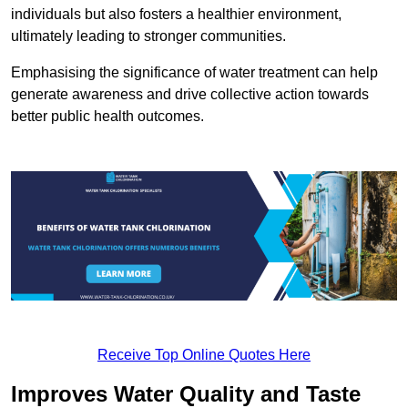
individuals but also fosters a healthier environment,
ultimately leading to stronger communities.
Emphasising the significance of water treatment can help
generate awareness and drive collective action towards
better public health outcomes.
Receive Top Online Quotes Here
Improves Water Quality and Taste