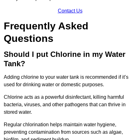
Contact Us
Frequently Asked
Questions
Should I put Chlorine in my Water
Tank?
Adding chlorine to your water tank is recommended if it’s
used for drinking water or domestic purposes.
Chlorine acts as a powerful disinfectant, killing harmful
bacteria, viruses, and other pathogens that can thrive in
stored water.
Regular chlorination helps maintain water hygiene,
preventing contamination from sources such as algae,
biofilm, and sediment buildup.