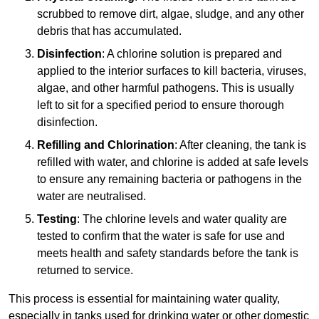
scrubbed to remove dirt, algae, sludge, and any other
debris that has accumulated.
Disinfection
: A chlorine solution is prepared and
applied to the interior surfaces to kill bacteria, viruses,
algae, and other harmful pathogens. This is usually
left to sit for a specified period to ensure thorough
disinfection.
Refilling and Chlorination
: After cleaning, the tank is
refilled with water, and chlorine is added at safe levels
to ensure any remaining bacteria or pathogens in the
water are neutralised.
Testing
: The chlorine levels and water quality are
tested to confirm that the water is safe for use and
meets health and safety standards before the tank is
returned to service.
This process is essential for maintaining water quality,
especially in tanks used for drinking water or other domestic