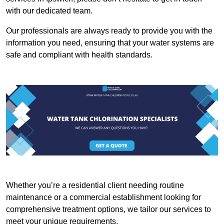
with our dedicated team.
Our professionals are always ready to provide you with the
information you need, ensuring that your water systems are
safe and compliant with health standards.
Whether you’re a residential client needing routine
maintenance or a commercial establishment looking for
comprehensive treatment options, we tailor our services to
meet your unique requirements.