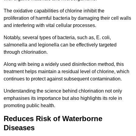
The oxidative capabilities of chlorine inhibit the
proliferation of harmful bacteria by damaging their cell walls
and interfering with vital cellular processes.
Notably, several types of bacteria, such as, E. coli,
salmonella and legionella can be effectively targeted
through chlorination.
Along with being a widely used disinfection method, this
treatment helps maintain a residual level of chlorine, which
continues to protect against subsequent contamination.
Understanding the science behind chlorination not only
emphasises its importance but also highlights its role in
promoting public health.
Reduces Risk of Waterborne
Diseases