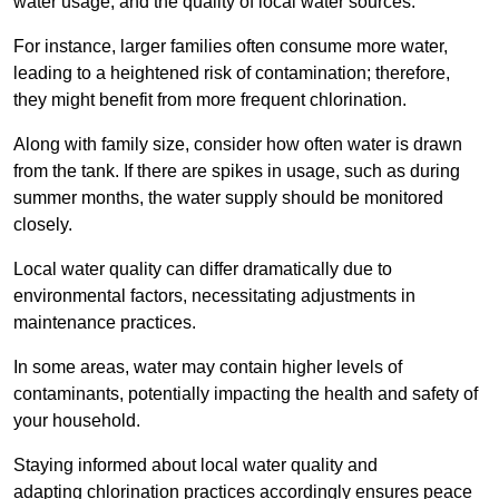
water usage, and the quality of local water sources.
For instance, larger families often consume more water,
leading to a heightened risk of contamination; therefore,
they might benefit from more frequent chlorination.
Along with family size, consider how often water is drawn
from the tank. If there are spikes in usage, such as during
summer months, the water supply should be monitored
closely.
Local water quality can differ dramatically due to
environmental factors, necessitating adjustments in
maintenance practices.
In some areas, water may contain higher levels of
contaminants, potentially impacting the health and safety of
your household.
Staying informed about local water quality and
adapting chlorination practices accordingly ensures peace