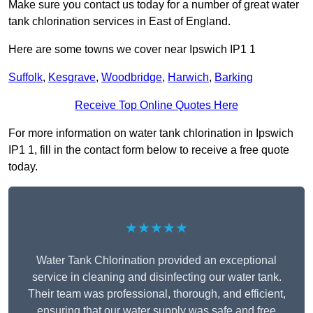
Make sure you contact us today for a number of great water
tank chlorination services in East of England.
Here are some towns we cover near Ipswich IP1 1
Suffolk
,
Kesgrave
,
Woodbridge
,
Harwich
,
Barking
Receive Top Online Quotes Here
For more information on water tank chlorination in Ipswich
IP1 1, fill in the contact form below to receive a free quote
today.
★★★★★
Water Tank Chlorination provided an exceptional
service in cleaning and disinfecting our water tank.
Their team was professional, thorough, and efficient,
ensuring that our water supply was safe and free