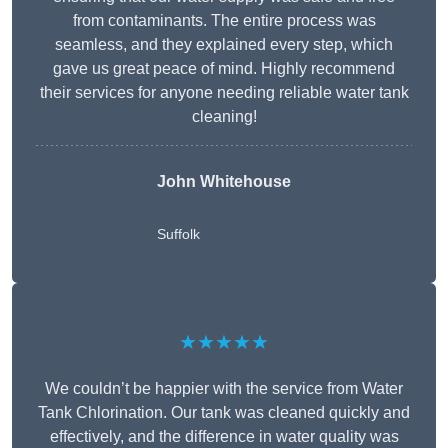
from contaminants. The entire process was
seamless, and they explained every step, which
gave us great peace of mind. Highly recommend
their services for anyone needing reliable water tank
cleaning!
John Whitehouse
Suffolk
★★★★★
We couldn’t be happier with the service from Water
Tank Chlorination. Our tank was cleaned quickly and
effectively, and the difference in water quality was