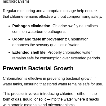
microorganisms.
Regular monitoring and appropriate dosage help ensure
that chlorine remains effective without compromising safety.
Pathogen elimination:
Chlorine swiftly neutralises
common waterborne pathogens.
Odour and taste improvement:
Chlorination
enhances the sensory qualities of water.
Extended shelf life:
Properly chlorinated water
remains safe for consumption over extended periods.
Prevents Bacterial Growth
Chlorination is effective in preventing bacterial growth in
water tanks, ensuring that stored water remains safe for use.
This process involves introducing chlorine—either in the
form of gas, liquid, or solid—into the water, where it reacts
with organic materials and microorganisms.