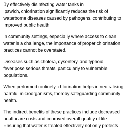
By effectively disinfecting water tanks in
Ipswich, chlorination significantly reduces the risk of
waterborne diseases caused by pathogens, contributing to
improved public health.
In community settings, especially where access to clean
water is a challenge, the importance of proper chlorination
practices cannot be overstated.
Diseases such as cholera, dysentery, and typhoid
fever pose serious threats, particularly to vulnerable
populations.
When performed routinely, chlorination helps in neutralising
harmful microorganisms, thereby safeguarding community
health.
The indirect benefits of these practices include decreased
healthcare costs and improved overall quality of life.
Ensuring that water is treated effectively not only protects