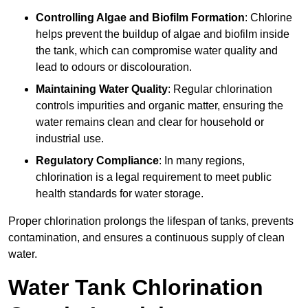
Controlling Algae and Biofilm Formation
: Chlorine
helps prevent the buildup of algae and biofilm inside
the tank, which can compromise water quality and
lead to odours or discolouration.
Maintaining Water Quality
: Regular chlorination
controls impurities and organic matter, ensuring the
water remains clean and clear for household or
industrial use.
Regulatory Compliance
: In many regions,
chlorination is a legal requirement to meet public
health standards for water storage.
Proper chlorination prolongs the lifespan of tanks, prevents
contamination, and ensures a continuous supply of clean
water.
Water Tank Chlorination