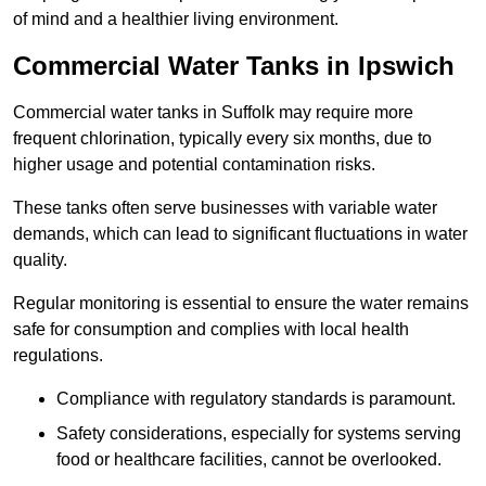
of mind and a healthier living environment.
Commercial Water Tanks in Ipswich
Commercial water tanks in Suffolk may require more
frequent chlorination, typically every six months, due to
higher usage and potential contamination risks.
These tanks often serve businesses with variable water
demands, which can lead to significant fluctuations in water
quality.
Regular monitoring is essential to ensure the water remains
safe for consumption and complies with local health
regulations.
Compliance with regulatory standards is paramount.
Safety considerations, especially for systems serving
food or healthcare facilities, cannot be overlooked.