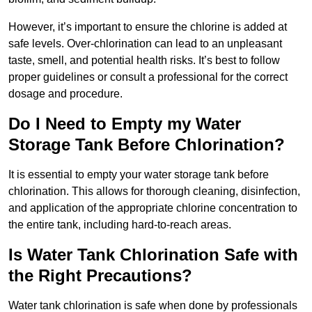
However, it’s important to ensure the chlorine is added at
safe levels. Over-chlorination can lead to an unpleasant
taste, smell, and potential health risks. It’s best to follow
proper guidelines or consult a professional for the correct
dosage and procedure.
Do I Need to Empty my Water
Storage Tank Before Chlorination?
It is essential to empty your water storage tank before
chlorination. This allows for thorough cleaning, disinfection,
and application of the appropriate chlorine concentration to
the entire tank, including hard-to-reach areas.
Is Water Tank Chlorination Safe with
the Right Precautions?
Water tank chlorination is safe when done by professionals