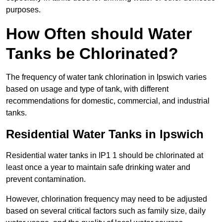
purposes.
How Often should Water
Tanks be Chlorinated?
The frequency of water tank chlorination in Ipswich varies
based on usage and type of tank, with different
recommendations for domestic, commercial, and industrial
tanks.
Residential Water Tanks in Ipswich
Residential water tanks in IP1 1 should be chlorinated at
least once a year to maintain safe drinking water and
prevent contamination.
However, chlorination frequency may need to be adjusted
based on several critical factors such as family size, daily