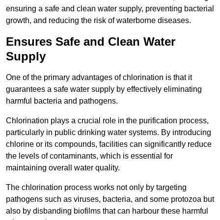
ensuring a safe and clean water supply, preventing bacterial
growth, and reducing the risk of waterborne diseases.
Ensures Safe and Clean Water
Supply
One of the primary advantages of chlorination is that it
guarantees a safe water supply by effectively eliminating
harmful bacteria and pathogens.
Chlorination plays a crucial role in the purification process,
particularly in public drinking water systems. By introducing
chlorine or its compounds, facilities can significantly reduce
the levels of contaminants, which is essential for
maintaining overall water quality.
The chlorination process works not only by targeting
pathogens such as viruses, bacteria, and some protozoa but
also by disbanding biofilms that can harbour these harmful