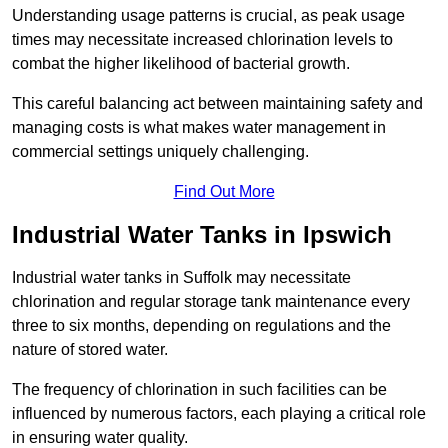
Understanding usage patterns is crucial, as peak usage
times may necessitate increased chlorination levels to
combat the higher likelihood of bacterial growth.
This careful balancing act between maintaining safety and
managing costs is what makes water management in
commercial settings uniquely challenging.
Find Out More
Industrial Water Tanks in Ipswich
Industrial water tanks in Suffolk may necessitate
chlorination and regular storage tank maintenance every
three to six months, depending on regulations and the
nature of stored water.
The frequency of chlorination in such facilities can be
influenced by numerous factors, each playing a critical role
in ensuring water quality.