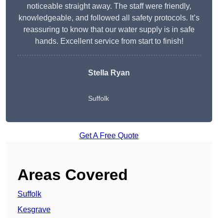
noticeable straight away. The staff were friendly,
knowledgeable, and followed all safety protocols. It’s
reassuring to know that our water supply is in safe
hands. Excellent service from start to finish!
Stella Ryan
Suffolk
Get A Free Quote
Areas Covered
Suffolk
Kesgrave