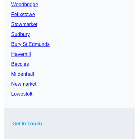
Woodbridge
Felixstowe
Stowmarket
Sudbury
Bury St Edmunds
Haverhill
Beccles
Mildenhall
Newmarket
Lowestoft
Get In Touch