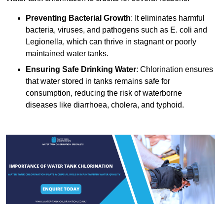
Preventing Bacterial Growth
: It eliminates harmful
bacteria, viruses, and pathogens such as E. coli and
Legionella, which can thrive in stagnant or poorly
maintained water tanks.
Ensuring Safe Drinking Water
: Chlorination ensures
that water stored in tanks remains safe for
consumption, reducing the risk of waterborne
diseases like diarrhoea, cholera, and typhoid.