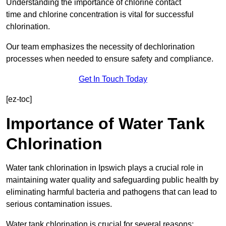
Understanding the importance of chlorine contact
time and chlorine concentration is vital for successful
chlorination.
Our team emphasizes the necessity of dechlorination
processes when needed to ensure safety and compliance.
Get In Touch Today
[ez-toc]
Importance of Water Tank
Chlorination
Water tank chlorination in Ipswich plays a crucial role in
maintaining water quality and safeguarding public health by
eliminating harmful bacteria and pathogens that can lead to
serious contamination issues.
Water tank chlorination is crucial for several reasons: