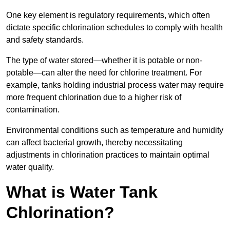
One key element is regulatory requirements, which often
dictate specific chlorination schedules to comply with health
and safety standards.
The type of water stored—whether it is potable or non-
potable—can alter the need for chlorine treatment. For
example, tanks holding industrial process water may require
more frequent chlorination due to a higher risk of
contamination.
Environmental conditions such as temperature and humidity
can affect bacterial growth, thereby necessitating
adjustments in chlorination practices to maintain optimal
water quality.
What is Water Tank
Chlorination?