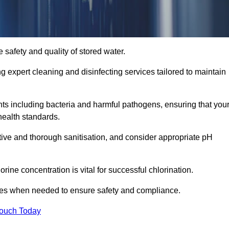
 safety and quality of stored water.
ng expert cleaning and disinfecting services tailored to maintain
s including bacteria and harmful pathogens, ensuring that you
health standards.
tive and thorough sanitisation, and consider appropriate pH
ine concentration is vital for successful chlorination.
ses when needed to ensure safety and compliance.
Touch Today