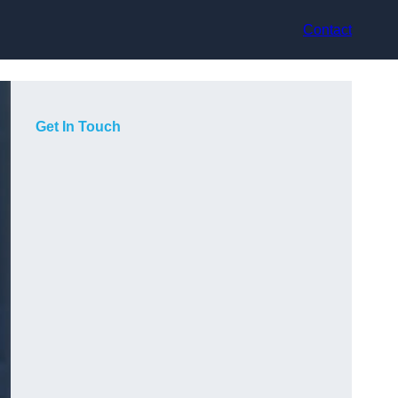
Contact
Get In Touch