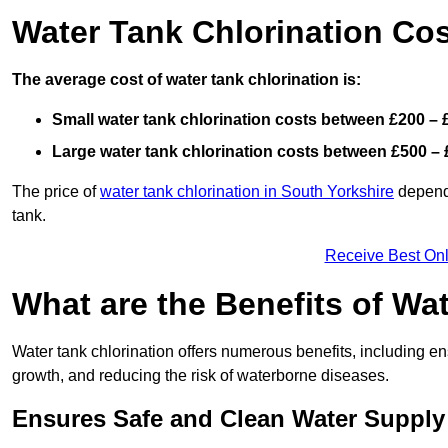
Water Tank Chlorination Cos
The average cost of water tank chlorination is:
Small water tank chlorination costs between £200 – 
Large water tank chlorination costs between £500 – 
The price of
water tank chlorination in South Yorkshire
depends
tank.
Receive Best Onl
What are the Benefits of Wa
Water tank chlorination offers numerous benefits, including en
growth, and reducing the risk of waterborne diseases.
Ensures Safe and Clean Water Supply