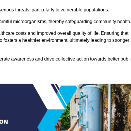
rious threats, particularly to vulnerable populations.
 harmful microorganisms, thereby safeguarding community health
thcare costs and improved overall quality of life. Ensuring that
so fosters a healthier environment, ultimately leading to stronger
rate awareness and drive collective action towards better publi