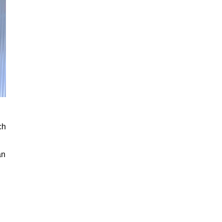
ch
an