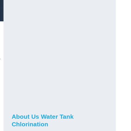
r
About Us Water Tank
Chlorination