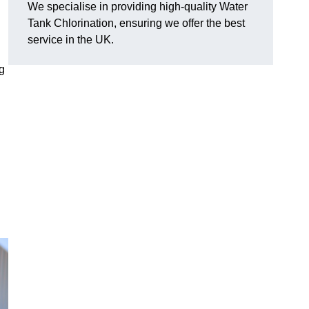
We specialise in providing high-quality Water
Tank Chlorination, ensuring we offer the best
service in the UK.
ng