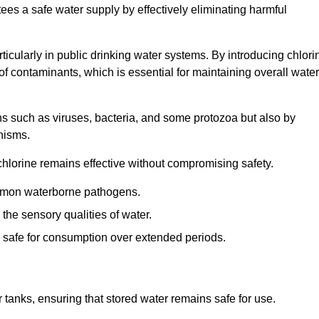
tees a safe water supply by effectively eliminating harmful
articularly in public drinking water systems. By introducing chlori
 of contaminants, which is essential for maintaining overall water
ns such as viruses, bacteria, and some protozoa but also by
nisms.
hlorine remains effective without compromising safety.
ommon waterborne pathogens.
he sensory qualities of water.
 safe for consumption over extended periods.
r tanks, ensuring that stored water remains safe for use.