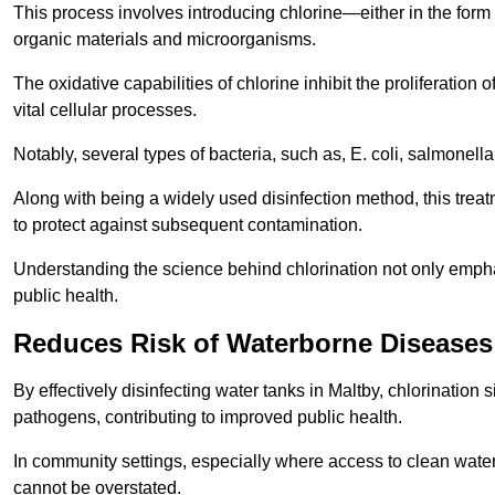
This process involves introducing chlorine—either in the form o
organic materials and microorganisms.
The oxidative capabilities of chlorine inhibit the proliferation 
vital cellular processes.
Notably, several types of bacteria, such as, E. coli, salmonella
Along with being a widely used disinfection method, this treat
to protect against subsequent contamination.
Understanding the science behind chlorination not only emphas
public health.
Reduces Risk of Waterborne Diseases
By effectively disinfecting water tanks in Maltby, chlorination
pathogens, contributing to improved public health.
In community settings, especially where access to clean water 
cannot be overstated.