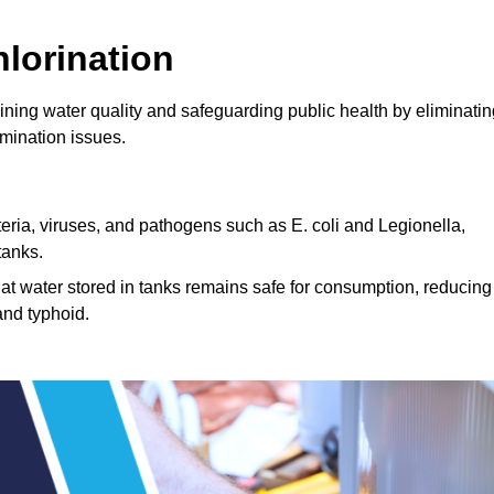
lorination
aining water quality and safeguarding public health by eliminati
mination issues.
cteria, viruses, and pathogens such as E. coli and Legionella,
tanks.
hat water stored in tanks remains safe for consumption, reducing
and typhoid.