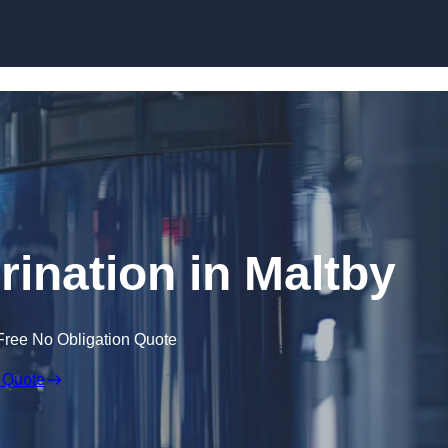
Skip to content
rination in Maltby
Free No Obligation Quote
 Quote