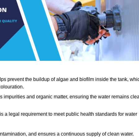
lps prevent the buildup of algae and biofilm inside the tank, whi
olouration.
ls impurities and organic matter, ensuring the water remains cle
 is a legal requirement to meet public health standards for water
contamination, and ensures a continuous supply of clean water.