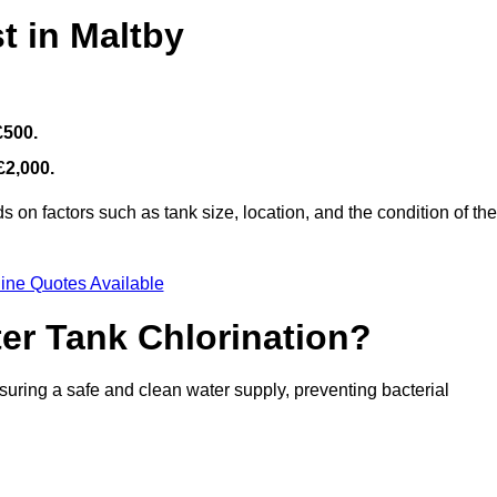
t in Maltby
£500.
£2,000.
 on factors such as tank size, location, and the condition of the
ine Quotes Available
ter Tank Chlorination?
suring a safe and clean water supply, preventing bacterial