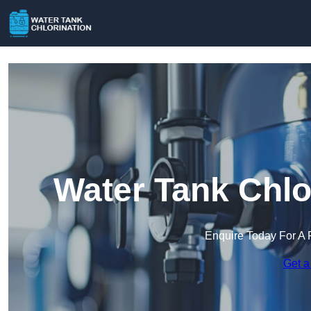
Water Tank Chlo
Enquire Today For A 
Get a