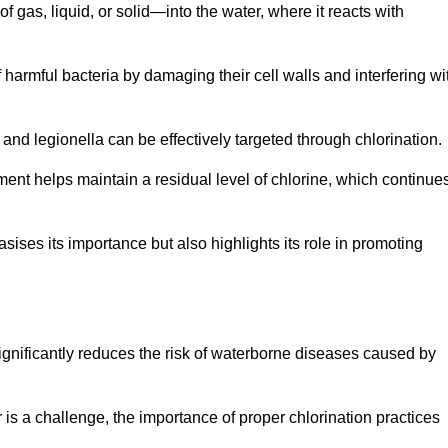
f gas, liquid, or solid—into the water, where it reacts with
of harmful bacteria by damaging their cell walls and interfering wi
 and legionella can be effectively targeted through chlorination.
ment helps maintain a residual level of chlorine, which continue
ises its importance but also highlights its role in promoting
 significantly reduces the risk of waterborne diseases caused by
is a challenge, the importance of proper chlorination practices