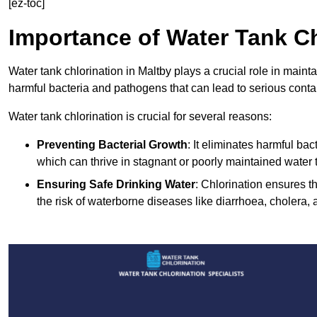
[ez-toc]
Importance of Water Tank Ch
Water tank chlorination in Maltby plays a crucial role in maint
harmful bacteria and pathogens that can lead to serious conta
Water tank chlorination is crucial for several reasons:
Preventing Bacterial Growth
: It eliminates harmful ba
which can thrive in stagnant or poorly maintained water 
Ensuring Safe Drinking Water
: Chlorination ensures t
the risk of waterborne diseases like diarrhoea, cholera, 