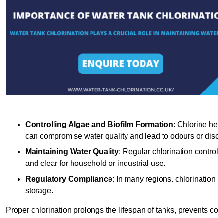
Controlling Algae and Biofilm Formation
: Chlorine he
can compromise water quality and lead to odours or disc
Maintaining Water Quality
: Regular chlorination contro
and clear for household or industrial use.
Regulatory Compliance
: In many regions, chlorination
storage.
Proper chlorination prolongs the lifespan of tanks, prevents 