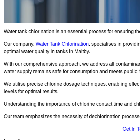
Water tank chlorination is an essential process for ensuring the
Our company,
Water Tank Chlorination
, specialises in providi
optimal water quality in tanks in Maltby.
With our comprehensive approach, we address all contaminant
water supply remains safe for consumption and meets public 
We utilise precise chlorine dosage techniques, enabling effec
levels for optimal results.
Understanding the importance of chlorine contact time and chlor
Our team emphasizes the necessity of dechlorination proces
Get In 