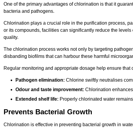
One of the primary advantages of chlorination is that it guaran
bacteria and pathogens.
Chlorination plays a crucial role in the purification process, p
or its compounds, facilities can significantly reduce the levels
quality.
The chlorination process works not only by targeting pathoge
disbanding biofilms that can harbour these harmful microorga
Regular monitoring and appropriate dosage help ensure that c
Pathogen elimination:
Chlorine swiftly neutralises c
Odour and taste improvement:
Chlorination enhances t
Extended shelf life:
Properly chlorinated water remains
Prevents Bacterial Growth
Chlorination is effective in preventing bacterial growth in wate