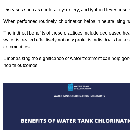
Diseases such as cholera, dysentery, and typhoid fever pose se
When performed routinely, chlorination helps in neutralising
The indirect benefits of these practices include decreased heal
water is treated effectively not only protects individuals but al
communities.
Emphasising the significance of water treatment can help gene
health outcomes.