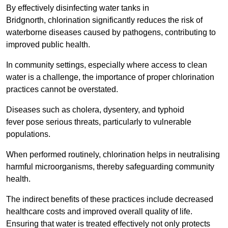
By effectively disinfecting water tanks in
Bridgnorth, chlorination significantly reduces the risk of
waterborne diseases caused by pathogens, contributing to
improved public health.
In community settings, especially where access to clean
water is a challenge, the importance of proper chlorination
practices cannot be overstated.
Diseases such as cholera, dysentery, and typhoid
fever pose serious threats, particularly to vulnerable
populations.
When performed routinely, chlorination helps in neutralising
harmful microorganisms, thereby safeguarding community
health.
The indirect benefits of these practices include decreased
healthcare costs and improved overall quality of life.
Ensuring that water is treated effectively not only protects