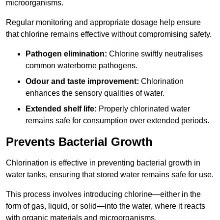
microorganisms.
Regular monitoring and appropriate dosage help ensure
that chlorine remains effective without compromising safety.
Pathogen elimination:
Chlorine swiftly neutralises
common waterborne pathogens.
Odour and taste improvement:
Chlorination
enhances the sensory qualities of water.
Extended shelf life:
Properly chlorinated water
remains safe for consumption over extended periods.
Prevents Bacterial Growth
Chlorination is effective in preventing bacterial growth in
water tanks, ensuring that stored water remains safe for use.
This process involves introducing chlorine—either in the
form of gas, liquid, or solid—into the water, where it reacts
with organic materials and microorganisms.