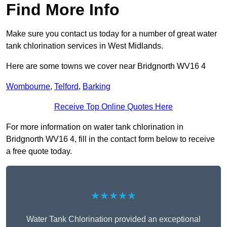
Find More Info
Make sure you contact us today for a number of great water
tank chlorination services in West Midlands.
Here are some towns we cover near Bridgnorth WV16 4
Wombourne
,
Telford
,
Barking
Receive Top Online Quotes Here
For more information on water tank chlorination in
Bridgnorth WV16 4, fill in the contact form below to receive
a free quote today.
★★★★★
Water Tank Chlorination provided an exceptional