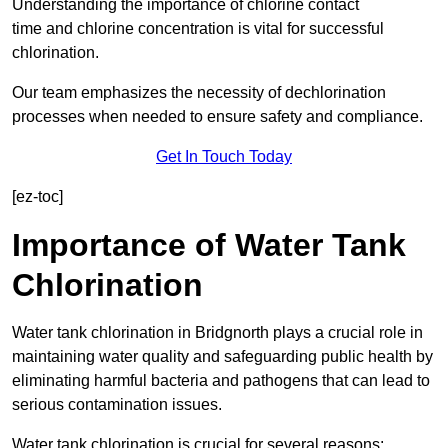
Understanding the importance of chlorine contact
time and chlorine concentration is vital for successful
chlorination.
Our team emphasizes the necessity of dechlorination
processes when needed to ensure safety and compliance.
Get In Touch Today
[ez-toc]
Importance of Water Tank
Chlorination
Water tank chlorination in Bridgnorth plays a crucial role in
maintaining water quality and safeguarding public health by
eliminating harmful bacteria and pathogens that can lead to
serious contamination issues.
Water tank chlorination is crucial for several reasons: