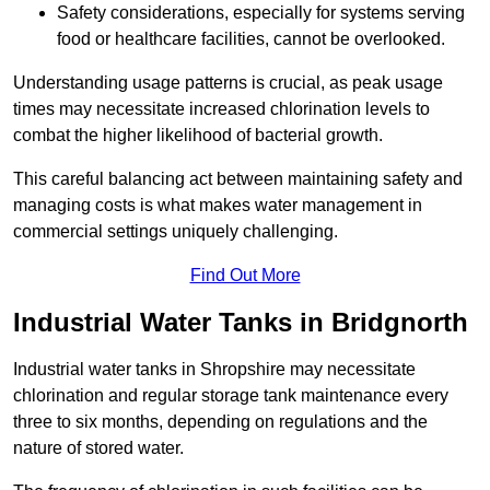
Safety considerations, especially for systems serving
food or healthcare facilities, cannot be overlooked.
Understanding usage patterns is crucial, as peak usage
times may necessitate increased chlorination levels to
combat the higher likelihood of bacterial growth.
This careful balancing act between maintaining safety and
managing costs is what makes water management in
commercial settings uniquely challenging.
Find Out More
Industrial Water Tanks in Bridgnorth
Industrial water tanks in Shropshire may necessitate
chlorination and regular storage tank maintenance every
three to six months, depending on regulations and the
nature of stored water.