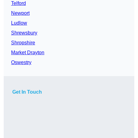
Telford
Newport
Ludlow
Shrewsbury
Shropshire
Market Drayton
Oswestry
Get In Touch