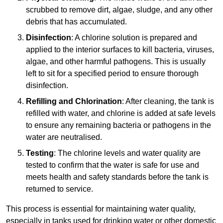
scrubbed to remove dirt, algae, sludge, and any other
debris that has accumulated.
Disinfection
: A chlorine solution is prepared and
applied to the interior surfaces to kill bacteria, viruses,
algae, and other harmful pathogens. This is usually
left to sit for a specified period to ensure thorough
disinfection.
Refilling and Chlorination
: After cleaning, the tank is
refilled with water, and chlorine is added at safe levels
to ensure any remaining bacteria or pathogens in the
water are neutralised.
Testing
: The chlorine levels and water quality are
tested to confirm that the water is safe for use and
meets health and safety standards before the tank is
returned to service.
This process is essential for maintaining water quality,
especially in tanks used for drinking water or other domestic