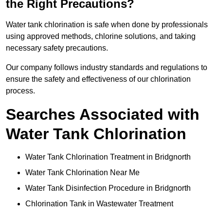
the Right Precautions?
Water tank chlorination is safe when done by professionals
using approved methods, chlorine solutions, and taking
necessary safety precautions.
Our company follows industry standards and regulations to
ensure the safety and effectiveness of our chlorination
process.
Searches Associated with
Water Tank Chlorination
Water Tank Chlorination Treatment in Bridgnorth
Water Tank Chlorination Near Me
Water Tank Disinfection Procedure in Bridgnorth
Chlorination Tank in Wastewater Treatment