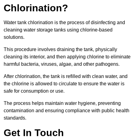
Chlorination?
Water tank chlorination is the process of disinfecting and
cleaning water storage tanks using chlorine-based
solutions.
This procedure involves draining the tank, physically
cleaning its interior, and then applying chlorine to eliminate
harmful bacteria, viruses, algae, and other pathogens.
After chlorination, the tank is refilled with clean water, and
the chlorine is allowed to circulate to ensure the water is
safe for consumption or use.
The process helps maintain water hygiene, preventing
contamination and ensuring compliance with public health
standards.
Get In Touch