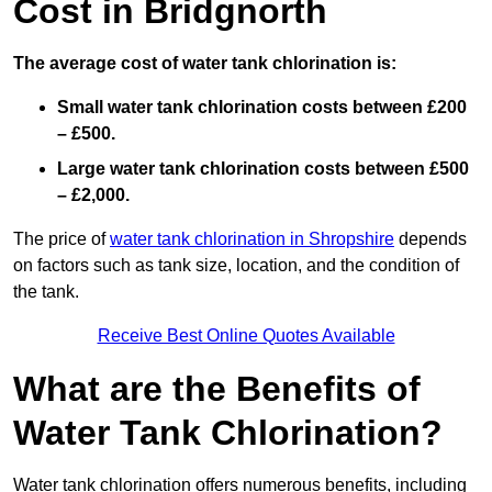
Cost in Bridgnorth
The average cost of water tank chlorination is:
Small water tank chlorination costs between £200
– £500.
Large water tank chlorination costs between £500
– £2,000.
The price of
water tank chlorination in Shropshire
depends
on factors such as tank size, location, and the condition of
the tank.
Receive Best Online Quotes Available
What are the Benefits of
Water Tank Chlorination?
Water tank chlorination offers numerous benefits, including