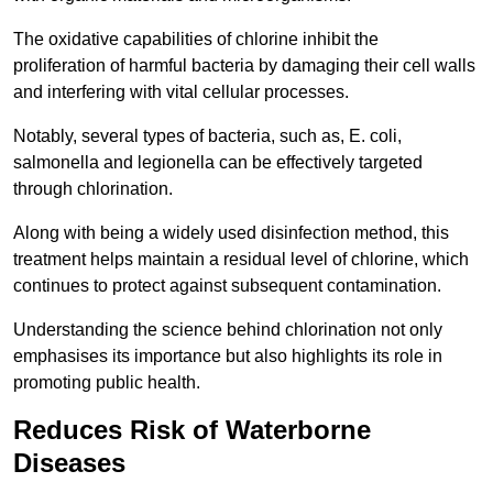
The oxidative capabilities of chlorine inhibit the
proliferation of harmful bacteria by damaging their cell walls
and interfering with vital cellular processes.
Notably, several types of bacteria, such as, E. coli,
salmonella and legionella can be effectively targeted
through chlorination.
Along with being a widely used disinfection method, this
treatment helps maintain a residual level of chlorine, which
continues to protect against subsequent contamination.
Understanding the science behind chlorination not only
emphasises its importance but also highlights its role in
promoting public health.
Reduces Risk of Waterborne
Diseases