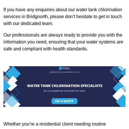
If you have any enquiries about our water tank chlorination
services in Bridgnorth, please don’t hesitate to get in touch
with our dedicated team.
Our professionals are always ready to provide you with the
information you need, ensuring that your water systems are
safe and compliant with health standards.
Whether you’re a residential client needing routine