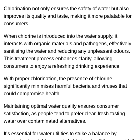
Chlorination not only ensures the safety of water but also
improves its quality and taste, making it more palatable for
consumers.
When chlorine is introduced into the water supply, it
interacts with organic materials and pathogens, effectively
sanitising the water and reducing any unpleasant odours.
This treatment process enhances clarity, allowing
consumers to enjoy a refreshing drinking experience.
With proper chlorination, the presence of chlorine
significantly minimises harmful bacteria and viruses that
could compromise health.
Maintaining optimal water quality ensures consumer
satisfaction, as people tend to prefer clear, fresh-tasting
water over contaminated alternatives.
It’s essential for water utilities to strike a balance by