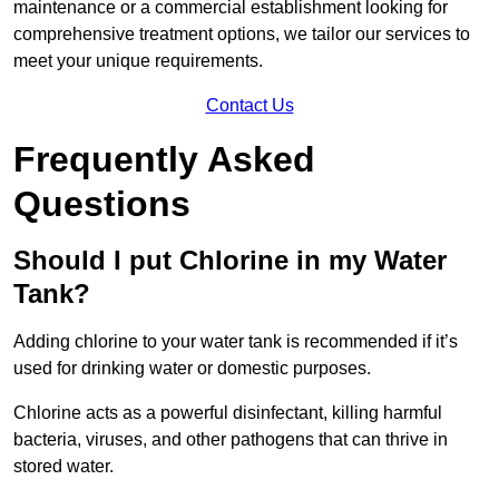
maintenance or a commercial establishment looking for
comprehensive treatment options, we tailor our services to
meet your unique requirements.
Contact Us
Frequently Asked
Questions
Should I put Chlorine in my Water
Tank?
Adding chlorine to your water tank is recommended if it’s
used for drinking water or domestic purposes.
Chlorine acts as a powerful disinfectant, killing harmful
bacteria, viruses, and other pathogens that can thrive in
stored water.