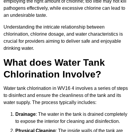
employing the right amount of chlorine; too little may not kill
pathogens effectively, while excessive chlorine can lead to
an undesirable taste.
Understanding the intricate relationship between
chlorination, chlorine dosage, and water characteristics is
crucial for providers aiming to deliver safe and enjoyable
drinking water.
What does Water Tank
Chlorination Involve?
Water tank chlorination in WV16 4 involves a series of steps
to disinfect and ensure the cleanliness of the tank and its
water supply. The process typically includes:
Drainage
: The water in the tank is drained completely
to expose the interior for cleaning and disinfection.
Physical Cleaning
: The inside walls of the tank are