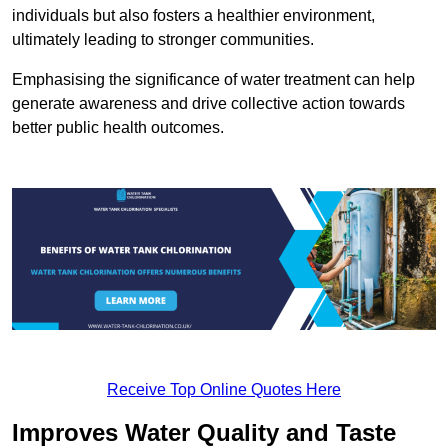
individuals but also fosters a healthier environment,
ultimately leading to stronger communities.
Emphasising the significance of water treatment can help
generate awareness and drive collective action towards
better public health outcomes.
Receive Top Online Quotes Here
Improves Water Quality and Taste