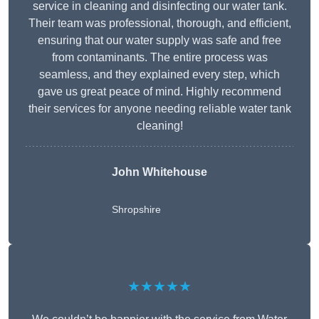
service in cleaning and disinfecting our water tank.
Their team was professional, thorough, and efficient,
ensuring that our water supply was safe and free
from contaminants. The entire process was
seamless, and they explained every step, which
gave us great peace of mind. Highly recommend
their services for anyone needing reliable water tank
cleaning!
John Whitehouse
Shropshire
★★★★★