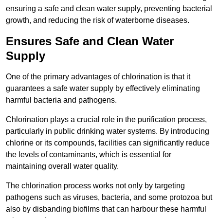
ensuring a safe and clean water supply, preventing bacterial
growth, and reducing the risk of waterborne diseases.
Ensures Safe and Clean Water
Supply
One of the primary advantages of chlorination is that it
guarantees a safe water supply by effectively eliminating
harmful bacteria and pathogens.
Chlorination plays a crucial role in the purification process,
particularly in public drinking water systems. By introducing
chlorine or its compounds, facilities can significantly reduce
the levels of contaminants, which is essential for
maintaining overall water quality.
The chlorination process works not only by targeting
pathogens such as viruses, bacteria, and some protozoa but
also by disbanding biofilms that can harbour these harmful