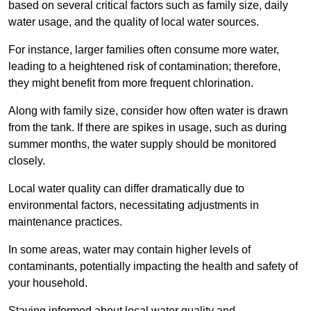
based on several critical factors such as family size, daily
water usage, and the quality of local water sources.
For instance, larger families often consume more water,
leading to a heightened risk of contamination; therefore,
they might benefit from more frequent chlorination.
Along with family size, consider how often water is drawn
from the tank. If there are spikes in usage, such as during
summer months, the water supply should be monitored
closely.
Local water quality can differ dramatically due to
environmental factors, necessitating adjustments in
maintenance practices.
In some areas, water may contain higher levels of
contaminants, potentially impacting the health and safety of
your household.
Staying informed about local water quality and