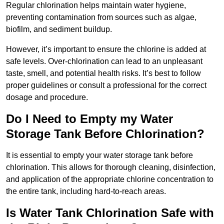
Regular chlorination helps maintain water hygiene,
preventing contamination from sources such as algae,
biofilm, and sediment buildup.
However, it’s important to ensure the chlorine is added at
safe levels. Over-chlorination can lead to an unpleasant
taste, smell, and potential health risks. It’s best to follow
proper guidelines or consult a professional for the correct
dosage and procedure.
Do I Need to Empty my Water
Storage Tank Before Chlorination?
It is essential to empty your water storage tank before
chlorination. This allows for thorough cleaning, disinfection,
and application of the appropriate chlorine concentration to
the entire tank, including hard-to-reach areas.
Is Water Tank Chlorination Safe with