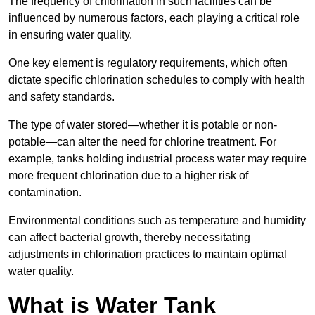
The frequency of chlorination in such facilities can be
influenced by numerous factors, each playing a critical role
in ensuring water quality.
One key element is regulatory requirements, which often
dictate specific chlorination schedules to comply with health
and safety standards.
The type of water stored—whether it is potable or non-
potable—can alter the need for chlorine treatment. For
example, tanks holding industrial process water may require
more frequent chlorination due to a higher risk of
contamination.
Environmental conditions such as temperature and humidity
can affect bacterial growth, thereby necessitating
adjustments in chlorination practices to maintain optimal
water quality.
What is Water Tank