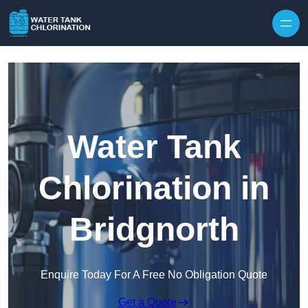
Skip to content
Water Tank
Chlorination in
Bridgnorth
Enquire Today For A Free No Obligation Quote
Get a Quote