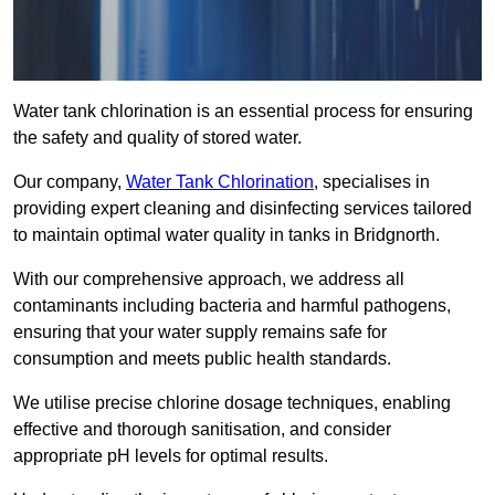
Water tank chlorination is an essential process for ensuring
the safety and quality of stored water.
Our company,
Water Tank Chlorination
, specialises in
providing expert cleaning and disinfecting services tailored
to maintain optimal water quality in tanks in Bridgnorth.
With our comprehensive approach, we address all
contaminants including bacteria and harmful pathogens,
ensuring that your water supply remains safe for
consumption and meets public health standards.
We utilise precise chlorine dosage techniques, enabling
effective and thorough sanitisation, and consider
appropriate pH levels for optimal results.