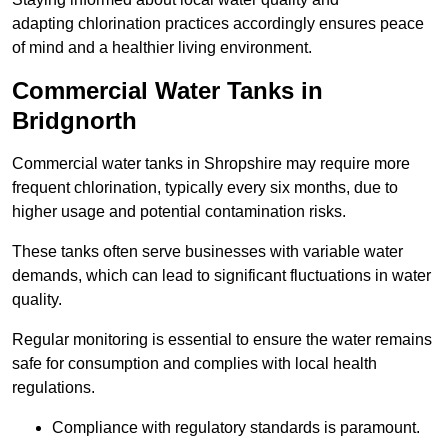
adapting chlorination practices accordingly ensures peace
of mind and a healthier living environment.
Commercial Water Tanks in
Bridgnorth
Commercial water tanks in Shropshire may require more
frequent chlorination, typically every six months, due to
higher usage and potential contamination risks.
These tanks often serve businesses with variable water
demands, which can lead to significant fluctuations in water
quality.
Regular monitoring is essential to ensure the water remains
safe for consumption and complies with local health
regulations.
Compliance with regulatory standards is paramount.