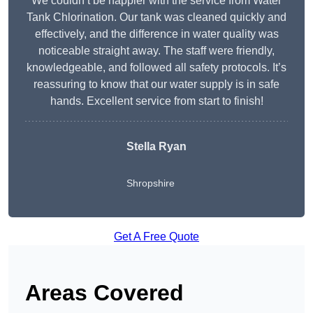
We couldn’t be happier with the service from Water
Tank Chlorination. Our tank was cleaned quickly and
effectively, and the difference in water quality was
noticeable straight away. The staff were friendly,
knowledgeable, and followed all safety protocols. It’s
reassuring to know that our water supply is in safe
hands. Excellent service from start to finish!
Stella Ryan
Shropshire
Get A Free Quote
Areas Covered