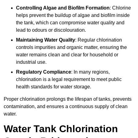
Controlling Algae and Biofilm Formation
: Chlorine
helps prevent the buildup of algae and biofilm inside
the tank, which can compromise water quality and
lead to odours or discolouration.
Maintaining Water Quality
: Regular chlorination
controls impurities and organic matter, ensuring the
water remains clean and clear for household or
industrial use.
Regulatory Compliance
: In many regions,
chlorination is a legal requirement to meet public
health standards for water storage.
Proper chlorination prolongs the lifespan of tanks, prevents
contamination, and ensures a continuous supply of clean
water.
Water Tank Chlorination