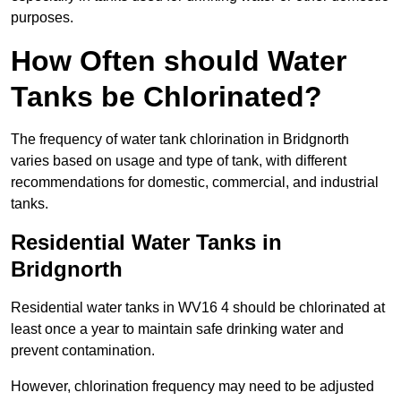
purposes.
How Often should Water
Tanks be Chlorinated?
The frequency of water tank chlorination in Bridgnorth
varies based on usage and type of tank, with different
recommendations for domestic, commercial, and industrial
tanks.
Residential Water Tanks in
Bridgnorth
Residential water tanks in WV16 4 should be chlorinated at
least once a year to maintain safe drinking water and
prevent contamination.
However, chlorination frequency may need to be adjusted