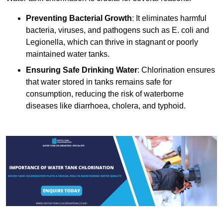
Preventing Bacterial Growth
: It eliminates harmful
bacteria, viruses, and pathogens such as E. coli and
Legionella, which can thrive in stagnant or poorly
maintained water tanks.
Ensuring Safe Drinking Water
: Chlorination ensures
that water stored in tanks remains safe for
consumption, reducing the risk of waterborne
diseases like diarrhoea, cholera, and typhoid.