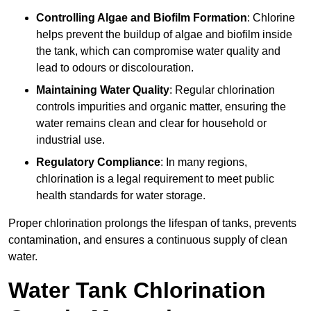
Controlling Algae and Biofilm Formation
: Chlorine
helps prevent the buildup of algae and biofilm inside
the tank, which can compromise water quality and
lead to odours or discolouration.
Maintaining Water Quality
: Regular chlorination
controls impurities and organic matter, ensuring the
water remains clean and clear for household or
industrial use.
Regulatory Compliance
: In many regions,
chlorination is a legal requirement to meet public
health standards for water storage.
Proper chlorination prolongs the lifespan of tanks, prevents
contamination, and ensures a continuous supply of clean
water.
Water Tank Chlorination