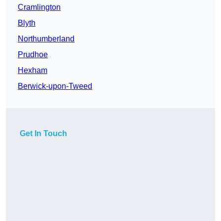
Cramlington
Blyth
Northumberland
Prudhoe
Hexham
Berwick-upon-Tweed
Get In Touch