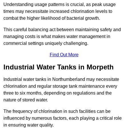
Understanding usage patterns is crucial, as peak usage
times may necessitate increased chlorination levels to
combat the higher likelihood of bacterial growth.
This careful balancing act between maintaining safety and
managing costs is what makes water management in
commercial settings uniquely challenging.
Find Out More
Industrial Water Tanks in Morpeth
Industrial water tanks in Northumberland may necessitate
chlorination and regular storage tank maintenance every
three to six months, depending on regulations and the
nature of stored water.
The frequency of chlorination in such facilities can be
influenced by numerous factors, each playing a critical role
in ensuring water quality.