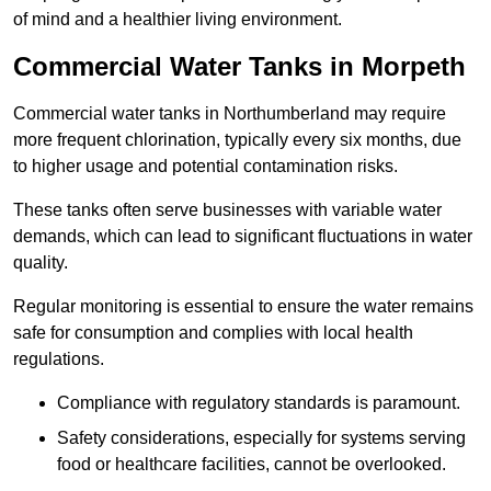
of mind and a healthier living environment.
Commercial Water Tanks in Morpeth
Commercial water tanks in Northumberland may require
more frequent chlorination, typically every six months, due
to higher usage and potential contamination risks.
These tanks often serve businesses with variable water
demands, which can lead to significant fluctuations in water
quality.
Regular monitoring is essential to ensure the water remains
safe for consumption and complies with local health
regulations.
Compliance with regulatory standards is paramount.
Safety considerations, especially for systems serving
food or healthcare facilities, cannot be overlooked.