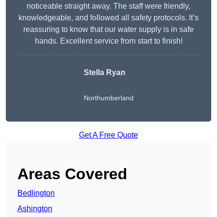
noticeable straight away. The staff were friendly,
knowledgeable, and followed all safety protocols. It’s
reassuring to know that our water supply is in safe
hands. Excellent service from start to finish!
Stella Ryan
Northumberland
Get A Free Quote
Areas Covered
Bedlington
Ashington