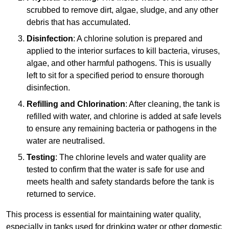
scrubbed to remove dirt, algae, sludge, and any other
debris that has accumulated.
Disinfection
: A chlorine solution is prepared and
applied to the interior surfaces to kill bacteria, viruses,
algae, and other harmful pathogens. This is usually
left to sit for a specified period to ensure thorough
disinfection.
Refilling and Chlorination
: After cleaning, the tank is
refilled with water, and chlorine is added at safe levels
to ensure any remaining bacteria or pathogens in the
water are neutralised.
Testing
: The chlorine levels and water quality are
tested to confirm that the water is safe for use and
meets health and safety standards before the tank is
returned to service.
This process is essential for maintaining water quality,
especially in tanks used for drinking water or other domestic