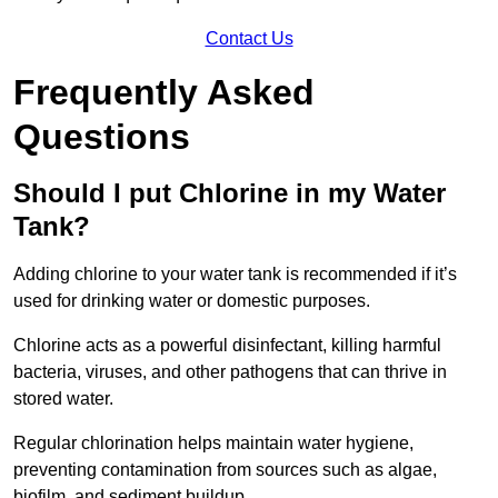
Contact Us
Frequently Asked
Questions
Should I put Chlorine in my Water
Tank?
Adding chlorine to your water tank is recommended if it’s
used for drinking water or domestic purposes.
Chlorine acts as a powerful disinfectant, killing harmful
bacteria, viruses, and other pathogens that can thrive in
stored water.
Regular chlorination helps maintain water hygiene,
preventing contamination from sources such as algae,
biofilm, and sediment buildup.