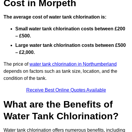
Cost in Morpeth
The average cost of water tank chlorination is:
Small water tank chlorination costs between £200
– £500.
Large water tank chlorination costs between £500
– £2,000.
The price of
water tank chlorination in Northumberland
depends on factors such as tank size, location, and the
condition of the tank.
Receive Best Online Quotes Available
What are the Benefits of
Water Tank Chlorination?
Water tank chlorination offers numerous benefits, including