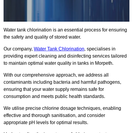
Water tank chlorination is an essential process for ensuring
the safety and quality of stored water.
Our company,
Water Tank Chlorination
, specialises in
providing expert cleaning and disinfecting services tailored
to maintain optimal water quality in tanks in Morpeth.
With our comprehensive approach, we address all
contaminants including bacteria and harmful pathogens,
ensuring that your water supply remains safe for
consumption and meets public health standards.
We utilise precise chlorine dosage techniques, enabling
effective and thorough sanitisation, and consider
appropriate pH levels for optimal results.