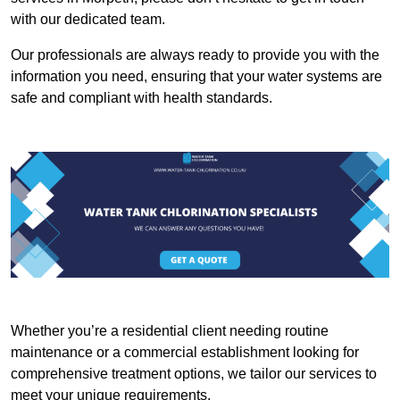
with our dedicated team.
Our professionals are always ready to provide you with the
information you need, ensuring that your water systems are
safe and compliant with health standards.
Whether you’re a residential client needing routine
maintenance or a commercial establishment looking for
comprehensive treatment options, we tailor our services to
meet your unique requirements.