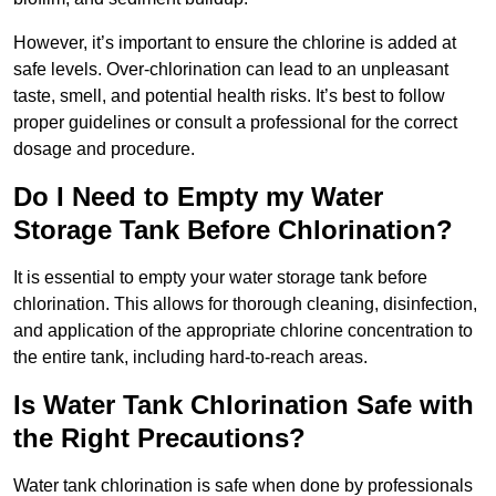
However, it’s important to ensure the chlorine is added at
safe levels. Over-chlorination can lead to an unpleasant
taste, smell, and potential health risks. It’s best to follow
proper guidelines or consult a professional for the correct
dosage and procedure.
Do I Need to Empty my Water
Storage Tank Before Chlorination?
It is essential to empty your water storage tank before
chlorination. This allows for thorough cleaning, disinfection,
and application of the appropriate chlorine concentration to
the entire tank, including hard-to-reach areas.
Is Water Tank Chlorination Safe with
the Right Precautions?
Water tank chlorination is safe when done by professionals