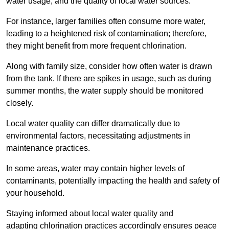
water usage, and the quality of local water sources.
For instance, larger families often consume more water,
leading to a heightened risk of contamination; therefore,
they might benefit from more frequent chlorination.
Along with family size, consider how often water is drawn
from the tank. If there are spikes in usage, such as during
summer months, the water supply should be monitored
closely.
Local water quality can differ dramatically due to
environmental factors, necessitating adjustments in
maintenance practices.
In some areas, water may contain higher levels of
contaminants, potentially impacting the health and safety of
your household.
Staying informed about local water quality and
adapting chlorination practices accordingly ensures peace