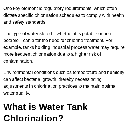
One key element is regulatory requirements, which often
dictate specific chlorination schedules to comply with health
and safety standards.
The type of water stored—whether it is potable or non-
potable—can alter the need for chlorine treatment. For
example, tanks holding industrial process water may require
more frequent chlorination due to a higher risk of
contamination.
Environmental conditions such as temperature and humidity
can affect bacterial growth, thereby necessitating
adjustments in chlorination practices to maintain optimal
water quality.
What is Water Tank
Chlorination?