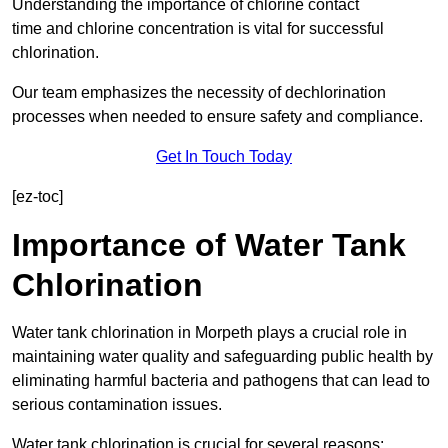
Understanding the importance of chlorine contact
time and chlorine concentration is vital for successful
chlorination.
Our team emphasizes the necessity of dechlorination
processes when needed to ensure safety and compliance.
Get In Touch Today
[ez-toc]
Importance of Water Tank
Chlorination
Water tank chlorination in Morpeth plays a crucial role in
maintaining water quality and safeguarding public health by
eliminating harmful bacteria and pathogens that can lead to
serious contamination issues.
Water tank chlorination is crucial for several reasons: