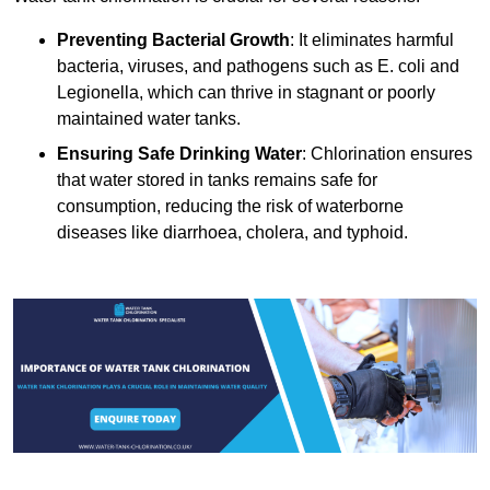
Preventing Bacterial Growth
: It eliminates harmful
bacteria, viruses, and pathogens such as E. coli and
Legionella, which can thrive in stagnant or poorly
maintained water tanks.
Ensuring Safe Drinking Water
: Chlorination ensures
that water stored in tanks remains safe for
consumption, reducing the risk of waterborne
diseases like diarrhoea, cholera, and typhoid.