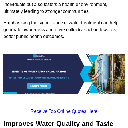
individuals but also fosters a healthier environment,
ultimately leading to stronger communities.
Emphasising the significance of water treatment can help
generate awareness and drive collective action towards
better public health outcomes.
Receive Top Online Quotes Here
Improves Water Quality and Taste