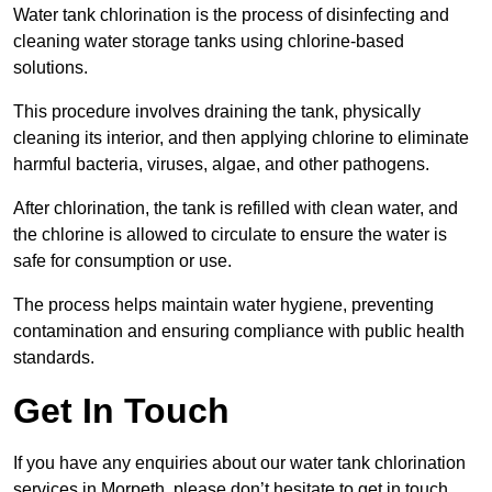
Water tank chlorination is the process of disinfecting and
cleaning water storage tanks using chlorine-based
solutions.
This procedure involves draining the tank, physically
cleaning its interior, and then applying chlorine to eliminate
harmful bacteria, viruses, algae, and other pathogens.
After chlorination, the tank is refilled with clean water, and
the chlorine is allowed to circulate to ensure the water is
safe for consumption or use.
The process helps maintain water hygiene, preventing
contamination and ensuring compliance with public health
standards.
Get In Touch
If you have any enquiries about our water tank chlorination
services in Morpeth, please don’t hesitate to get in touch