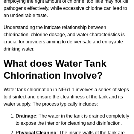
employing the right amount of chlorine; too little may not kill
pathogens effectively, while excessive chlorine can lead to
an undesirable taste.
Understanding the intricate relationship between
chlorination, chlorine dosage, and water characteristics is
crucial for providers aiming to deliver safe and enjoyable
drinking water.
What does Water Tank
Chlorination Involve?
Water tank chlorination in NE61 1 involves a series of steps
to disinfect and ensure the cleanliness of the tank and its
water supply. The process typically includes:
Drainage
: The water in the tank is drained completely
to expose the interior for cleaning and disinfection.
Physical Cleaning
: The inside walls of the tank are