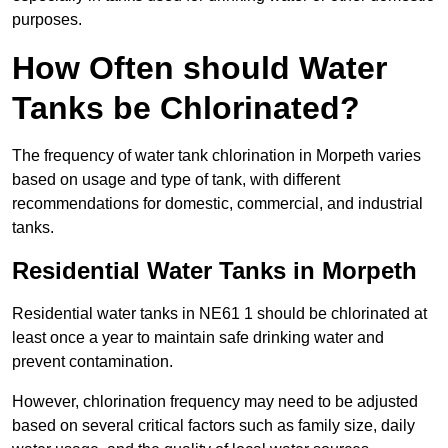
purposes.
How Often should Water
Tanks be Chlorinated?
The frequency of water tank chlorination in Morpeth varies
based on usage and type of tank, with different
recommendations for domestic, commercial, and industrial
tanks.
Residential Water Tanks in Morpeth
Residential water tanks in NE61 1 should be chlorinated at
least once a year to maintain safe drinking water and
prevent contamination.
However, chlorination frequency may need to be adjusted
based on several critical factors such as family size, daily