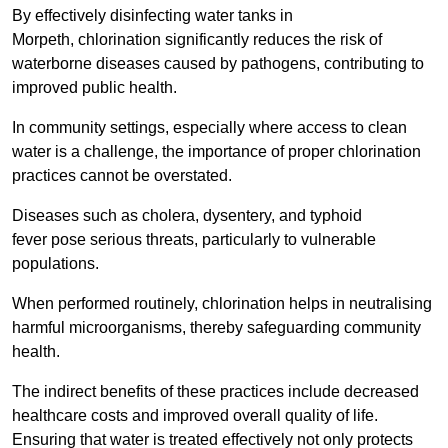
By effectively disinfecting water tanks in
Morpeth, chlorination significantly reduces the risk of
waterborne diseases caused by pathogens, contributing to
improved public health.
In community settings, especially where access to clean
water is a challenge, the importance of proper chlorination
practices cannot be overstated.
Diseases such as cholera, dysentery, and typhoid
fever pose serious threats, particularly to vulnerable
populations.
When performed routinely, chlorination helps in neutralising
harmful microorganisms, thereby safeguarding community
health.
The indirect benefits of these practices include decreased
healthcare costs and improved overall quality of life.
Ensuring that water is treated effectively not only protects