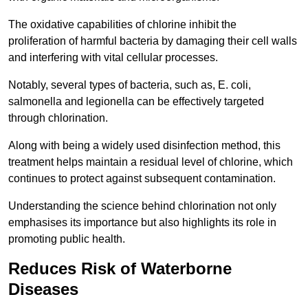
The oxidative capabilities of chlorine inhibit the
proliferation of harmful bacteria by damaging their cell walls
and interfering with vital cellular processes.
Notably, several types of bacteria, such as, E. coli,
salmonella and legionella can be effectively targeted
through chlorination.
Along with being a widely used disinfection method, this
treatment helps maintain a residual level of chlorine, which
continues to protect against subsequent contamination.
Understanding the science behind chlorination not only
emphasises its importance but also highlights its role in
promoting public health.
Reduces Risk of Waterborne
Diseases