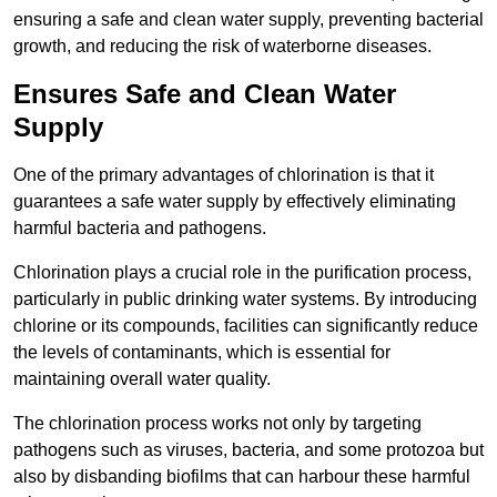
ensuring a safe and clean water supply, preventing bacterial
growth, and reducing the risk of waterborne diseases.
Ensures Safe and Clean Water
Supply
One of the primary advantages of chlorination is that it
guarantees a safe water supply by effectively eliminating
harmful bacteria and pathogens.
Chlorination plays a crucial role in the purification process,
particularly in public drinking water systems. By introducing
chlorine or its compounds, facilities can significantly reduce
the levels of contaminants, which is essential for
maintaining overall water quality.
The chlorination process works not only by targeting
pathogens such as viruses, bacteria, and some protozoa but
also by disbanding biofilms that can harbour these harmful