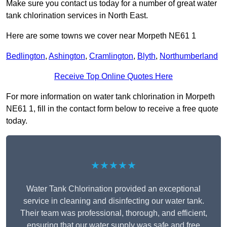
Make sure you contact us today for a number of great water
tank chlorination services in North East.
Here are some towns we cover near Morpeth NE61 1
Bedlington
,
Ashington
,
Cramlington
,
Blyth
,
Northumberland
Receive Top Online Quotes Here
For more information on water tank chlorination in Morpeth
NE61 1, fill in the contact form below to receive a free quote
today.
★★★★★
Water Tank Chlorination provided an exceptional
service in cleaning and disinfecting our water tank.
Their team was professional, thorough, and efficient,
ensuring that our water supply was safe and free