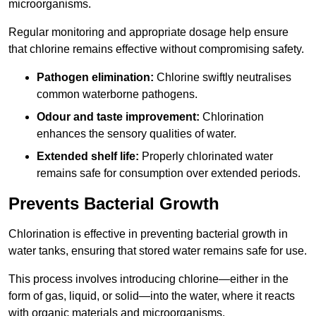
microorganisms.
Regular monitoring and appropriate dosage help ensure
that chlorine remains effective without compromising safety.
Pathogen elimination:
Chlorine swiftly neutralises
common waterborne pathogens.
Odour and taste improvement:
Chlorination
enhances the sensory qualities of water.
Extended shelf life:
Properly chlorinated water
remains safe for consumption over extended periods.
Prevents Bacterial Growth
Chlorination is effective in preventing bacterial growth in
water tanks, ensuring that stored water remains safe for use.
This process involves introducing chlorine—either in the
form of gas, liquid, or solid—into the water, where it reacts
with organic materials and microorganisms.