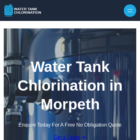
Skip to content
Water Tank
Chlorination in
Morpeth
Enquire Today For A Free No Obligation Quote
Get a Quote