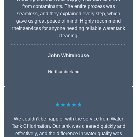
from contaminants. The entire process was
seamless, and they explained every step, which
gave us great peace of mind. Highly recommend
their services for anyone needing reliable water tank
cleaning!
John Whitehouse
Northumberland
★★★★★
We couldn’t be happier with the service from Water
Tank Chlorination. Our tank was cleaned quickly and
effectively, and the difference in water quality was