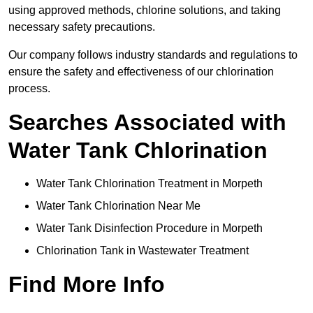
using approved methods, chlorine solutions, and taking
necessary safety precautions.
Our company follows industry standards and regulations to
ensure the safety and effectiveness of our chlorination
process.
Searches Associated with
Water Tank Chlorination
Water Tank Chlorination Treatment in Morpeth
Water Tank Chlorination Near Me
Water Tank Disinfection Procedure in Morpeth
Chlorination Tank in Wastewater Treatment
Find More Info