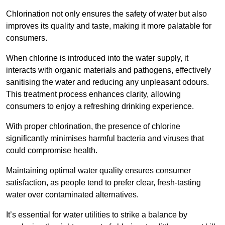
Chlorination not only ensures the safety of water but also
improves its quality and taste, making it more palatable for
consumers.
When chlorine is introduced into the water supply, it
interacts with organic materials and pathogens, effectively
sanitising the water and reducing any unpleasant odours.
This treatment process enhances clarity, allowing
consumers to enjoy a refreshing drinking experience.
With proper chlorination, the presence of chlorine
significantly minimises harmful bacteria and viruses that
could compromise health.
Maintaining optimal water quality ensures consumer
satisfaction, as people tend to prefer clear, fresh-tasting
water over contaminated alternatives.
It’s essential for water utilities to strike a balance by