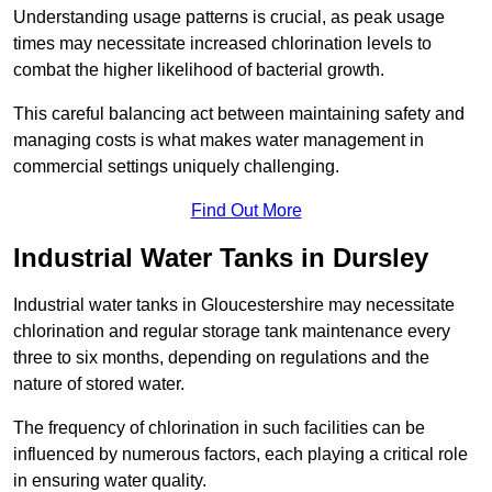
Understanding usage patterns is crucial, as peak usage
times may necessitate increased chlorination levels to
combat the higher likelihood of bacterial growth.
This careful balancing act between maintaining safety and
managing costs is what makes water management in
commercial settings uniquely challenging.
Find Out More
Industrial Water Tanks in Dursley
Industrial water tanks in Gloucestershire may necessitate
chlorination and regular storage tank maintenance every
three to six months, depending on regulations and the
nature of stored water.
The frequency of chlorination in such facilities can be
influenced by numerous factors, each playing a critical role
in ensuring water quality.