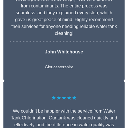
from contaminants. The entire process was
seamless, and they explained every step, which
gave us great peace of mind. Highly recommend
their services for anyone needing reliable water tank
cleaning!
John Whitehouse
Gloucestershire
★★★★★
We couldn’t be happier with the service from Water
Tank Chlorination. Our tank was cleaned quickly and
effectively, and the difference in water quality was