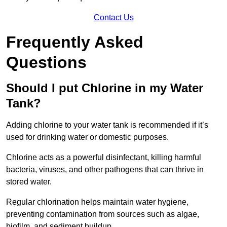
Contact Us
Frequently Asked
Questions
Should I put Chlorine in my Water
Tank?
Adding chlorine to your water tank is recommended if it’s
used for drinking water or domestic purposes.
Chlorine acts as a powerful disinfectant, killing harmful
bacteria, viruses, and other pathogens that can thrive in
stored water.
Regular chlorination helps maintain water hygiene,
preventing contamination from sources such as algae,
biofilm, and sediment buildup.