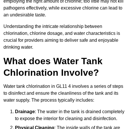
employing the right amount of chlorine; too little may not kill
pathogens effectively, while excessive chlorine can lead to
an undesirable taste.
Understanding the intricate relationship between
chlorination, chlorine dosage, and water characteristics is
crucial for providers aiming to deliver safe and enjoyable
drinking water.
What does Water Tank
Chlorination Involve?
Water tank chlorination in GL11 4 involves a series of steps
to disinfect and ensure the cleanliness of the tank and its
water supply. The process typically includes:
Drainage
: The water in the tank is drained completely
to expose the interior for cleaning and disinfection.
Physical Cleaning
: The inside walls of the tank are