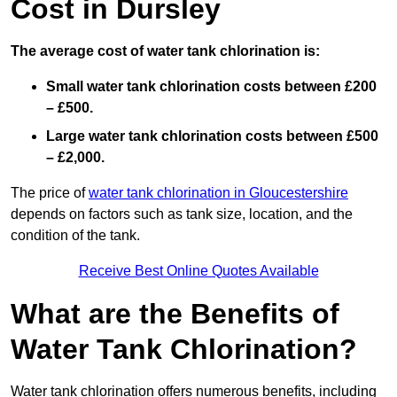
Cost in Dursley
The average cost of water tank chlorination is:
Small water tank chlorination costs between £200
– £500.
Large water tank chlorination costs between £500
– £2,000.
The price of
water tank chlorination in Gloucestershire
depends on factors such as tank size, location, and the
condition of the tank.
Receive Best Online Quotes Available
What are the Benefits of
Water Tank Chlorination?
Water tank chlorination offers numerous benefits, including