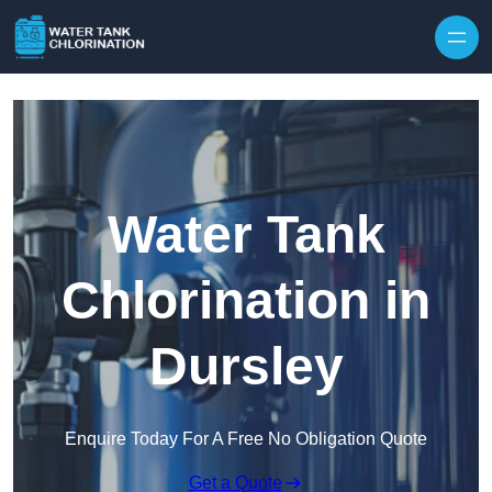
Skip to content
Water Tank
Chlorination in
Dursley
Enquire Today For A Free No Obligation Quote
Get a Quote