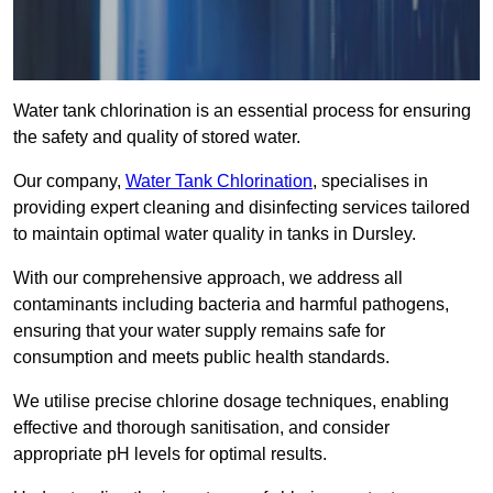
Water tank chlorination is an essential process for ensuring
the safety and quality of stored water.
Our company,
Water Tank Chlorination
, specialises in
providing expert cleaning and disinfecting services tailored
to maintain optimal water quality in tanks in Dursley.
With our comprehensive approach, we address all
contaminants including bacteria and harmful pathogens,
ensuring that your water supply remains safe for
consumption and meets public health standards.
We utilise precise chlorine dosage techniques, enabling
effective and thorough sanitisation, and consider
appropriate pH levels for optimal results.