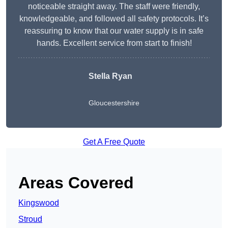
noticeable straight away. The staff were friendly,
knowledgeable, and followed all safety protocols. It’s
reassuring to know that our water supply is in safe
hands. Excellent service from start to finish!
Stella Ryan
Gloucestershire
Get A Free Quote
Areas Covered
Kingswood
Stroud