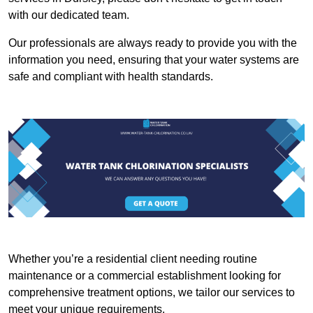
with our dedicated team.
Our professionals are always ready to provide you with the
information you need, ensuring that your water systems are
safe and compliant with health standards.
Whether you’re a residential client needing routine
maintenance or a commercial establishment looking for
comprehensive treatment options, we tailor our services to
meet your unique requirements.