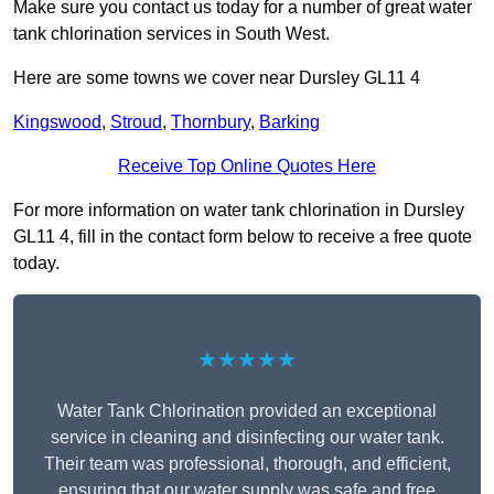
Make sure you contact us today for a number of great water
tank chlorination services in South West.
Here are some towns we cover near Dursley GL11 4
Kingswood
,
Stroud
,
Thornbury
,
Barking
Receive Top Online Quotes Here
For more information on water tank chlorination in Dursley
GL11 4, fill in the contact form below to receive a free quote
today.
★★★★★
Water Tank Chlorination provided an exceptional
service in cleaning and disinfecting our water tank.
Their team was professional, thorough, and efficient,
ensuring that our water supply was safe and free