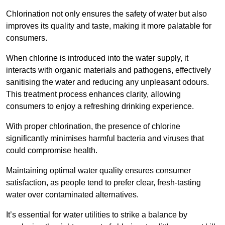
Chlorination not only ensures the safety of water but also
improves its quality and taste, making it more palatable for
consumers.
When chlorine is introduced into the water supply, it
interacts with organic materials and pathogens, effectively
sanitising the water and reducing any unpleasant odours.
This treatment process enhances clarity, allowing
consumers to enjoy a refreshing drinking experience.
With proper chlorination, the presence of chlorine
significantly minimises harmful bacteria and viruses that
could compromise health.
Maintaining optimal water quality ensures consumer
satisfaction, as people tend to prefer clear, fresh-tasting
water over contaminated alternatives.
It’s essential for water utilities to strike a balance by