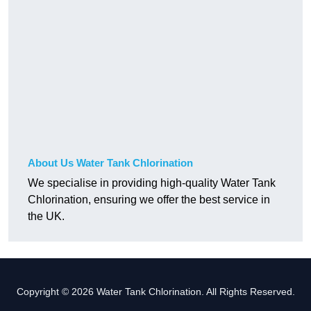
About Us Water Tank Chlorination
We specialise in providing high-quality Water Tank
Chlorination, ensuring we offer the best service in
the UK.
Copyright © 2026 Water Tank Chlorination. All Rights Reserved.