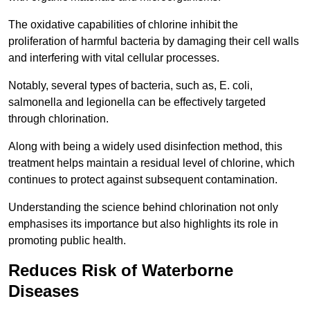
The oxidative capabilities of chlorine inhibit the
proliferation of harmful bacteria by damaging their cell walls
and interfering with vital cellular processes.
Notably, several types of bacteria, such as, E. coli,
salmonella and legionella can be effectively targeted
through chlorination.
Along with being a widely used disinfection method, this
treatment helps maintain a residual level of chlorine, which
continues to protect against subsequent contamination.
Understanding the science behind chlorination not only
emphasises its importance but also highlights its role in
promoting public health.
Reduces Risk of Waterborne
Diseases