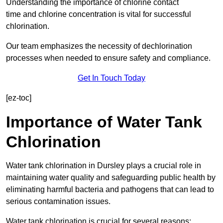
Understanding the importance of chlorine contact
time and chlorine concentration is vital for successful
chlorination.
Our team emphasizes the necessity of dechlorination
processes when needed to ensure safety and compliance.
Get In Touch Today
[ez-toc]
Importance of Water Tank
Chlorination
Water tank chlorination in Dursley plays a crucial role in
maintaining water quality and safeguarding public health by
eliminating harmful bacteria and pathogens that can lead to
serious contamination issues.
Water tank chlorination is crucial for several reasons: