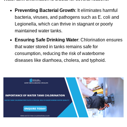
Preventing Bacterial Growth
: It eliminates harmful
bacteria, viruses, and pathogens such as E. coli and
Legionella, which can thrive in stagnant or poorly
maintained water tanks.
Ensuring Safe Drinking Water
: Chlorination ensures
that water stored in tanks remains safe for
consumption, reducing the risk of waterborne
diseases like diarrhoea, cholera, and typhoid.