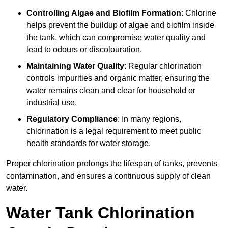
Controlling Algae and Biofilm Formation
: Chlorine
helps prevent the buildup of algae and biofilm inside
the tank, which can compromise water quality and
lead to odours or discolouration.
Maintaining Water Quality
: Regular chlorination
controls impurities and organic matter, ensuring the
water remains clean and clear for household or
industrial use.
Regulatory Compliance
: In many regions,
chlorination is a legal requirement to meet public
health standards for water storage.
Proper chlorination prolongs the lifespan of tanks, prevents
contamination, and ensures a continuous supply of clean
water.
Water Tank Chlorination