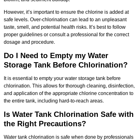
However, it’s important to ensure the chlorine is added at
safe levels. Over-chlorination can lead to an unpleasant
taste, smell, and potential health risks. It’s best to follow
proper guidelines or consult a professional for the correct
dosage and procedure.
Do I Need to Empty my Water
Storage Tank Before Chlorination?
It is essential to empty your water storage tank before
chlorination. This allows for thorough cleaning, disinfection,
and application of the appropriate chlorine concentration to
the entire tank, including hard-to-reach areas.
Is Water Tank Chlorination Safe with
the Right Precautions?
Water tank chlorination is safe when done by professionals