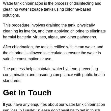
Water tank chlorination is the process of disinfecting and
cleaning water storage tanks using chlorine-based
solutions.
This procedure involves draining the tank, physically
cleaning its interior, and then applying chlorine to eliminate
harmful bacteria, viruses, algae, and other pathogens.
After chlorination, the tank is refilled with clean water, and
the chlorine is allowed to circulate to ensure the water is
safe for consumption or use.
The process helps maintain water hygiene, preventing
contamination and ensuring compliance with public health
standards.
Get In Touch
If you have any enquiries about our water tank chlorination
services in Dursley, please don’t hesitate to get in touch