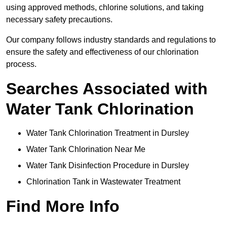
using approved methods, chlorine solutions, and taking
necessary safety precautions.
Our company follows industry standards and regulations to
ensure the safety and effectiveness of our chlorination
process.
Searches Associated with
Water Tank Chlorination
Water Tank Chlorination Treatment in Dursley
Water Tank Chlorination Near Me
Water Tank Disinfection Procedure in Dursley
Chlorination Tank in Wastewater Treatment
Find More Info