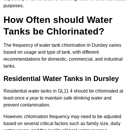
purposes.
How Often should Water
Tanks be Chlorinated?
The frequency of water tank chlorination in Dursley varies
based on usage and type of tank, with different
recommendations for domestic, commercial, and industrial
tanks.
Residential Water Tanks in Dursley
Residential water tanks in GL11 4 should be chlorinated at
least once a year to maintain safe drinking water and
prevent contamination.
However, chlorination frequency may need to be adjusted
based on several critical factors such as family size, daily