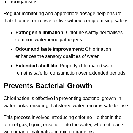
microorganisms.
Regular monitoring and appropriate dosage help ensure
that chlorine remains effective without compromising safety.
Pathogen elimination:
Chlorine swiftly neutralises
common waterborne pathogens.
Odour and taste improvement:
Chlorination
enhances the sensory qualities of water.
Extended shelf life:
Properly chlorinated water
remains safe for consumption over extended periods.
Prevents Bacterial Growth
Chlorination is effective in preventing bacterial growth in
water tanks, ensuring that stored water remains safe for use.
This process involves introducing chlorine—either in the
form of gas, liquid, or solid—into the water, where it reacts
with organic materials and microorganisms.