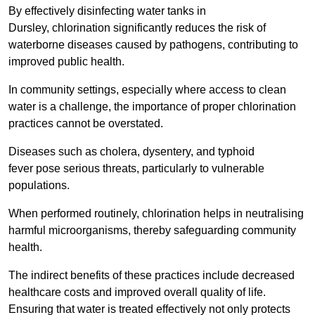
By effectively disinfecting water tanks in
Dursley, chlorination significantly reduces the risk of
waterborne diseases caused by pathogens, contributing to
improved public health.
In community settings, especially where access to clean
water is a challenge, the importance of proper chlorination
practices cannot be overstated.
Diseases such as cholera, dysentery, and typhoid
fever pose serious threats, particularly to vulnerable
populations.
When performed routinely, chlorination helps in neutralising
harmful microorganisms, thereby safeguarding community
health.
The indirect benefits of these practices include decreased
healthcare costs and improved overall quality of life.
Ensuring that water is treated effectively not only protects