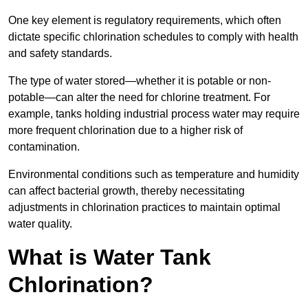
One key element is regulatory requirements, which often
dictate specific chlorination schedules to comply with health
and safety standards.
The type of water stored—whether it is potable or non-
potable—can alter the need for chlorine treatment. For
example, tanks holding industrial process water may require
more frequent chlorination due to a higher risk of
contamination.
Environmental conditions such as temperature and humidity
can affect bacterial growth, thereby necessitating
adjustments in chlorination practices to maintain optimal
water quality.
What is Water Tank
Chlorination?