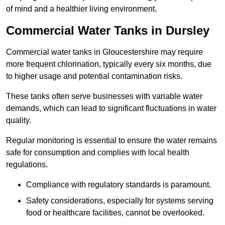
of mind and a healthier living environment.
Commercial Water Tanks in Dursley
Commercial water tanks in Gloucestershire may require
more frequent chlorination, typically every six months, due
to higher usage and potential contamination risks.
These tanks often serve businesses with variable water
demands, which can lead to significant fluctuations in water
quality.
Regular monitoring is essential to ensure the water remains
safe for consumption and complies with local health
regulations.
Compliance with regulatory standards is paramount.
Safety considerations, especially for systems serving
food or healthcare facilities, cannot be overlooked.