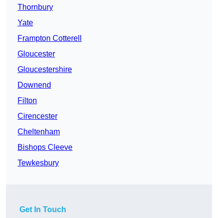
Thornbury
Yate
Frampton Cotterell
Gloucester
Gloucestershire
Downend
Filton
Cirencester
Cheltenham
Bishops Cleeve
Tewkesbury
Get In Touch