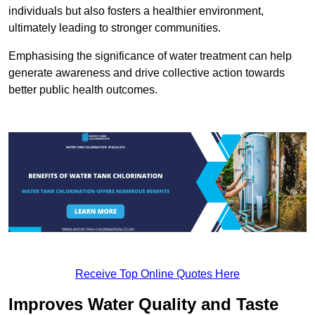
individuals but also fosters a healthier environment,
ultimately leading to stronger communities.
Emphasising the significance of water treatment can help
generate awareness and drive collective action towards
better public health outcomes.
Receive Top Online Quotes Here
Improves Water Quality and Taste