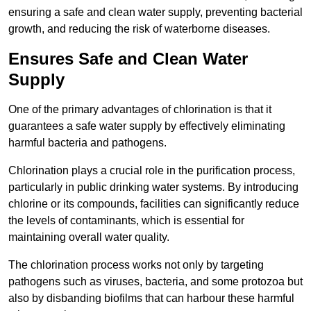
ensuring a safe and clean water supply, preventing bacterial
growth, and reducing the risk of waterborne diseases.
Ensures Safe and Clean Water
Supply
One of the primary advantages of chlorination is that it
guarantees a safe water supply by effectively eliminating
harmful bacteria and pathogens.
Chlorination plays a crucial role in the purification process,
particularly in public drinking water systems. By introducing
chlorine or its compounds, facilities can significantly reduce
the levels of contaminants, which is essential for
maintaining overall water quality.
The chlorination process works not only by targeting
pathogens such as viruses, bacteria, and some protozoa but
also by disbanding biofilms that can harbour these harmful