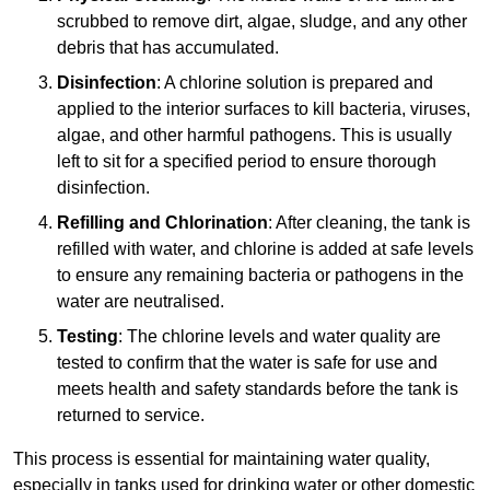
scrubbed to remove dirt, algae, sludge, and any other
debris that has accumulated.
Disinfection
: A chlorine solution is prepared and
applied to the interior surfaces to kill bacteria, viruses,
algae, and other harmful pathogens. This is usually
left to sit for a specified period to ensure thorough
disinfection.
Refilling and Chlorination
: After cleaning, the tank is
refilled with water, and chlorine is added at safe levels
to ensure any remaining bacteria or pathogens in the
water are neutralised.
Testing
: The chlorine levels and water quality are
tested to confirm that the water is safe for use and
meets health and safety standards before the tank is
returned to service.
This process is essential for maintaining water quality,
especially in tanks used for drinking water or other domestic