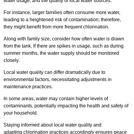
water usage, and the quality of local water sources.
For instance, larger families often consume more water,
leading to a heightened risk of contamination; therefore,
they might benefit from more frequent chlorination.
Along with family size, consider how often water is drawn
from the tank. If there are spikes in usage, such as during
summer months, the water supply should be monitored
closely.
Local water quality can differ dramatically due to
environmental factors, necessitating adjustments in
maintenance practices.
In some areas, water may contain higher levels of
contaminants, potentially impacting the health and safety of
your household.
Staying informed about local water quality and
adapting chlorination practices accordingly ensures peace