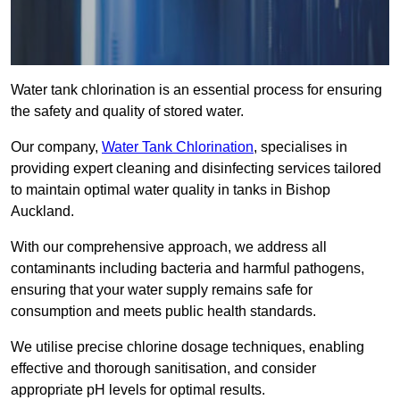
Water tank chlorination is an essential process for ensuring
the safety and quality of stored water.
Our company,
Water Tank Chlorination
, specialises in
providing expert cleaning and disinfecting services tailored
to maintain optimal water quality in tanks in Bishop
Auckland.
With our comprehensive approach, we address all
contaminants including bacteria and harmful pathogens,
ensuring that your water supply remains safe for
consumption and meets public health standards.
We utilise precise chlorine dosage techniques, enabling
effective and thorough sanitisation, and consider
appropriate pH levels for optimal results.