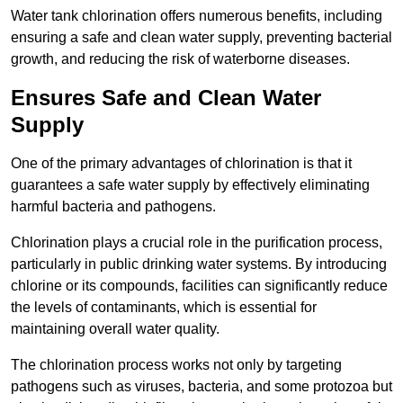
Water tank chlorination offers numerous benefits, including
ensuring a safe and clean water supply, preventing bacterial
growth, and reducing the risk of waterborne diseases.
Ensures Safe and Clean Water
Supply
One of the primary advantages of chlorination is that it
guarantees a safe water supply by effectively eliminating
harmful bacteria and pathogens.
Chlorination plays a crucial role in the purification process,
particularly in public drinking water systems. By introducing
chlorine or its compounds, facilities can significantly reduce
the levels of contaminants, which is essential for
maintaining overall water quality.
The chlorination process works not only by targeting
pathogens such as viruses, bacteria, and some protozoa but