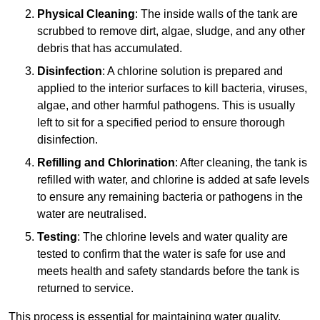
Physical Cleaning
: The inside walls of the tank are
scrubbed to remove dirt, algae, sludge, and any other
debris that has accumulated.
Disinfection
: A chlorine solution is prepared and
applied to the interior surfaces to kill bacteria, viruses,
algae, and other harmful pathogens. This is usually
left to sit for a specified period to ensure thorough
disinfection.
Refilling and Chlorination
: After cleaning, the tank is
refilled with water, and chlorine is added at safe levels
to ensure any remaining bacteria or pathogens in the
water are neutralised.
Testing
: The chlorine levels and water quality are
tested to confirm that the water is safe for use and
meets health and safety standards before the tank is
returned to service.
This process is essential for maintaining water quality,