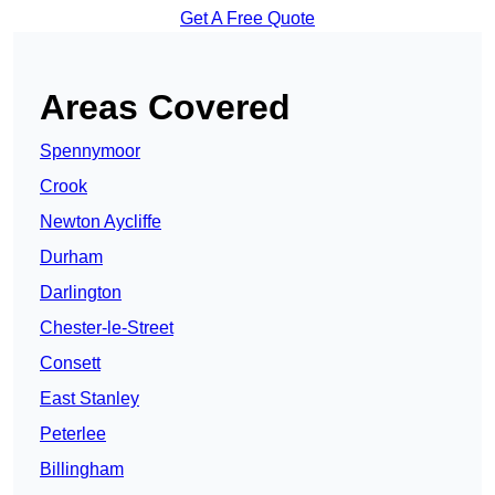
Get A Free Quote
Areas Covered
Spennymoor
Crook
Newton Aycliffe
Durham
Darlington
Chester-le-Street
Consett
East Stanley
Peterlee
Billingham