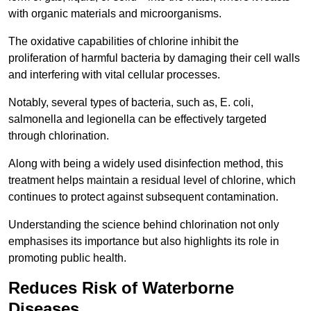
with organic materials and microorganisms.
The oxidative capabilities of chlorine inhibit the
proliferation of harmful bacteria by damaging their cell walls
and interfering with vital cellular processes.
Notably, several types of bacteria, such as, E. coli,
salmonella and legionella can be effectively targeted
through chlorination.
Along with being a widely used disinfection method, this
treatment helps maintain a residual level of chlorine, which
continues to protect against subsequent contamination.
Understanding the science behind chlorination not only
emphasises its importance but also highlights its role in
promoting public health.
Reduces Risk of Waterborne
Diseases