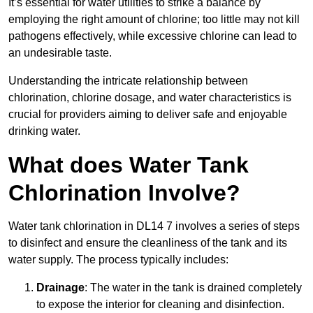
It’s essential for water utilities to strike a balance by
employing the right amount of chlorine; too little may not kill
pathogens effectively, while excessive chlorine can lead to
an undesirable taste.
Understanding the intricate relationship between
chlorination, chlorine dosage, and water characteristics is
crucial for providers aiming to deliver safe and enjoyable
drinking water.
What does Water Tank
Chlorination Involve?
Water tank chlorination in DL14 7 involves a series of steps
to disinfect and ensure the cleanliness of the tank and its
water supply. The process typically includes:
Drainage
: The water in the tank is drained completely
to expose the interior for cleaning and disinfection.