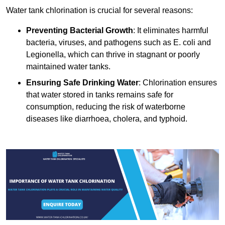
Water tank chlorination is crucial for several reasons:
Preventing Bacterial Growth
: It eliminates harmful
bacteria, viruses, and pathogens such as E. coli and
Legionella, which can thrive in stagnant or poorly
maintained water tanks.
Ensuring Safe Drinking Water
: Chlorination ensures
that water stored in tanks remains safe for
consumption, reducing the risk of waterborne
diseases like diarrhoea, cholera, and typhoid.