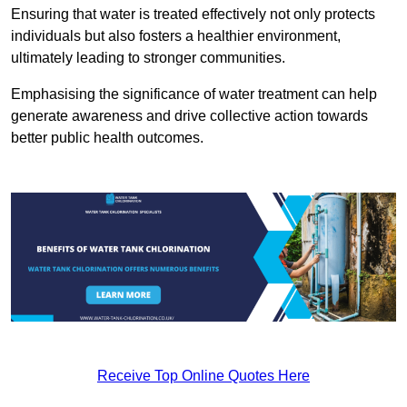
Ensuring that water is treated effectively not only protects
individuals but also fosters a healthier environment,
ultimately leading to stronger communities.
Emphasising the significance of water treatment can help
generate awareness and drive collective action towards
better public health outcomes.
Receive Top Online Quotes Here