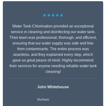
★★★★★
Water Tank Chlorination provided an exceptional
service in cleaning and disinfecting our water tank.
Their team was professional, thorough, and efficient,
ensuring that our water supply was safe and free
from contaminants. The entire process was
seamless, and they explained every step, which
gave us great peace of mind. Highly recommend
their services for anyone needing reliable water tank
cleaning!
John Whitehouse
Durham