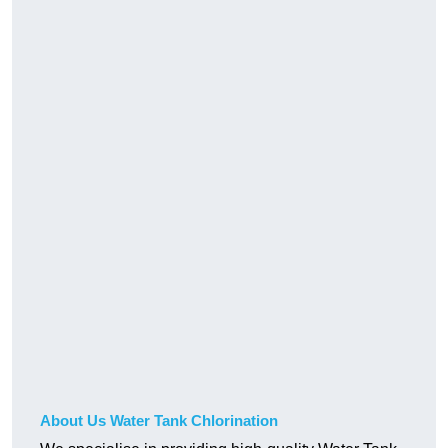
About Us Water Tank Chlorination