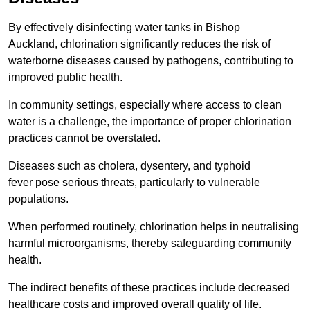
By effectively disinfecting water tanks in Bishop
Auckland, chlorination significantly reduces the risk of
waterborne diseases caused by pathogens, contributing to
improved public health.
In community settings, especially where access to clean
water is a challenge, the importance of proper chlorination
practices cannot be overstated.
Diseases such as cholera, dysentery, and typhoid
fever pose serious threats, particularly to vulnerable
populations.
When performed routinely, chlorination helps in neutralising
harmful microorganisms, thereby safeguarding community
health.
The indirect benefits of these practices include decreased
healthcare costs and improved overall quality of life.