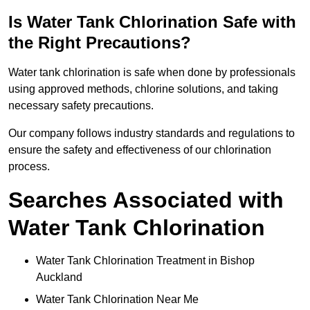
Is Water Tank Chlorination Safe with
the Right Precautions?
Water tank chlorination is safe when done by professionals
using approved methods, chlorine solutions, and taking
necessary safety precautions.
Our company follows industry standards and regulations to
ensure the safety and effectiveness of our chlorination
process.
Searches Associated with
Water Tank Chlorination
Water Tank Chlorination Treatment in Bishop
Auckland
Water Tank Chlorination Near Me