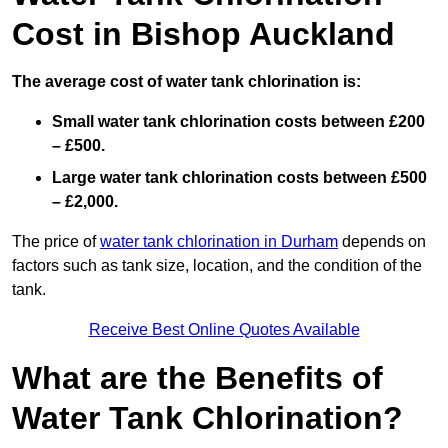
Cost in Bishop Auckland
The average cost of water tank chlorination is:
Small water tank chlorination costs between £200
– £500.
Large water tank chlorination costs between £500
– £2,000.
The price of
water tank chlorination in Durham
depends on
factors such as tank size, location, and the condition of the
tank.
Receive Best Online Quotes Available
What are the Benefits of
Water Tank Chlorination?