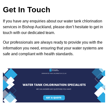
Get In Touch
If you have any enquiries about our water tank chlorination
services in Bishop Auckland, please don’t hesitate to get in
touch with our dedicated team.
Our professionals are always ready to provide you with the
information you need, ensuring that your water systems are
safe and compliant with health standards.