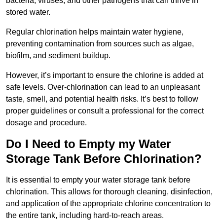
bacteria, viruses, and other pathogens that can thrive in
stored water.
Regular chlorination helps maintain water hygiene,
preventing contamination from sources such as algae,
biofilm, and sediment buildup.
However, it’s important to ensure the chlorine is added at
safe levels. Over-chlorination can lead to an unpleasant
taste, smell, and potential health risks. It’s best to follow
proper guidelines or consult a professional for the correct
dosage and procedure.
Do I Need to Empty my Water
Storage Tank Before Chlorination?
It is essential to empty your water storage tank before
chlorination. This allows for thorough cleaning, disinfection,
and application of the appropriate chlorine concentration to
the entire tank, including hard-to-reach areas.