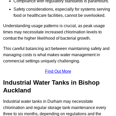
Compliance with regulatory standards is paramount.
Safety considerations, especially for systems serving
food or healthcare facilities, cannot be overlooked.
Understanding usage patterns is crucial, as peak usage
times may necessitate increased chlorination levels to
combat the higher likelihood of bacterial growth.
This careful balancing act between maintaining safety and
managing costs is what makes water management in
commercial settings uniquely challenging.
Find Out More
Industrial Water Tanks in Bishop
Auckland
Industrial water tanks in Durham may necessitate
chlorination and regular storage tank maintenance every
three to six months, depending on regulations and the