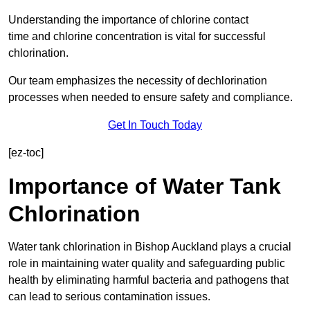
Understanding the importance of chlorine contact
time and chlorine concentration is vital for successful
chlorination.
Our team emphasizes the necessity of dechlorination
processes when needed to ensure safety and compliance.
Get In Touch Today
[ez-toc]
Importance of Water Tank
Chlorination
Water tank chlorination in Bishop Auckland plays a crucial
role in maintaining water quality and safeguarding public
health by eliminating harmful bacteria and pathogens that
can lead to serious contamination issues.