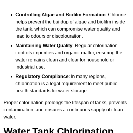
Controlling Algae and Biofilm Formation
: Chlorine
helps prevent the buildup of algae and biofilm inside
the tank, which can compromise water quality and
lead to odours or discolouration.
Maintaining Water Quality
: Regular chlorination
controls impurities and organic matter, ensuring the
water remains clean and clear for household or
industrial use.
Regulatory Compliance
: In many regions,
chlorination is a legal requirement to meet public
health standards for water storage.
Proper chlorination prolongs the lifespan of tanks, prevents
contamination, and ensures a continuous supply of clean
water.
Water Tank Chlorination