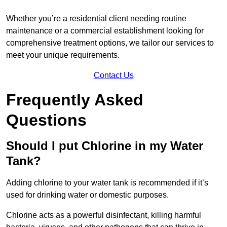
Whether you’re a residential client needing routine
maintenance or a commercial establishment looking for
comprehensive treatment options, we tailor our services to
meet your unique requirements.
Contact Us
Frequently Asked
Questions
Should I put Chlorine in my Water
Tank?
Adding chlorine to your water tank is recommended if it’s
used for drinking water or domestic purposes.
Chlorine acts as a powerful disinfectant, killing harmful