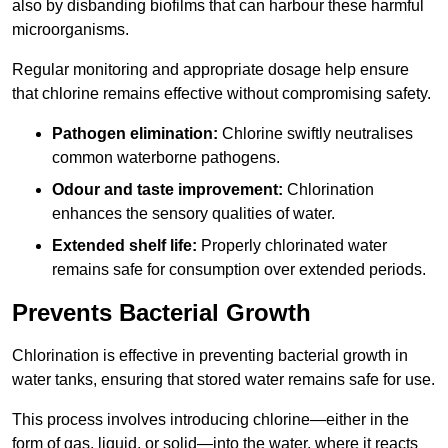
also by disbanding biofilms that can harbour these harmful
microorganisms.
Regular monitoring and appropriate dosage help ensure
that chlorine remains effective without compromising safety.
Pathogen elimination:
Chlorine swiftly neutralises
common waterborne pathogens.
Odour and taste improvement:
Chlorination
enhances the sensory qualities of water.
Extended shelf life:
Properly chlorinated water
remains safe for consumption over extended periods.
Prevents Bacterial Growth
Chlorination is effective in preventing bacterial growth in
water tanks, ensuring that stored water remains safe for use.
This process involves introducing chlorine—either in the
form of gas, liquid, or solid—into the water, where it reacts