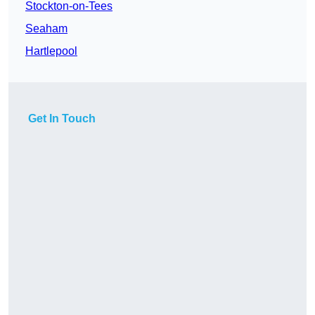
Stockton-on-Tees
Seaham
Hartlepool
Get In Touch