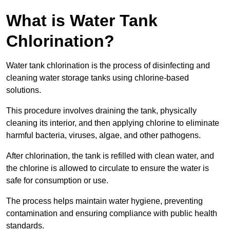
What is Water Tank
Chlorination?
Water tank chlorination is the process of disinfecting and
cleaning water storage tanks using chlorine-based
solutions.
This procedure involves draining the tank, physically
cleaning its interior, and then applying chlorine to eliminate
harmful bacteria, viruses, algae, and other pathogens.
After chlorination, the tank is refilled with clean water, and
the chlorine is allowed to circulate to ensure the water is
safe for consumption or use.
The process helps maintain water hygiene, preventing
contamination and ensuring compliance with public health
standards.