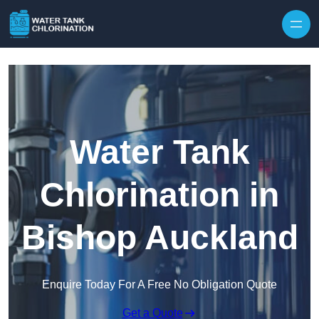
Skip to content
Water Tank
Chlorination in
Bishop Auckland
Enquire Today For A Free No Obligation Quote
Get a Quote