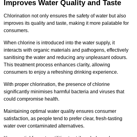
Improves Water Quality and Taste
Chlorination not only ensures the safety of water but also
improves its quality and taste, making it more palatable for
consumers.
When chlorine is introduced into the water supply, it
interacts with organic materials and pathogens, effectively
sanitising the water and reducing any unpleasant odours.
This treatment process enhances clarity, allowing
consumers to enjoy a refreshing drinking experience.
With proper chlorination, the presence of chlorine
significantly minimises harmful bacteria and viruses that
could compromise health.
Maintaining optimal water quality ensures consumer
satisfaction, as people tend to prefer clear, fresh-tasting
water over contaminated alternatives.