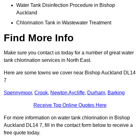
Water Tank Disinfection Procedure in Bishop
Auckland
Chlorination Tank in Wastewater Treatment
Find More Info
Make sure you contact us today for a number of great water
tank chlorination services in North East.
Here are some towns we cover near Bishop Auckland DL14
7
Spennymoor
,
Crook
,
Newton Aycliffe
,
Durham
,
Barking
Receive Top Online Quotes Here
For more information on water tank chlorination in Bishop
Auckland DL14 7, fill in the contact form below to receive a
free quote today.