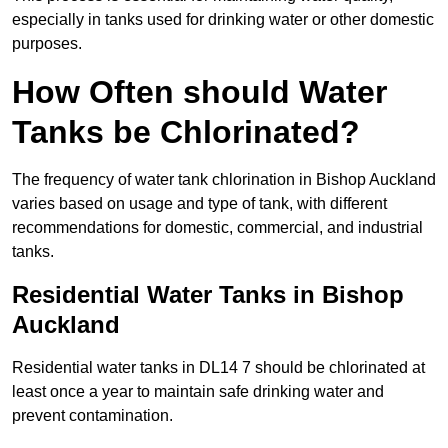
especially in tanks used for drinking water or other domestic
purposes.
How Often should Water
Tanks be Chlorinated?
The frequency of water tank chlorination in Bishop Auckland
varies based on usage and type of tank, with different
recommendations for domestic, commercial, and industrial
tanks.
Residential Water Tanks in Bishop
Auckland
Residential water tanks in DL14 7 should be chlorinated at
least once a year to maintain safe drinking water and
prevent contamination.