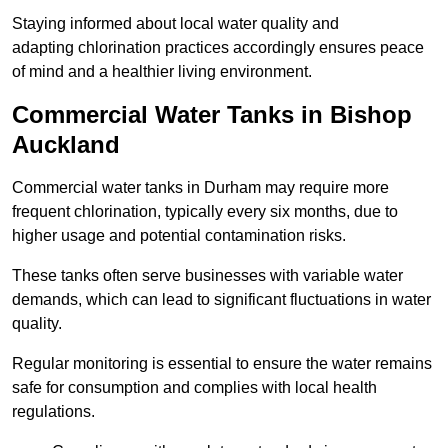
Staying informed about local water quality and
adapting chlorination practices accordingly ensures peace
of mind and a healthier living environment.
Commercial Water Tanks in Bishop
Auckland
Commercial water tanks in Durham may require more
frequent chlorination, typically every six months, due to
higher usage and potential contamination risks.
These tanks often serve businesses with variable water
demands, which can lead to significant fluctuations in water
quality.
Regular monitoring is essential to ensure the water remains
safe for consumption and complies with local health
regulations.