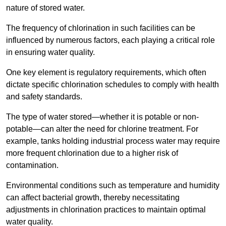
nature of stored water.
The frequency of chlorination in such facilities can be
influenced by numerous factors, each playing a critical role
in ensuring water quality.
One key element is regulatory requirements, which often
dictate specific chlorination schedules to comply with health
and safety standards.
The type of water stored—whether it is potable or non-
potable—can alter the need for chlorine treatment. For
example, tanks holding industrial process water may require
more frequent chlorination due to a higher risk of
contamination.
Environmental conditions such as temperature and humidity
can affect bacterial growth, thereby necessitating
adjustments in chlorination practices to maintain optimal
water quality.