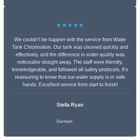
★★★★★
We couldn’t be happier with the service from Water
Tank Chlorination. Our tank was cleaned quickly and
effectively, and the difference in water quality was
noticeable straight away. The staff were friendly,
knowledgeable, and followed all safety protocols. It’s
reassuring to know that our water supply is in safe
hands. Excellent service from start to finish!
Stella Ryan
Durham