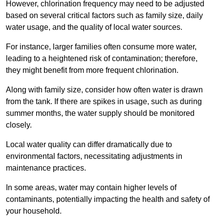
However, chlorination frequency may need to be adjusted
based on several critical factors such as family size, daily
water usage, and the quality of local water sources.
For instance, larger families often consume more water,
leading to a heightened risk of contamination; therefore,
they might benefit from more frequent chlorination.
Along with family size, consider how often water is drawn
from the tank. If there are spikes in usage, such as during
summer months, the water supply should be monitored
closely.
Local water quality can differ dramatically due to
environmental factors, necessitating adjustments in
maintenance practices.
In some areas, water may contain higher levels of
contaminants, potentially impacting the health and safety of
your household.