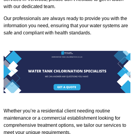
with our dedicated team.
Our professionals are always ready to provide you with the
information you need, ensuring that your water systems are
safe and compliant with health standards.
Whether you’re a residential client needing routine
maintenance or a commercial establishment looking for
comprehensive treatment options, we tailor our services to
meet your unique requirements.