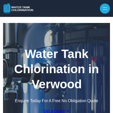
Skip to content
Water Tank
Chlorination in
Verwood
Enquire Today For A Free No Obligation Quote
Get a Quote