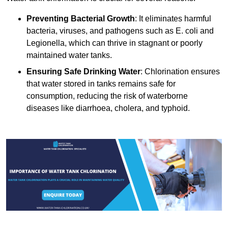
Preventing Bacterial Growth
: It eliminates harmful
bacteria, viruses, and pathogens such as E. coli and
Legionella, which can thrive in stagnant or poorly
maintained water tanks.
Ensuring Safe Drinking Water
: Chlorination ensures
that water stored in tanks remains safe for
consumption, reducing the risk of waterborne
diseases like diarrhoea, cholera, and typhoid.