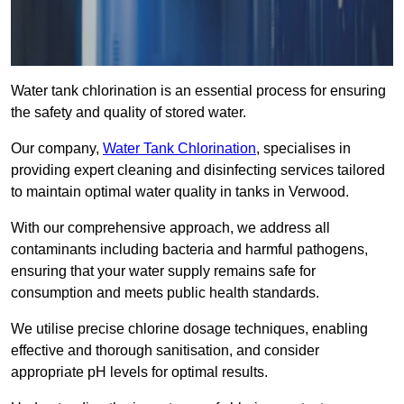
Water tank chlorination is an essential process for ensuring
the safety and quality of stored water.
Our company,
Water Tank Chlorination
, specialises in
providing expert cleaning and disinfecting services tailored
to maintain optimal water quality in tanks in Verwood.
With our comprehensive approach, we address all
contaminants including bacteria and harmful pathogens,
ensuring that your water supply remains safe for
consumption and meets public health standards.
We utilise precise chlorine dosage techniques, enabling
effective and thorough sanitisation, and consider
appropriate pH levels for optimal results.