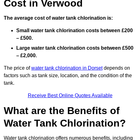
Cost in Verwood
The average cost of water tank chlorination is:
Small water tank chlorination costs between £200
– £500.
Large water tank chlorination costs between £500
– £2,000.
The price of
water tank chlorination in Dorset
depends on
factors such as tank size, location, and the condition of the
tank.
Receive Best Online Quotes Available
What are the Benefits of
Water Tank Chlorination?
Water tank chlorination offers numerous benefits, including