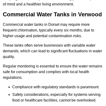
of mind and a healthier living environment.
Commercial Water Tanks in Verwood
Commercial water tanks in Dorset may require more
frequent chlorination, typically every six months, due to
higher usage and potential contamination risks.
These tanks often serve businesses with variable water
demands, which can lead to significant fluctuations in water
quality.
Regular monitoring is essential to ensure the water remains
safe for consumption and complies with local health
regulations.
Compliance with regulatory standards is paramount.
Safety considerations, especially for systems serving
food or healthcare facilities, cannot be overlooked.