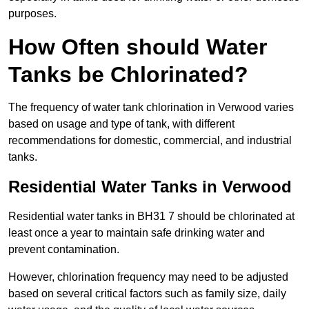
purposes.
How Often should Water
Tanks be Chlorinated?
The frequency of water tank chlorination in Verwood varies
based on usage and type of tank, with different
recommendations for domestic, commercial, and industrial
tanks.
Residential Water Tanks in Verwood
Residential water tanks in BH31 7 should be chlorinated at
least once a year to maintain safe drinking water and
prevent contamination.
However, chlorination frequency may need to be adjusted
based on several critical factors such as family size, daily