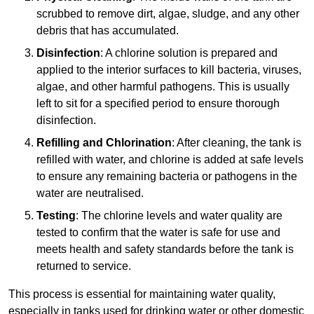
scrubbed to remove dirt, algae, sludge, and any other
debris that has accumulated.
Disinfection
: A chlorine solution is prepared and
applied to the interior surfaces to kill bacteria, viruses,
algae, and other harmful pathogens. This is usually
left to sit for a specified period to ensure thorough
disinfection.
Refilling and Chlorination
: After cleaning, the tank is
refilled with water, and chlorine is added at safe levels
to ensure any remaining bacteria or pathogens in the
water are neutralised.
Testing
: The chlorine levels and water quality are
tested to confirm that the water is safe for use and
meets health and safety standards before the tank is
returned to service.
This process is essential for maintaining water quality,
especially in tanks used for drinking water or other domestic