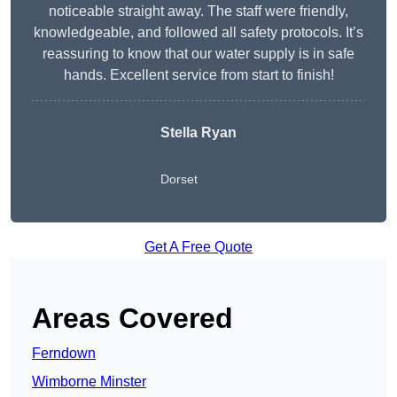
noticeable straight away. The staff were friendly,
knowledgeable, and followed all safety protocols. It’s
reassuring to know that our water supply is in safe
hands. Excellent service from start to finish!
Stella Ryan
Dorset
Get A Free Quote
Areas Covered
Ferndown
Wimborne Minster