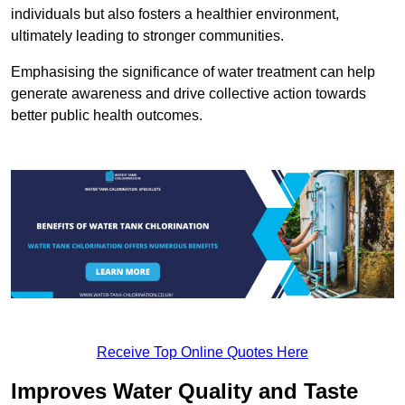
individuals but also fosters a healthier environment,
ultimately leading to stronger communities.
Emphasising the significance of water treatment can help
generate awareness and drive collective action towards
better public health outcomes.
Receive Top Online Quotes Here
Improves Water Quality and Taste