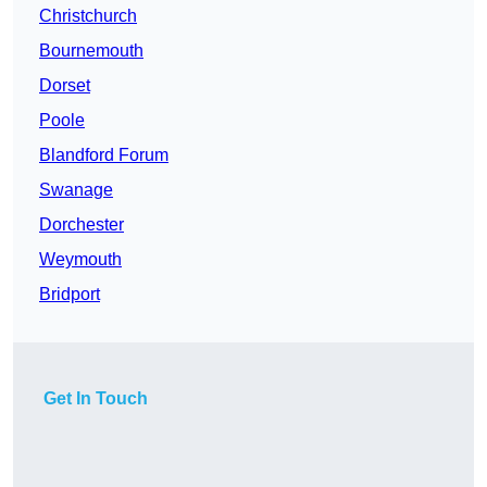
Christchurch
Bournemouth
Dorset
Poole
Blandford Forum
Swanage
Dorchester
Weymouth
Bridport
Get In Touch