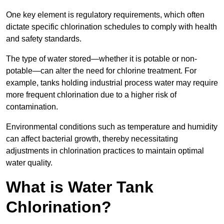
One key element is regulatory requirements, which often
dictate specific chlorination schedules to comply with health
and safety standards.
The type of water stored—whether it is potable or non-
potable—can alter the need for chlorine treatment. For
example, tanks holding industrial process water may require
more frequent chlorination due to a higher risk of
contamination.
Environmental conditions such as temperature and humidity
can affect bacterial growth, thereby necessitating
adjustments in chlorination practices to maintain optimal
water quality.
What is Water Tank
Chlorination?