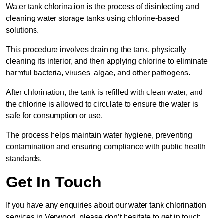
Water tank chlorination is the process of disinfecting and
cleaning water storage tanks using chlorine-based
solutions.
This procedure involves draining the tank, physically
cleaning its interior, and then applying chlorine to eliminate
harmful bacteria, viruses, algae, and other pathogens.
After chlorination, the tank is refilled with clean water, and
the chlorine is allowed to circulate to ensure the water is
safe for consumption or use.
The process helps maintain water hygiene, preventing
contamination and ensuring compliance with public health
standards.
Get In Touch
If you have any enquiries about our water tank chlorination
services in Verwood, please don’t hesitate to get in touch