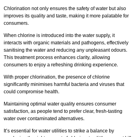
Chlorination not only ensures the safety of water but also
improves its quality and taste, making it more palatable for
consumers.
When chlorine is introduced into the water supply, it
interacts with organic materials and pathogens, effectively
sanitising the water and reducing any unpleasant odours.
This treatment process enhances clarity, allowing
consumers to enjoy a refreshing drinking experience.
With proper chlorination, the presence of chlorine
significantly minimises harmful bacteria and viruses that
could compromise health.
Maintaining optimal water quality ensures consumer
satisfaction, as people tend to prefer clear, fresh-tasting
water over contaminated alternatives.
It’s essential for water utilities to strike a balance by