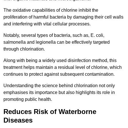
The oxidative capabilities of chlorine inhibit the
proliferation of harmful bacteria by damaging their cell walls
and interfering with vital cellular processes.
Notably, several types of bacteria, such as, E. coli,
salmonella and legionella can be effectively targeted
through chlorination.
Along with being a widely used disinfection method, this
treatment helps maintain a residual level of chlorine, which
continues to protect against subsequent contamination.
Understanding the science behind chlorination not only
emphasises its importance but also highlights its role in
promoting public health.
Reduces Risk of Waterborne
Diseases