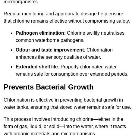
microorganisms.
Regular monitoring and appropriate dosage help ensure
that chlorine remains effective without compromising safety.
Pathogen elimination:
Chlorine swiftly neutralises
common waterborne pathogens.
Odour and taste improvement:
Chlorination
enhances the sensory qualities of water.
Extended shelf life:
Properly chlorinated water
remains safe for consumption over extended periods.
Prevents Bacterial Growth
Chlorination is effective in preventing bacterial growth in
water tanks, ensuring that stored water remains safe for use.
This process involves introducing chlorine—either in the
form of gas, liquid, or solid—into the water, where it reacts
with organic materials and microorganisms.