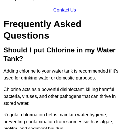
Contact Us
Frequently Asked
Questions
Should I put Chlorine in my Water
Tank?
Adding chlorine to your water tank is recommended if it’s
used for drinking water or domestic purposes.
Chlorine acts as a powerful disinfectant, killing harmful
bacteria, viruses, and other pathogens that can thrive in
stored water.
Regular chlorination helps maintain water hygiene,
preventing contamination from sources such as algae,
biofilm, and sediment buildup.