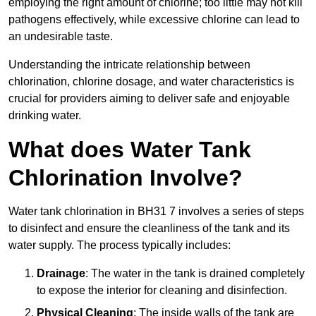
employing the right amount of chlorine; too little may not kill
pathogens effectively, while excessive chlorine can lead to
an undesirable taste.
Understanding the intricate relationship between
chlorination, chlorine dosage, and water characteristics is
crucial for providers aiming to deliver safe and enjoyable
drinking water.
What does Water Tank
Chlorination Involve?
Water tank chlorination in BH31 7 involves a series of steps
to disinfect and ensure the cleanliness of the tank and its
water supply. The process typically includes:
Drainage
: The water in the tank is drained completely
to expose the interior for cleaning and disinfection.
Physical Cleaning
: The inside walls of the tank are