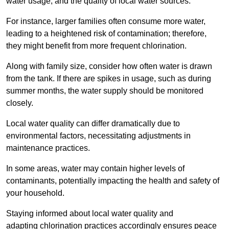
water usage, and the quality of local water sources.
For instance, larger families often consume more water,
leading to a heightened risk of contamination; therefore,
they might benefit from more frequent chlorination.
Along with family size, consider how often water is drawn
from the tank. If there are spikes in usage, such as during
summer months, the water supply should be monitored
closely.
Local water quality can differ dramatically due to
environmental factors, necessitating adjustments in
maintenance practices.
In some areas, water may contain higher levels of
contaminants, potentially impacting the health and safety of
your household.
Staying informed about local water quality and
adapting chlorination practices accordingly ensures peace