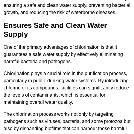
ensuring a safe and clean water supply, preventing bacterial
growth, and reducing the risk of waterborne diseases.
Ensures Safe and Clean Water
Supply
One of the primary advantages of chlorination is that it
guarantees a safe water supply by effectively eliminating
harmful bacteria and pathogens.
Chlorination plays a crucial role in the purification process,
particularly in public drinking water systems. By introducing
chlorine or its compounds, facilities can significantly reduce
the levels of contaminants, which is essential for
maintaining overall water quality.
The chlorination process works not only by targeting
pathogens such as viruses, bacteria, and some protozoa but
also by disbanding biofilms that can harbour these harmful