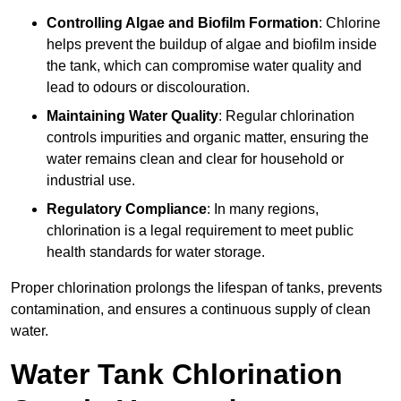
Controlling Algae and Biofilm Formation
: Chlorine
helps prevent the buildup of algae and biofilm inside
the tank, which can compromise water quality and
lead to odours or discolouration.
Maintaining Water Quality
: Regular chlorination
controls impurities and organic matter, ensuring the
water remains clean and clear for household or
industrial use.
Regulatory Compliance
: In many regions,
chlorination is a legal requirement to meet public
health standards for water storage.
Proper chlorination prolongs the lifespan of tanks, prevents
contamination, and ensures a continuous supply of clean
water.
Water Tank Chlorination