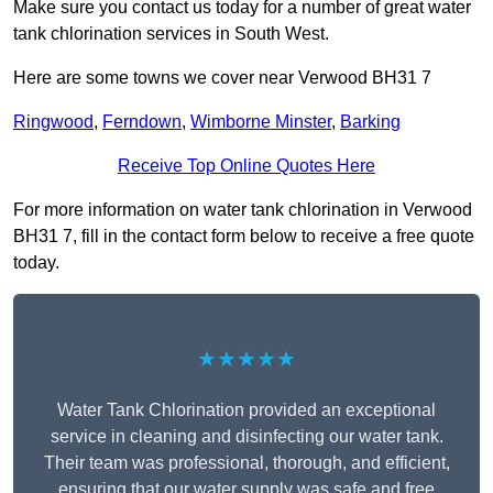
Make sure you contact us today for a number of great water
tank chlorination services in South West.
Here are some towns we cover near Verwood BH31 7
Ringwood
,
Ferndown
,
Wimborne Minster
,
Barking
Receive Top Online Quotes Here
For more information on water tank chlorination in Verwood
BH31 7, fill in the contact form below to receive a free quote
today.
★★★★★
Water Tank Chlorination provided an exceptional
service in cleaning and disinfecting our water tank.
Their team was professional, thorough, and efficient,
ensuring that our water supply was safe and free