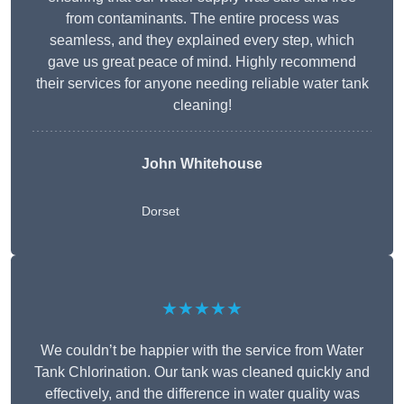
from contaminants. The entire process was
seamless, and they explained every step, which
gave us great peace of mind. Highly recommend
their services for anyone needing reliable water tank
cleaning!
John Whitehouse
Dorset
★★★★★
We couldn’t be happier with the service from Water
Tank Chlorination. Our tank was cleaned quickly and
effectively, and the difference in water quality was