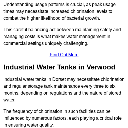
Understanding usage patterns is crucial, as peak usage
times may necessitate increased chlorination levels to
combat the higher likelihood of bacterial growth.
This careful balancing act between maintaining safety and
managing costs is what makes water management in
commercial settings uniquely challenging.
Find Out More
Industrial Water Tanks in Verwood
Industrial water tanks in Dorset may necessitate chlorination
and regular storage tank maintenance every three to six
months, depending on regulations and the nature of stored
water.
The frequency of chlorination in such facilities can be
influenced by numerous factors, each playing a critical role
in ensuring water quality.