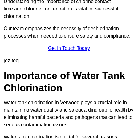
Understanding the importance of chlorine contact
time and chlorine concentration is vital for successful
chlorination.
Our team emphasizes the necessity of dechlorination
processes when needed to ensure safety and compliance.
Get In Touch Today
[ez-toc]
Importance of Water Tank
Chlorination
Water tank chlorination in Verwood plays a crucial role in
maintaining water quality and safeguarding public health by
eliminating harmful bacteria and pathogens that can lead to
serious contamination issues.
Water tank chlorination is crucial for several reasons: