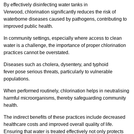
By effectively disinfecting water tanks in
Verwood, chlorination significantly reduces the risk of
waterborne diseases caused by pathogens, contributing to
improved public health.
In community settings, especially where access to clean
water is a challenge, the importance of proper chlorination
practices cannot be overstated.
Diseases such as cholera, dysentery, and typhoid
fever pose serious threats, particularly to vulnerable
populations.
When performed routinely, chlorination helps in neutralising
harmful microorganisms, thereby safeguarding community
health.
The indirect benefits of these practices include decreased
healthcare costs and improved overall quality of life.
Ensuring that water is treated effectively not only protects