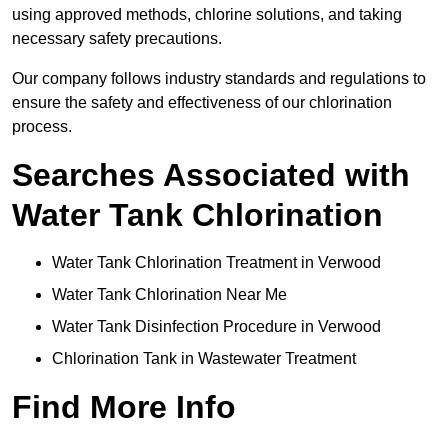
using approved methods, chlorine solutions, and taking
necessary safety precautions.
Our company follows industry standards and regulations to
ensure the safety and effectiveness of our chlorination
process.
Searches Associated with
Water Tank Chlorination
Water Tank Chlorination Treatment in Verwood
Water Tank Chlorination Near Me
Water Tank Disinfection Procedure in Verwood
Chlorination Tank in Wastewater Treatment
Find More Info