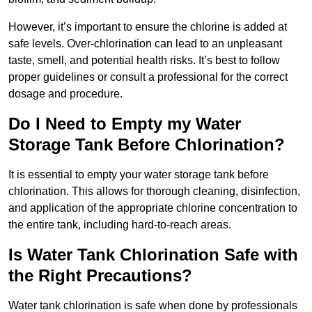
However, it’s important to ensure the chlorine is added at
safe levels. Over-chlorination can lead to an unpleasant
taste, smell, and potential health risks. It’s best to follow
proper guidelines or consult a professional for the correct
dosage and procedure.
Do I Need to Empty my Water
Storage Tank Before Chlorination?
It is essential to empty your water storage tank before
chlorination. This allows for thorough cleaning, disinfection,
and application of the appropriate chlorine concentration to
the entire tank, including hard-to-reach areas.
Is Water Tank Chlorination Safe with
the Right Precautions?
Water tank chlorination is safe when done by professionals