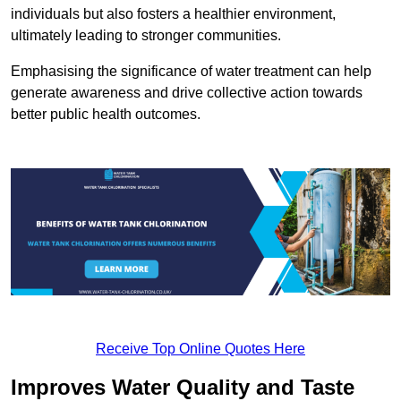
individuals but also fosters a healthier environment,
ultimately leading to stronger communities.
Emphasising the significance of water treatment can help
generate awareness and drive collective action towards
better public health outcomes.
Receive Top Online Quotes Here
Improves Water Quality and Taste