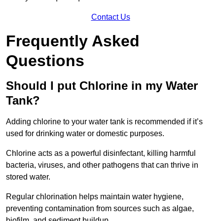
Contact Us
Frequently Asked
Questions
Should I put Chlorine in my Water
Tank?
Adding chlorine to your water tank is recommended if it’s
used for drinking water or domestic purposes.
Chlorine acts as a powerful disinfectant, killing harmful
bacteria, viruses, and other pathogens that can thrive in
stored water.
Regular chlorination helps maintain water hygiene,
preventing contamination from sources such as algae,
biofilm, and sediment buildup.