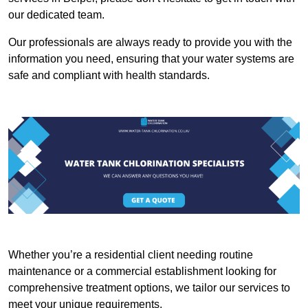
our dedicated team.
Our professionals are always ready to provide you with the
information you need, ensuring that your water systems are
safe and compliant with health standards.
Whether you’re a residential client needing routine
maintenance or a commercial establishment looking for
comprehensive treatment options, we tailor our services to
meet your unique requirements.