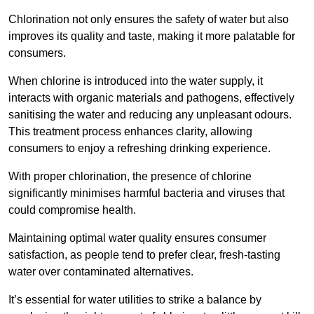
Chlorination not only ensures the safety of water but also
improves its quality and taste, making it more palatable for
consumers.
When chlorine is introduced into the water supply, it
interacts with organic materials and pathogens, effectively
sanitising the water and reducing any unpleasant odours.
This treatment process enhances clarity, allowing
consumers to enjoy a refreshing drinking experience.
With proper chlorination, the presence of chlorine
significantly minimises harmful bacteria and viruses that
could compromise health.
Maintaining optimal water quality ensures consumer
satisfaction, as people tend to prefer clear, fresh-tasting
water over contaminated alternatives.
It’s essential for water utilities to strike a balance by