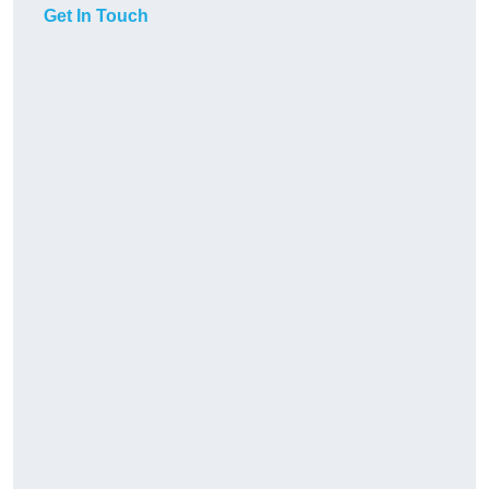
Get In Touch