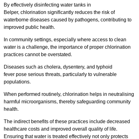
By effectively disinfecting water tanks in
Belper, chlorination significantly reduces the risk of
waterborne diseases caused by pathogens, contributing to
improved public health.
In community settings, especially where access to clean
water is a challenge, the importance of proper chlorination
practices cannot be overstated.
Diseases such as cholera, dysentery, and typhoid
fever pose serious threats, particularly to vulnerable
populations.
When performed routinely, chlorination helps in neutralising
harmful microorganisms, thereby safeguarding community
health.
The indirect benefits of these practices include decreased
healthcare costs and improved overall quality of life.
Ensuring that water is treated effectively not only protects