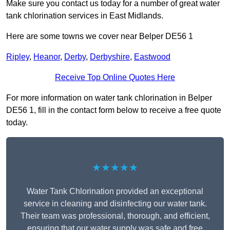
Make sure you contact us today for a number of great water
tank chlorination services in East Midlands.
Here are some towns we cover near Belper DE56 1
Ripley
,
Heanor
,
Derby
,
Derbyshire
,
Eastwood
Receive Top Online Quotes Here
For more information on water tank chlorination in Belper
DE56 1, fill in the contact form below to receive a free quote
today.
★★★★★
Water Tank Chlorination provided an exceptional
service in cleaning and disinfecting our water tank.
Their team was professional, thorough, and efficient,
ensuring that our water supply was safe and free