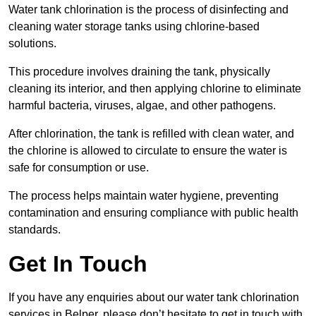
Water tank chlorination is the process of disinfecting and
cleaning water storage tanks using chlorine-based
solutions.
This procedure involves draining the tank, physically
cleaning its interior, and then applying chlorine to eliminate
harmful bacteria, viruses, algae, and other pathogens.
After chlorination, the tank is refilled with clean water, and
the chlorine is allowed to circulate to ensure the water is
safe for consumption or use.
The process helps maintain water hygiene, preventing
contamination and ensuring compliance with public health
standards.
Get In Touch
If you have any enquiries about our water tank chlorination
services in Belper, please don’t hesitate to get in touch with