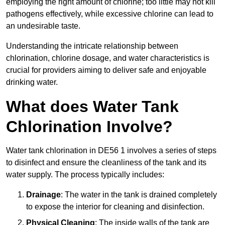
employing the right amount of chlorine; too little may not kill
pathogens effectively, while excessive chlorine can lead to
an undesirable taste.
Understanding the intricate relationship between
chlorination, chlorine dosage, and water characteristics is
crucial for providers aiming to deliver safe and enjoyable
drinking water.
What does Water Tank
Chlorination Involve?
Water tank chlorination in DE56 1 involves a series of steps
to disinfect and ensure the cleanliness of the tank and its
water supply. The process typically includes:
Drainage
: The water in the tank is drained completely
to expose the interior for cleaning and disinfection.
Physical Cleaning
: The inside walls of the tank are