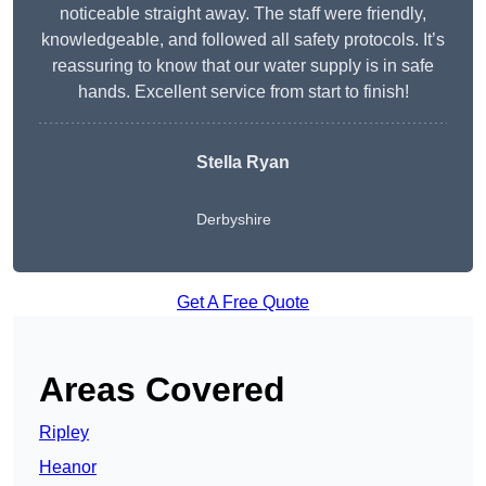
noticeable straight away. The staff were friendly,
knowledgeable, and followed all safety protocols. It’s
reassuring to know that our water supply is in safe
hands. Excellent service from start to finish!
Stella Ryan
Derbyshire
Get A Free Quote
Areas Covered
Ripley
Heanor