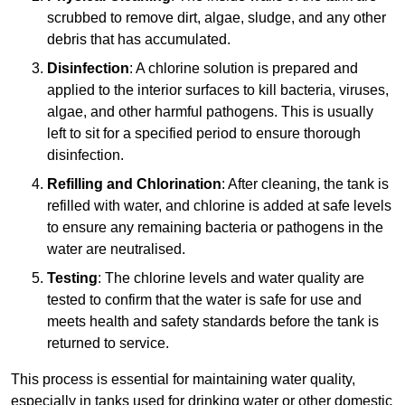
scrubbed to remove dirt, algae, sludge, and any other
debris that has accumulated.
Disinfection
: A chlorine solution is prepared and
applied to the interior surfaces to kill bacteria, viruses,
algae, and other harmful pathogens. This is usually
left to sit for a specified period to ensure thorough
disinfection.
Refilling and Chlorination
: After cleaning, the tank is
refilled with water, and chlorine is added at safe levels
to ensure any remaining bacteria or pathogens in the
water are neutralised.
Testing
: The chlorine levels and water quality are
tested to confirm that the water is safe for use and
meets health and safety standards before the tank is
returned to service.
This process is essential for maintaining water quality,
especially in tanks used for drinking water or other domestic