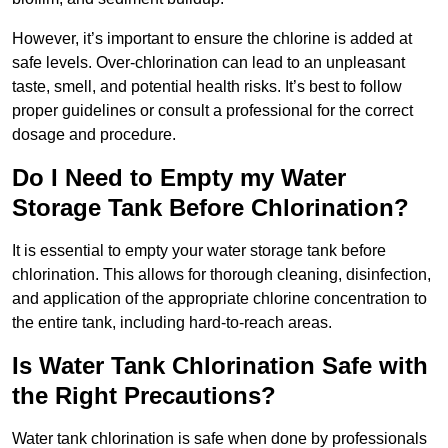
However, it’s important to ensure the chlorine is added at
safe levels. Over-chlorination can lead to an unpleasant
taste, smell, and potential health risks. It’s best to follow
proper guidelines or consult a professional for the correct
dosage and procedure.
Do I Need to Empty my Water
Storage Tank Before Chlorination?
It is essential to empty your water storage tank before
chlorination. This allows for thorough cleaning, disinfection,
and application of the appropriate chlorine concentration to
the entire tank, including hard-to-reach areas.
Is Water Tank Chlorination Safe with
the Right Precautions?
Water tank chlorination is safe when done by professionals