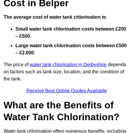
Cost in Belper
The average cost of water tank chlorination is:
Small water tank chlorination costs between £200
– £500.
Large water tank chlorination costs between £500
– £2,000.
The price of
water tank chlorination in Derbyshire
depends
on factors such as tank size, location, and the condition of
the tank.
Receive Best Online Quotes Available
What are the Benefits of
Water Tank Chlorination?
Water tank chlorination offers numerous benefits, including