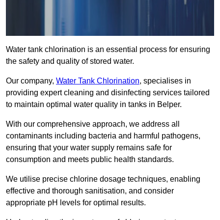
Water tank chlorination is an essential process for ensuring
the safety and quality of stored water.
Our company,
Water Tank Chlorination
, specialises in
providing expert cleaning and disinfecting services tailored
to maintain optimal water quality in tanks in Belper.
With our comprehensive approach, we address all
contaminants including bacteria and harmful pathogens,
ensuring that your water supply remains safe for
consumption and meets public health standards.
We utilise precise chlorine dosage techniques, enabling
effective and thorough sanitisation, and consider
appropriate pH levels for optimal results.