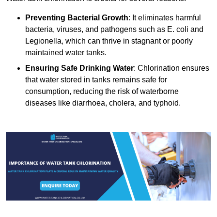
Preventing Bacterial Growth
: It eliminates harmful
bacteria, viruses, and pathogens such as E. coli and
Legionella, which can thrive in stagnant or poorly
maintained water tanks.
Ensuring Safe Drinking Water
: Chlorination ensures
that water stored in tanks remains safe for
consumption, reducing the risk of waterborne
diseases like diarrhoea, cholera, and typhoid.