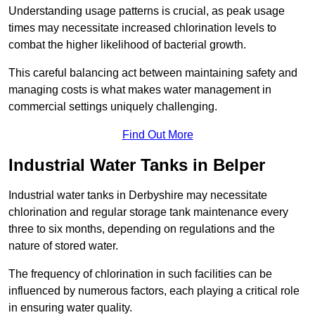
Understanding usage patterns is crucial, as peak usage
times may necessitate increased chlorination levels to
combat the higher likelihood of bacterial growth.
This careful balancing act between maintaining safety and
managing costs is what makes water management in
commercial settings uniquely challenging.
Find Out More
Industrial Water Tanks in Belper
Industrial water tanks in Derbyshire may necessitate
chlorination and regular storage tank maintenance every
three to six months, depending on regulations and the
nature of stored water.
The frequency of chlorination in such facilities can be
influenced by numerous factors, each playing a critical role
in ensuring water quality.