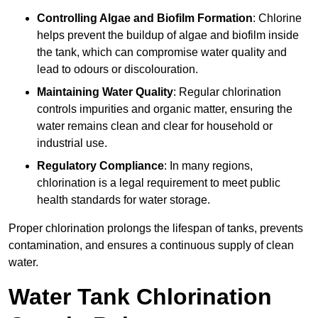
Controlling Algae and Biofilm Formation
: Chlorine
helps prevent the buildup of algae and biofilm inside
the tank, which can compromise water quality and
lead to odours or discolouration.
Maintaining Water Quality
: Regular chlorination
controls impurities and organic matter, ensuring the
water remains clean and clear for household or
industrial use.
Regulatory Compliance
: In many regions,
chlorination is a legal requirement to meet public
health standards for water storage.
Proper chlorination prolongs the lifespan of tanks, prevents
contamination, and ensures a continuous supply of clean
water.
Water Tank Chlorination