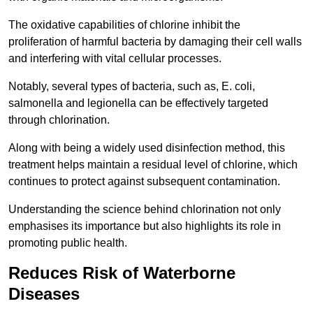
The oxidative capabilities of chlorine inhibit the
proliferation of harmful bacteria by damaging their cell walls
and interfering with vital cellular processes.
Notably, several types of bacteria, such as, E. coli,
salmonella and legionella can be effectively targeted
through chlorination.
Along with being a widely used disinfection method, this
treatment helps maintain a residual level of chlorine, which
continues to protect against subsequent contamination.
Understanding the science behind chlorination not only
emphasises its importance but also highlights its role in
promoting public health.
Reduces Risk of Waterborne
Diseases