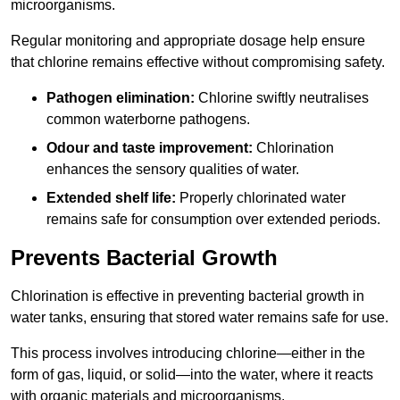
microorganisms.
Regular monitoring and appropriate dosage help ensure
that chlorine remains effective without compromising safety.
Pathogen elimination:
Chlorine swiftly neutralises
common waterborne pathogens.
Odour and taste improvement:
Chlorination
enhances the sensory qualities of water.
Extended shelf life:
Properly chlorinated water
remains safe for consumption over extended periods.
Prevents Bacterial Growth
Chlorination is effective in preventing bacterial growth in
water tanks, ensuring that stored water remains safe for use.
This process involves introducing chlorine—either in the
form of gas, liquid, or solid—into the water, where it reacts
with organic materials and microorganisms.