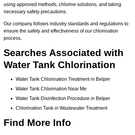
using approved methods, chlorine solutions, and taking
necessary safety precautions.
Our company follows industry standards and regulations to
ensure the safety and effectiveness of our chlorination
process.
Searches Associated with
Water Tank Chlorination
Water Tank Chlorination Treatment in Belper
Water Tank Chlorination Near Me
Water Tank Disinfection Procedure in Belper
Chlorination Tank in Wastewater Treatment
Find More Info