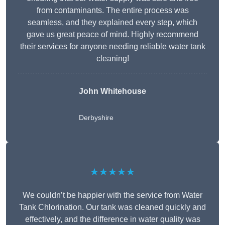
from contaminants. The entire process was
seamless, and they explained every step, which
gave us great peace of mind. Highly recommend
their services for anyone needing reliable water tank
cleaning!
John Whitehouse
Derbyshire
★★★★★
We couldn’t be happier with the service from Water
Tank Chlorination. Our tank was cleaned quickly and
effectively, and the difference in water quality was