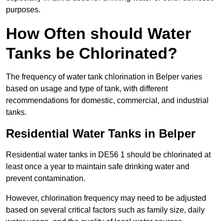
purposes.
How Often should Water
Tanks be Chlorinated?
The frequency of water tank chlorination in Belper varies
based on usage and type of tank, with different
recommendations for domestic, commercial, and industrial
tanks.
Residential Water Tanks in Belper
Residential water tanks in DE56 1 should be chlorinated at
least once a year to maintain safe drinking water and
prevent contamination.
However, chlorination frequency may need to be adjusted
based on several critical factors such as family size, daily