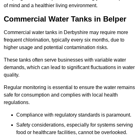
of mind and a healthier living environment.
Commercial Water Tanks in Belper
Commercial water tanks in Derbyshire may require more
frequent chlorination, typically every six months, due to
higher usage and potential contamination risks.
These tanks often serve businesses with variable water
demands, which can lead to significant fluctuations in water
quality.
Regular monitoring is essential to ensure the water remains
safe for consumption and complies with local health
regulations.
Compliance with regulatory standards is paramount.
Safety considerations, especially for systems serving
food or healthcare facilities, cannot be overlooked.