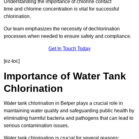
Understanding the importance of chlorine contact
time and chlorine concentration is vital for successful
chlorination.
Our team emphasizes the necessity of dechlorination
processes when needed to ensure safety and compliance.
Get In Touch Today
[ez-toc]
Importance of Water Tank
Chlorination
Water tank chlorination in Belper plays a crucial role in
maintaining water quality and safeguarding public health by
eliminating harmful bacteria and pathogens that can lead to
serious contamination issues.
Water tank chlorination is crucial for several reasons: