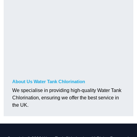
About Us Water Tank Chlorination
We specialise in providing high-quality Water Tank
Chlorination, ensuring we offer the best service in
the UK.