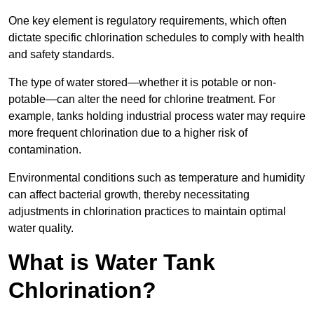
One key element is regulatory requirements, which often
dictate specific chlorination schedules to comply with health
and safety standards.
The type of water stored—whether it is potable or non-
potable—can alter the need for chlorine treatment. For
example, tanks holding industrial process water may require
more frequent chlorination due to a higher risk of
contamination.
Environmental conditions such as temperature and humidity
can affect bacterial growth, thereby necessitating
adjustments in chlorination practices to maintain optimal
water quality.
What is Water Tank
Chlorination?