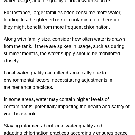
water usage, and the quality of local water sources.
For instance, larger families often consume more water,
leading to a heightened risk of contamination; therefore,
they might benefit from more frequent chlorination.
Along with family size, consider how often water is drawn
from the tank. If there are spikes in usage, such as during
summer months, the water supply should be monitored
closely.
Local water quality can differ dramatically due to
environmental factors, necessitating adjustments in
maintenance practices.
In some areas, water may contain higher levels of
contaminants, potentially impacting the health and safety of
your household.
Staying informed about local water quality and
adapting chlorination practices accordingly ensures peace