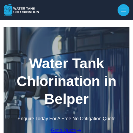
Skip to content
Water Tank
Chlorination in
Belper
Enquire Today For A Free No Obligation Quote
Get a Quote