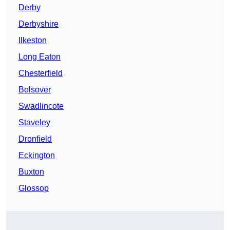
Derby
Derbyshire
Ilkeston
Long Eaton
Chesterfield
Bolsover
Swadlincote
Staveley
Dronfield
Eckington
Buxton
Glossop