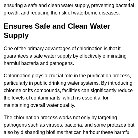
ensuring a safe and clean water supply, preventing bacterial
growth, and reducing the risk of waterborne diseases.
Ensures Safe and Clean Water
Supply
One of the primary advantages of chlorination is that it
guarantees a safe water supply by effectively eliminating
harmful bacteria and pathogens.
Chlorination plays a crucial role in the purification process,
particularly in public drinking water systems. By introducing
chlorine or its compounds, facilities can significantly reduce
the levels of contaminants, which is essential for
maintaining overall water quality.
The chlorination process works not only by targeting
pathogens such as viruses, bacteria, and some protozoa but
also by disbanding biofilms that can harbour these harmful