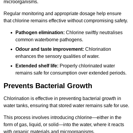
microorganisms.
Regular monitoring and appropriate dosage help ensure
that chlorine remains effective without compromising safety.
Pathogen elimination:
Chlorine swiftly neutralises
common waterborne pathogens.
Odour and taste improvement:
Chlorination
enhances the sensory qualities of water.
Extended shelf life:
Properly chlorinated water
remains safe for consumption over extended periods.
Prevents Bacterial Growth
Chlorination is effective in preventing bacterial growth in
water tanks, ensuring that stored water remains safe for use.
This process involves introducing chlorine—either in the
form of gas, liquid, or solid—into the water, where it reacts
with organic materials and microorganisms.