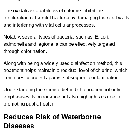
The oxidative capabilities of chlorine inhibit the
proliferation of harmful bacteria by damaging their cell walls
and interfering with vital cellular processes.
Notably, several types of bacteria, such as, E. coli,
salmonella and legionella can be effectively targeted
through chlorination.
Along with being a widely used disinfection method, this
treatment helps maintain a residual level of chlorine, which
continues to protect against subsequent contamination.
Understanding the science behind chlorination not only
emphasises its importance but also highlights its role in
promoting public health.
Reduces Risk of Waterborne
Diseases