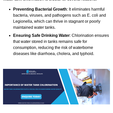
Preventing Bacterial Growth
: It eliminates harmful
bacteria, viruses, and pathogens such as E. coli and
Legionella, which can thrive in stagnant or poorly
maintained water tanks.
Ensuring Safe Drinking Water
: Chlorination ensures
that water stored in tanks remains safe for
consumption, reducing the risk of waterborne
diseases like diarrhoea, cholera, and typhoid.