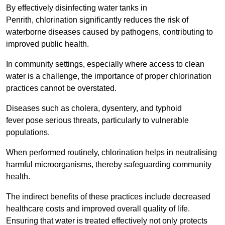
By effectively disinfecting water tanks in
Penrith, chlorination significantly reduces the risk of
waterborne diseases caused by pathogens, contributing to
improved public health.
In community settings, especially where access to clean
water is a challenge, the importance of proper chlorination
practices cannot be overstated.
Diseases such as cholera, dysentery, and typhoid
fever pose serious threats, particularly to vulnerable
populations.
When performed routinely, chlorination helps in neutralising
harmful microorganisms, thereby safeguarding community
health.
The indirect benefits of these practices include decreased
healthcare costs and improved overall quality of life.
Ensuring that water is treated effectively not only protects