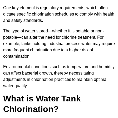
One key element is regulatory requirements, which often
dictate specific chlorination schedules to comply with health
and safety standards.
The type of water stored—whether it is potable or non-
potable—can alter the need for chlorine treatment. For
example, tanks holding industrial process water may require
more frequent chlorination due to a higher risk of
contamination.
Environmental conditions such as temperature and humidity
can affect bacterial growth, thereby necessitating
adjustments in chlorination practices to maintain optimal
water quality.
What is Water Tank
Chlorination?