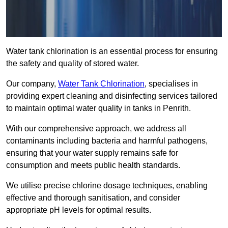
Water tank chlorination is an essential process for ensuring
the safety and quality of stored water.
Our company,
Water Tank Chlorination
, specialises in
providing expert cleaning and disinfecting services tailored
to maintain optimal water quality in tanks in Penrith.
With our comprehensive approach, we address all
contaminants including bacteria and harmful pathogens,
ensuring that your water supply remains safe for
consumption and meets public health standards.
We utilise precise chlorine dosage techniques, enabling
effective and thorough sanitisation, and consider
appropriate pH levels for optimal results.