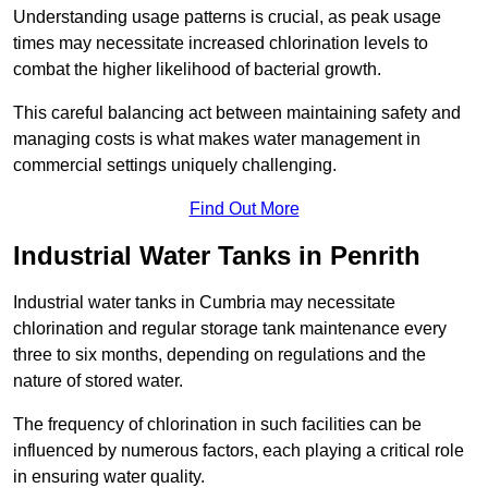
Understanding usage patterns is crucial, as peak usage
times may necessitate increased chlorination levels to
combat the higher likelihood of bacterial growth.
This careful balancing act between maintaining safety and
managing costs is what makes water management in
commercial settings uniquely challenging.
Find Out More
Industrial Water Tanks in Penrith
Industrial water tanks in Cumbria may necessitate
chlorination and regular storage tank maintenance every
three to six months, depending on regulations and the
nature of stored water.
The frequency of chlorination in such facilities can be
influenced by numerous factors, each playing a critical role
in ensuring water quality.