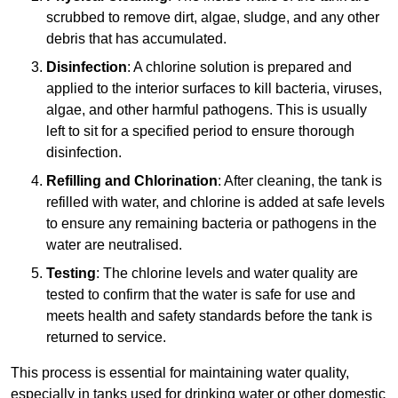
scrubbed to remove dirt, algae, sludge, and any other
debris that has accumulated.
Disinfection
: A chlorine solution is prepared and
applied to the interior surfaces to kill bacteria, viruses,
algae, and other harmful pathogens. This is usually
left to sit for a specified period to ensure thorough
disinfection.
Refilling and Chlorination
: After cleaning, the tank is
refilled with water, and chlorine is added at safe levels
to ensure any remaining bacteria or pathogens in the
water are neutralised.
Testing
: The chlorine levels and water quality are
tested to confirm that the water is safe for use and
meets health and safety standards before the tank is
returned to service.
This process is essential for maintaining water quality,
especially in tanks used for drinking water or other domestic