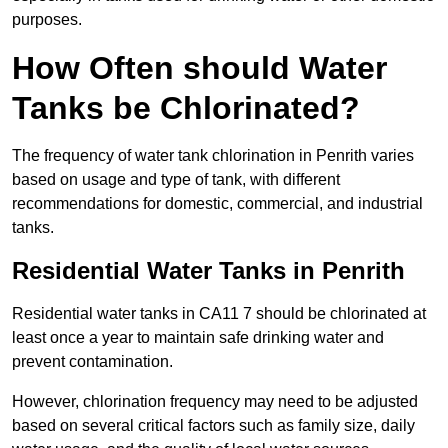
purposes.
How Often should Water
Tanks be Chlorinated?
The frequency of water tank chlorination in Penrith varies
based on usage and type of tank, with different
recommendations for domestic, commercial, and industrial
tanks.
Residential Water Tanks in Penrith
Residential water tanks in CA11 7 should be chlorinated at
least once a year to maintain safe drinking water and
prevent contamination.
However, chlorination frequency may need to be adjusted
based on several critical factors such as family size, daily