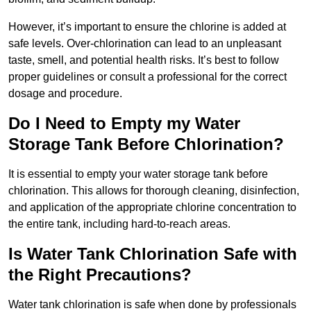
However, it’s important to ensure the chlorine is added at
safe levels. Over-chlorination can lead to an unpleasant
taste, smell, and potential health risks. It’s best to follow
proper guidelines or consult a professional for the correct
dosage and procedure.
Do I Need to Empty my Water
Storage Tank Before Chlorination?
It is essential to empty your water storage tank before
chlorination. This allows for thorough cleaning, disinfection,
and application of the appropriate chlorine concentration to
the entire tank, including hard-to-reach areas.
Is Water Tank Chlorination Safe with
the Right Precautions?
Water tank chlorination is safe when done by professionals