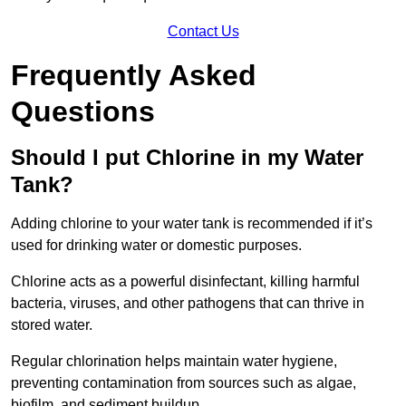
Contact Us
Frequently Asked
Questions
Should I put Chlorine in my Water
Tank?
Adding chlorine to your water tank is recommended if it’s
used for drinking water or domestic purposes.
Chlorine acts as a powerful disinfectant, killing harmful
bacteria, viruses, and other pathogens that can thrive in
stored water.
Regular chlorination helps maintain water hygiene,
preventing contamination from sources such as algae,
biofilm, and sediment buildup.