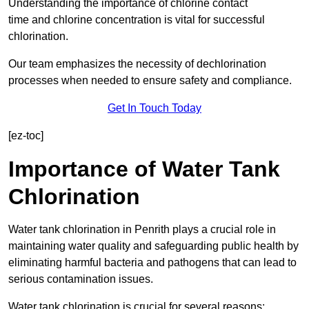
Understanding the importance of chlorine contact
time and chlorine concentration is vital for successful
chlorination.
Our team emphasizes the necessity of dechlorination
processes when needed to ensure safety and compliance.
Get In Touch Today
[ez-toc]
Importance of Water Tank
Chlorination
Water tank chlorination in Penrith plays a crucial role in
maintaining water quality and safeguarding public health by
eliminating harmful bacteria and pathogens that can lead to
serious contamination issues.
Water tank chlorination is crucial for several reasons: