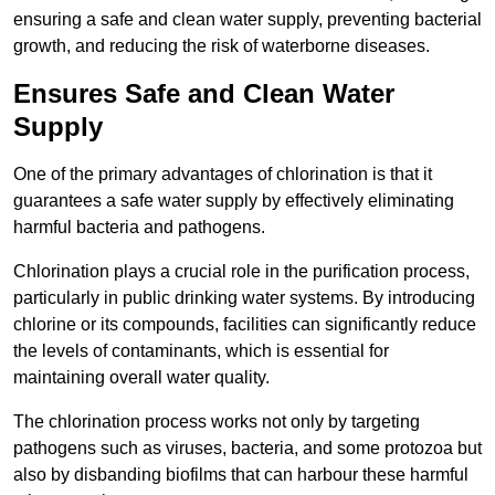
ensuring a safe and clean water supply, preventing bacterial
growth, and reducing the risk of waterborne diseases.
Ensures Safe and Clean Water
Supply
One of the primary advantages of chlorination is that it
guarantees a safe water supply by effectively eliminating
harmful bacteria and pathogens.
Chlorination plays a crucial role in the purification process,
particularly in public drinking water systems. By introducing
chlorine or its compounds, facilities can significantly reduce
the levels of contaminants, which is essential for
maintaining overall water quality.
The chlorination process works not only by targeting
pathogens such as viruses, bacteria, and some protozoa but
also by disbanding biofilms that can harbour these harmful