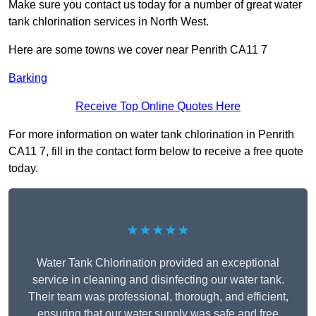
Make sure you contact us today for a number of great water
tank chlorination services in North West.
Here are some towns we cover near Penrith CA11 7
Barking
Receive Top Online Quotes Here
For more information on water tank chlorination in Penrith
CA11 7, fill in the contact form below to receive a free quote
today.
★★★★★
Water Tank Chlorination provided an exceptional
service in cleaning and disinfecting our water tank.
Their team was professional, thorough, and efficient,
ensuring that our water supply was safe and free