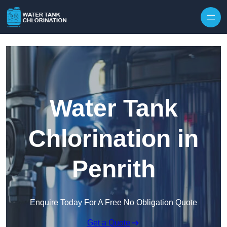
Skip to content
Water Tank
Chlorination in
Penrith
Enquire Today For A Free No Obligation Quote
Get a Quote