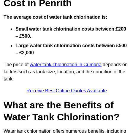
Cost in Penrith
The average cost of water tank chlorination is:
Small water tank chlorination costs between £200
– £500.
Large water tank chlorination costs between £500
– £2,000.
The price of
water tank chlorination in Cumbria
depends on
factors such as tank size, location, and the condition of the
tank.
Receive Best Online Quotes Available
What are the Benefits of
Water Tank Chlorination?
Water tank chlorination offers numerous benefits, including