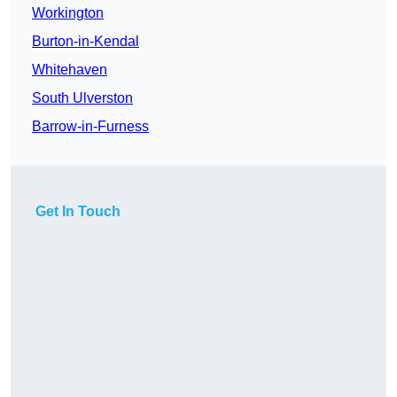
Workington
Burton-in-Kendal
Whitehaven
South Ulverston
Barrow-in-Furness
Get In Touch