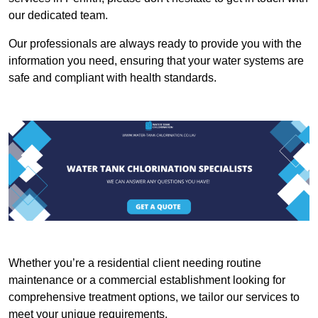
our dedicated team.
Our professionals are always ready to provide you with the
information you need, ensuring that your water systems are
safe and compliant with health standards.
Whether you’re a residential client needing routine
maintenance or a commercial establishment looking for
comprehensive treatment options, we tailor our services to
meet your unique requirements.