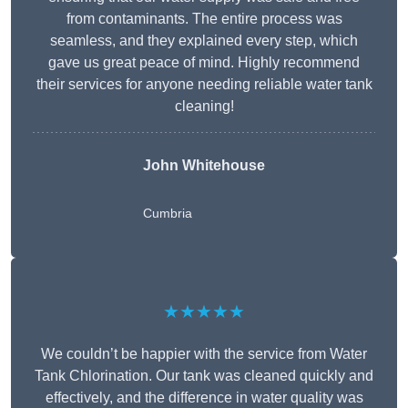
from contaminants. The entire process was
seamless, and they explained every step, which
gave us great peace of mind. Highly recommend
their services for anyone needing reliable water tank
cleaning!
John Whitehouse
Cumbria
★★★★★
We couldn’t be happier with the service from Water
Tank Chlorination. Our tank was cleaned quickly and
effectively, and the difference in water quality was