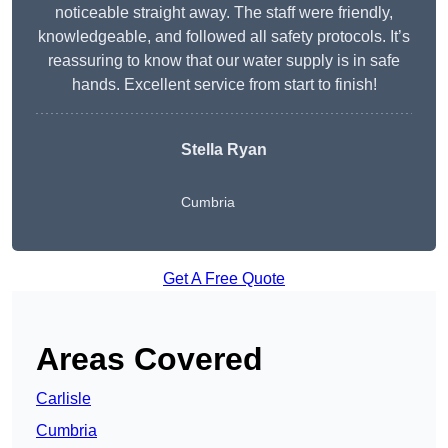
noticeable straight away. The staff were friendly,
knowledgeable, and followed all safety protocols. It’s
reassuring to know that our water supply is in safe
hands. Excellent service from start to finish!
Stella Ryan
Cumbria
Get A Free Quote
Areas Covered
Carlisle
Cumbria