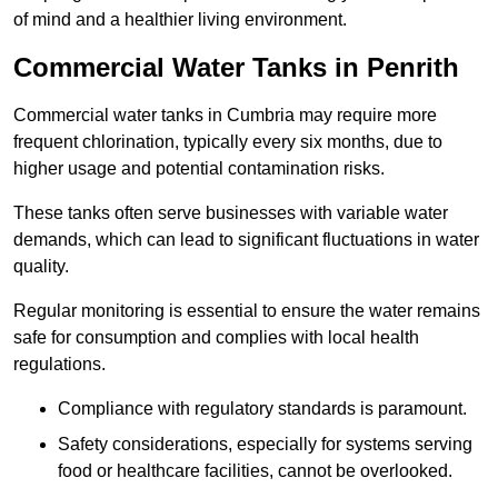
of mind and a healthier living environment.
Commercial Water Tanks in Penrith
Commercial water tanks in Cumbria may require more
frequent chlorination, typically every six months, due to
higher usage and potential contamination risks.
These tanks often serve businesses with variable water
demands, which can lead to significant fluctuations in water
quality.
Regular monitoring is essential to ensure the water remains
safe for consumption and complies with local health
regulations.
Compliance with regulatory standards is paramount.
Safety considerations, especially for systems serving
food or healthcare facilities, cannot be overlooked.