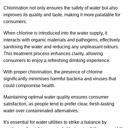
Chlorination not only ensures the safety of water but also
improves its quality and taste, making it more palatable for
consumers.
When chlorine is introduced into the water supply, it
interacts with organic materials and pathogens, effectively
sanitising the water and reducing any unpleasant odours.
This treatment process enhances clarity, allowing
consumers to enjoy a refreshing drinking experience.
With proper chlorination, the presence of chlorine
significantly minimises harmful bacteria and viruses that
could compromise health.
Maintaining optimal water quality ensures consumer
satisfaction, as people tend to prefer clear, fresh-tasting
water over contaminated alternatives.
It’s essential for water utilities to strike a balance by