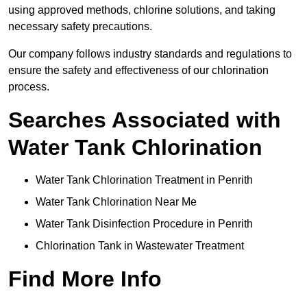
using approved methods, chlorine solutions, and taking
necessary safety precautions.
Our company follows industry standards and regulations to
ensure the safety and effectiveness of our chlorination
process.
Searches Associated with
Water Tank Chlorination
Water Tank Chlorination Treatment in Penrith
Water Tank Chlorination Near Me
Water Tank Disinfection Procedure in Penrith
Chlorination Tank in Wastewater Treatment
Find More Info