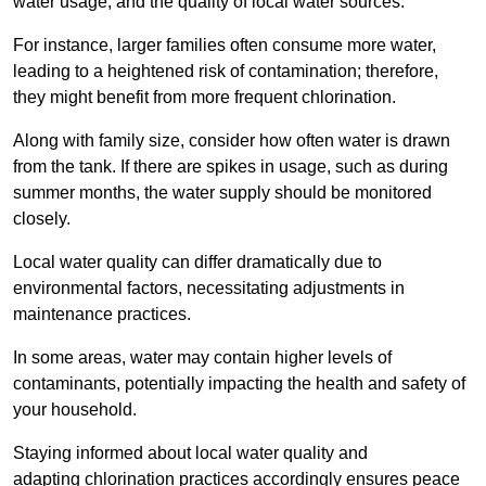
water usage, and the quality of local water sources.
For instance, larger families often consume more water,
leading to a heightened risk of contamination; therefore,
they might benefit from more frequent chlorination.
Along with family size, consider how often water is drawn
from the tank. If there are spikes in usage, such as during
summer months, the water supply should be monitored
closely.
Local water quality can differ dramatically due to
environmental factors, necessitating adjustments in
maintenance practices.
In some areas, water may contain higher levels of
contaminants, potentially impacting the health and safety of
your household.
Staying informed about local water quality and
adapting chlorination practices accordingly ensures peace