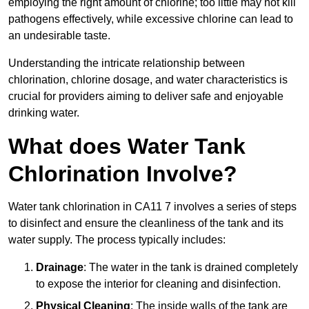
employing the right amount of chlorine; too little may not kill
pathogens effectively, while excessive chlorine can lead to
an undesirable taste.
Understanding the intricate relationship between
chlorination, chlorine dosage, and water characteristics is
crucial for providers aiming to deliver safe and enjoyable
drinking water.
What does Water Tank
Chlorination Involve?
Water tank chlorination in CA11 7 involves a series of steps
to disinfect and ensure the cleanliness of the tank and its
water supply. The process typically includes:
Drainage
: The water in the tank is drained completely
to expose the interior for cleaning and disinfection.
Physical Cleaning
: The inside walls of the tank are