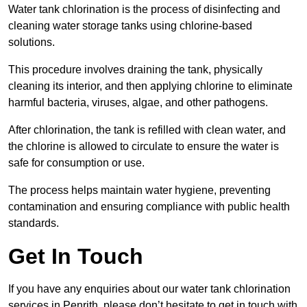
Water tank chlorination is the process of disinfecting and
cleaning water storage tanks using chlorine-based
solutions.
This procedure involves draining the tank, physically
cleaning its interior, and then applying chlorine to eliminate
harmful bacteria, viruses, algae, and other pathogens.
After chlorination, the tank is refilled with clean water, and
the chlorine is allowed to circulate to ensure the water is
safe for consumption or use.
The process helps maintain water hygiene, preventing
contamination and ensuring compliance with public health
standards.
Get In Touch
If you have any enquiries about our water tank chlorination
services in Penrith, please don’t hesitate to get in touch with