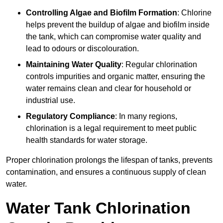
Controlling Algae and Biofilm Formation
: Chlorine
helps prevent the buildup of algae and biofilm inside
the tank, which can compromise water quality and
lead to odours or discolouration.
Maintaining Water Quality
: Regular chlorination
controls impurities and organic matter, ensuring the
water remains clean and clear for household or
industrial use.
Regulatory Compliance
: In many regions,
chlorination is a legal requirement to meet public
health standards for water storage.
Proper chlorination prolongs the lifespan of tanks, prevents
contamination, and ensures a continuous supply of clean
water.
Water Tank Chlorination