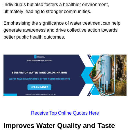
individuals but also fosters a healthier environment,
ultimately leading to stronger communities.
Emphasising the significance of water treatment can help
generate awareness and drive collective action towards
better public health outcomes.
Receive Top Online Quotes Here
Improves Water Quality and Taste