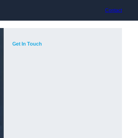
Contact
Get In Touch