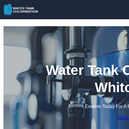
Water Tank C
Whit
Enquire Today For A 
Get a