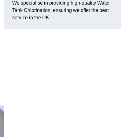
We specialise in providing high-quality Water
Tank Chlorination, ensuring we offer the best
service in the UK.