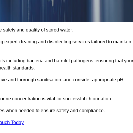
 safety and quality of stored water.
ng expert cleaning and disinfecting services tailored to maintain
s including bacteria and harmful pathogens, ensuring that you
health standards.
tive and thorough sanitisation, and consider appropriate pH
ine concentration is vital for successful chlorination.
ses when needed to ensure safety and compliance.
Touch Today