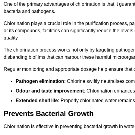
One of the primary advantages of chlorination is that it guaran
bacteria and pathogens.
Chlorination plays a crucial role in the purification process, p
or its compounds, facilities can significantly reduce the levels
quality.
The chlorination process works not only by targeting pathoge
disbanding biofilms that can harbour these harmful microorga
Regular monitoring and appropriate dosage help ensure that c
Pathogen elimination:
Chlorine swiftly neutralises c
Odour and taste improvement:
Chlorination enhances t
Extended shelf life:
Properly chlorinated water remains
Prevents Bacterial Growth
Chlorination is effective in preventing bacterial growth in wate