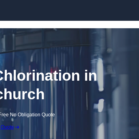
Skip to content
hlorination in
church
Free No Obligation Quote
 Quote