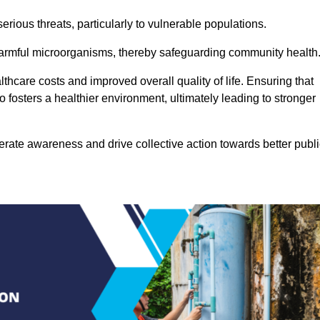
rious threats, particularly to vulnerable populations.
 harmful microorganisms, thereby safeguarding community health
thcare costs and improved overall quality of life. Ensuring that
so fosters a healthier environment, ultimately leading to stronger
rate awareness and drive collective action towards better publi