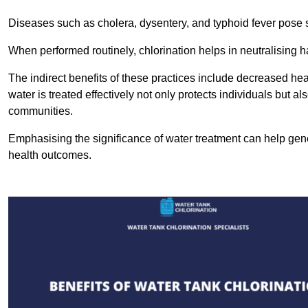
Diseases such as cholera, dysentery, and typhoid fever pose se
When performed routinely, chlorination helps in neutralising
The indirect benefits of these practices include decreased heal
water is treated effectively not only protects individuals but al
communities.
Emphasising the significance of water treatment can help gene
health outcomes.