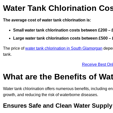
Water Tank Chlorination Cos
The average cost of water tank chlorination is:
Small water tank chlorination costs between £200 – 
Large water tank chlorination costs between £500 – 
The price of
water tank chlorination in South Glamorgan
depend
tank.
Receive Best Onl
What are the Benefits of Wa
Water tank chlorination offers numerous benefits, including en
growth, and reducing the risk of waterborne diseases.
Ensures Safe and Clean Water Supply