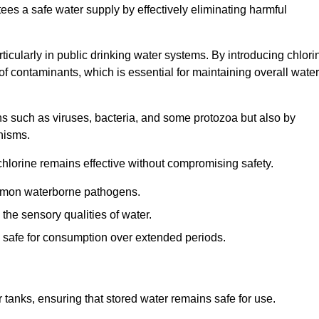
tees a safe water supply by effectively eliminating harmful
articularly in public drinking water systems. By introducing chlori
 of contaminants, which is essential for maintaining overall water
ns such as viruses, bacteria, and some protozoa but also by
nisms.
hlorine remains effective without compromising safety.
ommon waterborne pathogens.
he sensory qualities of water.
 safe for consumption over extended periods.
r tanks, ensuring that stored water remains safe for use.