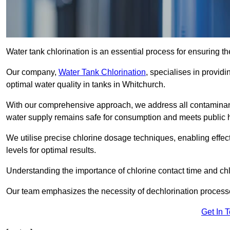
Water tank chlorination is an essential process for ensuring the
Our company,
Water Tank Chlorination
, specialises in providi
optimal water quality in tanks in Whitchurch.
With our comprehensive approach, we address all contaminant
water supply remains safe for consumption and meets public 
We utilise precise chlorine dosage techniques, enabling effec
levels for optimal results.
Understanding the importance of chlorine contact time and chlor
Our team emphasizes the necessity of dechlorination proces
Get In 