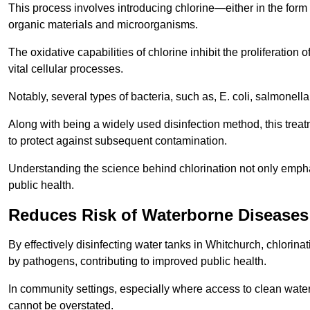
This process involves introducing chlorine—either in the form o
organic materials and microorganisms.
The oxidative capabilities of chlorine inhibit the proliferation 
vital cellular processes.
Notably, several types of bacteria, such as, E. coli, salmonella
Along with being a widely used disinfection method, this treat
to protect against subsequent contamination.
Understanding the science behind chlorination not only emphas
public health.
Reduces Risk of Waterborne Diseases
By effectively disinfecting water tanks in Whitchurch, chlorina
by pathogens, contributing to improved public health.
In community settings, especially where access to clean water 
cannot be overstated.