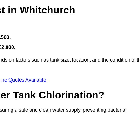
t in Whitchurch
£500.
£2,000.
s on factors such as tank size, location, and the condition of t
ine Quotes Available
ter Tank Chlorination?
suring a safe and clean water supply, preventing bacterial