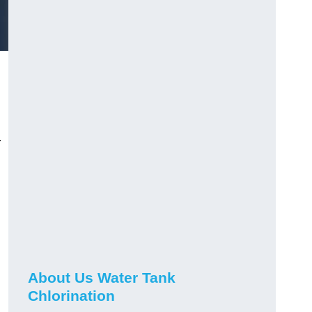
r
About Us Water Tank
Chlorination