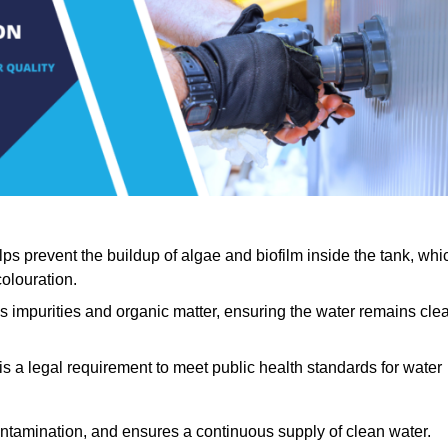
lps prevent the buildup of algae and biofilm inside the tank, whi
olouration.
ls impurities and organic matter, ensuring the water remains cle
 is a legal requirement to meet public health standards for water
contamination, and ensures a continuous supply of clean water.