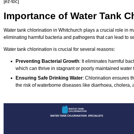
[ez-toc]
Importance of Water Tank Ch
Water tank chlorination in Whitchurch plays a crucial role in 
eliminating harmful bacteria and pathogens that can lead to s
Water tank chlorination is crucial for several reasons:
Preventing Bacterial Growth
: It eliminates harmful ba
which can thrive in stagnant or poorly maintained water 
Ensuring Safe Drinking Water
: Chlorination ensures t
the risk of waterborne diseases like diarrhoea, cholera, 