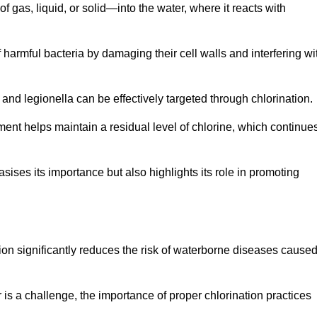
f gas, liquid, or solid—into the water, where it reacts with
of harmful bacteria by damaging their cell walls and interfering wi
 and legionella can be effectively targeted through chlorination.
ment helps maintain a residual level of chlorine, which continue
ises its importance but also highlights its role in promoting
tion significantly reduces the risk of waterborne diseases cause
is a challenge, the importance of proper chlorination practices