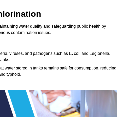
lorination
maintaining water quality and safeguarding public health by
erious contamination issues.
cteria, viruses, and pathogens such as E. coli and Legionella,
tanks.
hat water stored in tanks remains safe for consumption, reducing
and typhoid.