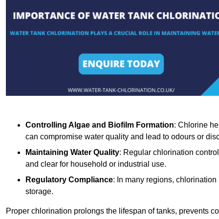
Controlling Algae and Biofilm Formation
: Chlorine he
can compromise water quality and lead to odours or disc
Maintaining Water Quality
: Regular chlorination contro
and clear for household or industrial use.
Regulatory Compliance
: In many regions, chlorination
storage.
Proper chlorination prolongs the lifespan of tanks, prevents 