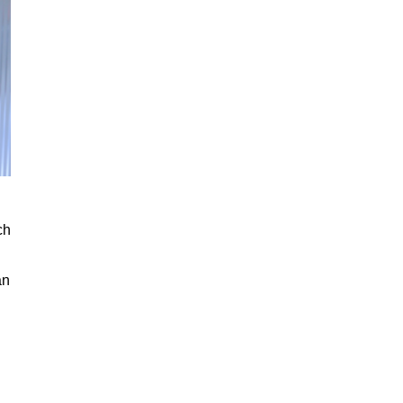
ch
an