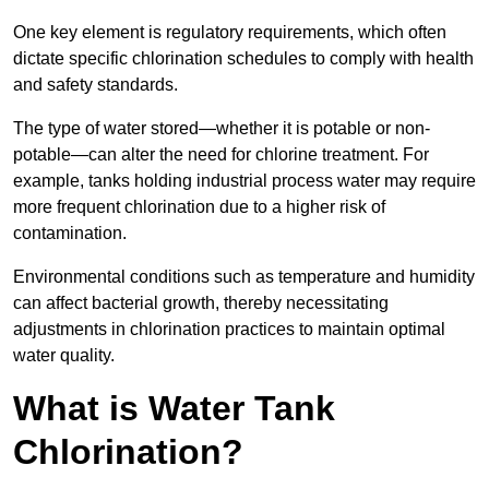
One key element is regulatory requirements, which often
dictate specific chlorination schedules to comply with health
and safety standards.
The type of water stored—whether it is potable or non-
potable—can alter the need for chlorine treatment. For
example, tanks holding industrial process water may require
more frequent chlorination due to a higher risk of
contamination.
Environmental conditions such as temperature and humidity
can affect bacterial growth, thereby necessitating
adjustments in chlorination practices to maintain optimal
water quality.
What is Water Tank
Chlorination?