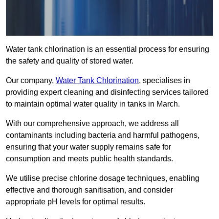
Water tank chlorination is an essential process for ensuring
the safety and quality of stored water.
Our company,
Water Tank Chlorination
, specialises in
providing expert cleaning and disinfecting services tailored
to maintain optimal water quality in tanks in March.
With our comprehensive approach, we address all
contaminants including bacteria and harmful pathogens,
ensuring that your water supply remains safe for
consumption and meets public health standards.
We utilise precise chlorine dosage techniques, enabling
effective and thorough sanitisation, and consider
appropriate pH levels for optimal results.