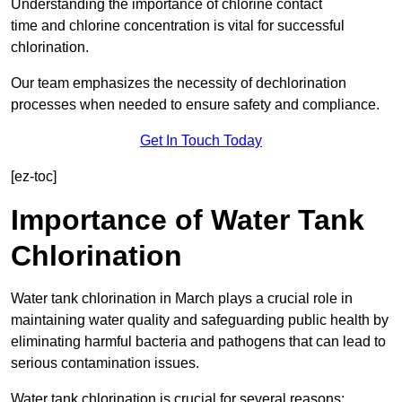
Understanding the importance of chlorine contact
time and chlorine concentration is vital for successful
chlorination.
Our team emphasizes the necessity of dechlorination
processes when needed to ensure safety and compliance.
Get In Touch Today
[ez-toc]
Importance of Water Tank
Chlorination
Water tank chlorination in March plays a crucial role in
maintaining water quality and safeguarding public health by
eliminating harmful bacteria and pathogens that can lead to
serious contamination issues.
Water tank chlorination is crucial for several reasons: