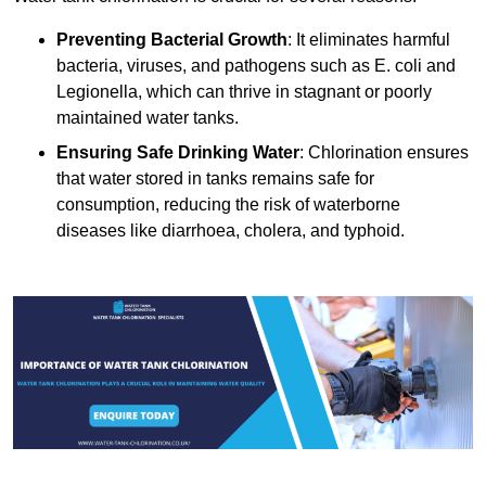
Preventing Bacterial Growth
: It eliminates harmful
bacteria, viruses, and pathogens such as E. coli and
Legionella, which can thrive in stagnant or poorly
maintained water tanks.
Ensuring Safe Drinking Water
: Chlorination ensures
that water stored in tanks remains safe for
consumption, reducing the risk of waterborne
diseases like diarrhoea, cholera, and typhoid.