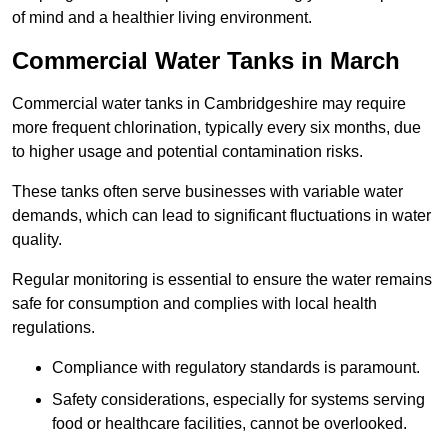
of mind and a healthier living environment.
Commercial Water Tanks in March
Commercial water tanks in Cambridgeshire may require
more frequent chlorination, typically every six months, due
to higher usage and potential contamination risks.
These tanks often serve businesses with variable water
demands, which can lead to significant fluctuations in water
quality.
Regular monitoring is essential to ensure the water remains
safe for consumption and complies with local health
regulations.
Compliance with regulatory standards is paramount.
Safety considerations, especially for systems serving
food or healthcare facilities, cannot be overlooked.