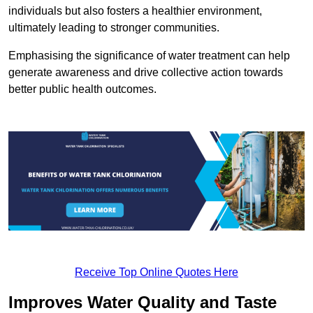
individuals but also fosters a healthier environment,
ultimately leading to stronger communities.
Emphasising the significance of water treatment can help
generate awareness and drive collective action towards
better public health outcomes.
Receive Top Online Quotes Here
Improves Water Quality and Taste