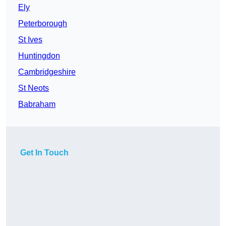
Ely
Peterborough
St Ives
Huntingdon
Cambridgeshire
St Neots
Babraham
Get In Touch