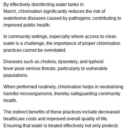
By effectively disinfecting water tanks in
March, chlorination significantly reduces the risk of
waterborne diseases caused by pathogens, contributing to
improved public health.
In community settings, especially where access to clean
water is a challenge, the importance of proper chlorination
practices cannot be overstated.
Diseases such as cholera, dysentery, and typhoid
fever pose serious threats, particularly to vulnerable
populations.
When performed routinely, chlorination helps in neutralising
harmful microorganisms, thereby safeguarding community
health.
The indirect benefits of these practices include decreased
healthcare costs and improved overall quality of life.
Ensuring that water is treated effectively not only protects