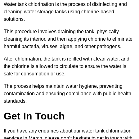
Water tank chlorination is the process of disinfecting and
cleaning water storage tanks using chlorine-based
solutions.
This procedure involves draining the tank, physically
cleaning its interior, and then applying chlorine to eliminate
harmful bacteria, viruses, algae, and other pathogens.
After chlorination, the tank is refilled with clean water, and
the chlorine is allowed to circulate to ensure the water is
safe for consumption or use.
The process helps maintain water hygiene, preventing
contamination and ensuring compliance with public health
standards.
Get In Touch
If you have any enquiries about our water tank chlorination
services in March, please don’t hesitate to get in touch with