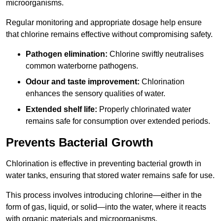
microorganisms.
Regular monitoring and appropriate dosage help ensure
that chlorine remains effective without compromising safety.
Pathogen elimination:
Chlorine swiftly neutralises
common waterborne pathogens.
Odour and taste improvement:
Chlorination
enhances the sensory qualities of water.
Extended shelf life:
Properly chlorinated water
remains safe for consumption over extended periods.
Prevents Bacterial Growth
Chlorination is effective in preventing bacterial growth in
water tanks, ensuring that stored water remains safe for use.
This process involves introducing chlorine—either in the
form of gas, liquid, or solid—into the water, where it reacts
with organic materials and microorganisms.