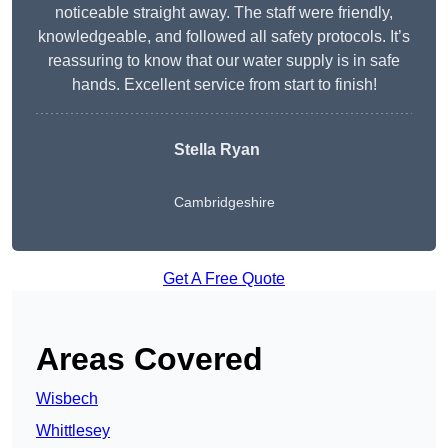
noticeable straight away. The staff were friendly,
knowledgeable, and followed all safety protocols. It’s
reassuring to know that our water supply is in safe
hands. Excellent service from start to finish!
Stella Ryan
Cambridgeshire
Get A Free Quote
Areas Covered
Wisbech
Whittlesey