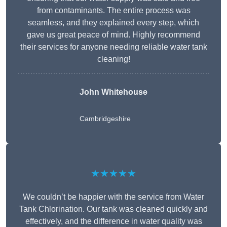
from contaminants. The entire process was
seamless, and they explained every step, which
gave us great peace of mind. Highly recommend
their services for anyone needing reliable water tank
cleaning!
John Whitehouse
Cambridgeshire
★★★★★
We couldn’t be happier with the service from Water
Tank Chlorination. Our tank was cleaned quickly and
effectively, and the difference in water quality was