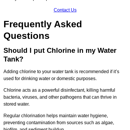
Contact Us
Frequently Asked
Questions
Should I put Chlorine in my Water
Tank?
Adding chlorine to your water tank is recommended if it’s
used for drinking water or domestic purposes.
Chlorine acts as a powerful disinfectant, killing harmful
bacteria, viruses, and other pathogens that can thrive in
stored water.
Regular chlorination helps maintain water hygiene,
preventing contamination from sources such as algae,
biofilm, and sediment buildup.