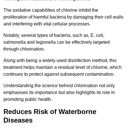
The oxidative capabilities of chlorine inhibit the
proliferation of harmful bacteria by damaging their cell walls
and interfering with vital cellular processes.
Notably, several types of bacteria, such as, E. coli,
salmonella and legionella can be effectively targeted
through chlorination.
Along with being a widely used disinfection method, this
treatment helps maintain a residual level of chlorine, which
continues to protect against subsequent contamination.
Understanding the science behind chlorination not only
emphasises its importance but also highlights its role in
promoting public health.
Reduces Risk of Waterborne
Diseases