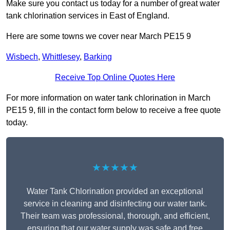
Make sure you contact us today for a number of great water
tank chlorination services in East of England.
Here are some towns we cover near March PE15 9
Wisbech
,
Whittlesey
,
Barking
Receive Top Online Quotes Here
For more information on water tank chlorination in March
PE15 9, fill in the contact form below to receive a free quote
today.
★★★★★
Water Tank Chlorination provided an exceptional
service in cleaning and disinfecting our water tank.
Their team was professional, thorough, and efficient,
ensuring that our water supply was safe and free