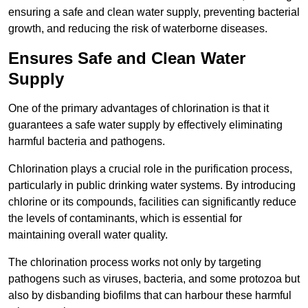
ensuring a safe and clean water supply, preventing bacterial
growth, and reducing the risk of waterborne diseases.
Ensures Safe and Clean Water
Supply
One of the primary advantages of chlorination is that it
guarantees a safe water supply by effectively eliminating
harmful bacteria and pathogens.
Chlorination plays a crucial role in the purification process,
particularly in public drinking water systems. By introducing
chlorine or its compounds, facilities can significantly reduce
the levels of contaminants, which is essential for
maintaining overall water quality.
The chlorination process works not only by targeting
pathogens such as viruses, bacteria, and some protozoa but
also by disbanding biofilms that can harbour these harmful