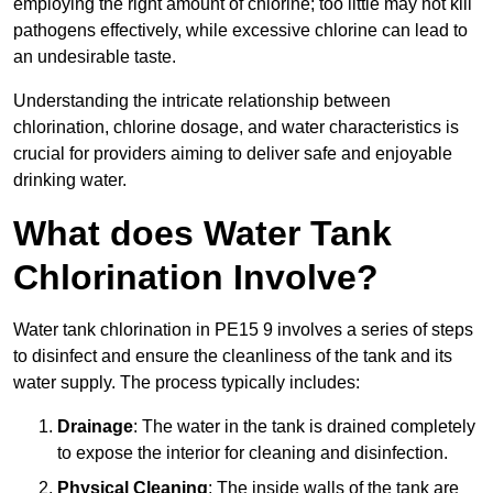
employing the right amount of chlorine; too little may not kill
pathogens effectively, while excessive chlorine can lead to
an undesirable taste.
Understanding the intricate relationship between
chlorination, chlorine dosage, and water characteristics is
crucial for providers aiming to deliver safe and enjoyable
drinking water.
What does Water Tank
Chlorination Involve?
Water tank chlorination in PE15 9 involves a series of steps
to disinfect and ensure the cleanliness of the tank and its
water supply. The process typically includes:
Drainage
: The water in the tank is drained completely
to expose the interior for cleaning and disinfection.
Physical Cleaning
: The inside walls of the tank are