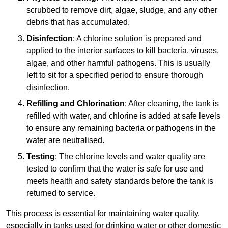
scrubbed to remove dirt, algae, sludge, and any other
debris that has accumulated.
Disinfection
: A chlorine solution is prepared and
applied to the interior surfaces to kill bacteria, viruses,
algae, and other harmful pathogens. This is usually
left to sit for a specified period to ensure thorough
disinfection.
Refilling and Chlorination
: After cleaning, the tank is
refilled with water, and chlorine is added at safe levels
to ensure any remaining bacteria or pathogens in the
water are neutralised.
Testing
: The chlorine levels and water quality are
tested to confirm that the water is safe for use and
meets health and safety standards before the tank is
returned to service.
This process is essential for maintaining water quality,
especially in tanks used for drinking water or other domestic