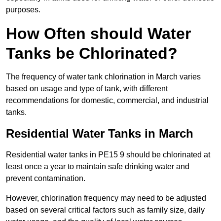
purposes.
How Often should Water
Tanks be Chlorinated?
The frequency of water tank chlorination in March varies
based on usage and type of tank, with different
recommendations for domestic, commercial, and industrial
tanks.
Residential Water Tanks in March
Residential water tanks in PE15 9 should be chlorinated at
least once a year to maintain safe drinking water and
prevent contamination.
However, chlorination frequency may need to be adjusted
based on several critical factors such as family size, daily