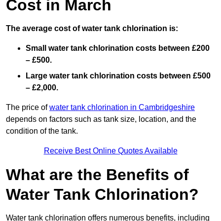
Cost in March
The average cost of water tank chlorination is:
Small water tank chlorination costs between £200
– £500.
Large water tank chlorination costs between £500
– £2,000.
The price of
water tank chlorination in Cambridgeshire
depends on factors such as tank size, location, and the
condition of the tank.
Receive Best Online Quotes Available
What are the Benefits of
Water Tank Chlorination?
Water tank chlorination offers numerous benefits, including