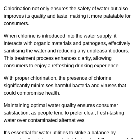
Chlorination not only ensures the safety of water but also
improves its quality and taste, making it more palatable for
consumers.
When chlorine is introduced into the water supply, it
interacts with organic materials and pathogens, effectively
sanitising the water and reducing any unpleasant odours.
This treatment process enhances clarity, allowing
consumers to enjoy a refreshing drinking experience.
With proper chlorination, the presence of chlorine
significantly minimises harmful bacteria and viruses that
could compromise health.
Maintaining optimal water quality ensures consumer
satisfaction, as people tend to prefer clear, fresh-tasting
water over contaminated alternatives.
It’s essential for water utilities to strike a balance by