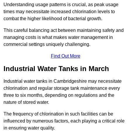
Understanding usage patterns is crucial, as peak usage
times may necessitate increased chlorination levels to
combat the higher likelihood of bacterial growth.
This careful balancing act between maintaining safety and
managing costs is what makes water management in
commercial settings uniquely challenging.
Find Out More
Industrial Water Tanks in March
Industrial water tanks in Cambridgeshire may necessitate
chlorination and regular storage tank maintenance every
three to six months, depending on regulations and the
nature of stored water.
The frequency of chlorination in such facilities can be
influenced by numerous factors, each playing a critical role
in ensuring water quality.