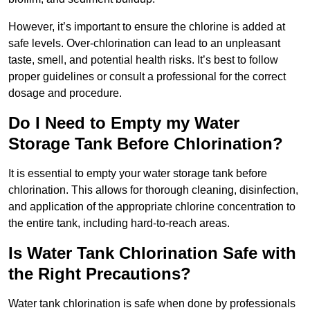
However, it’s important to ensure the chlorine is added at
safe levels. Over-chlorination can lead to an unpleasant
taste, smell, and potential health risks. It’s best to follow
proper guidelines or consult a professional for the correct
dosage and procedure.
Do I Need to Empty my Water
Storage Tank Before Chlorination?
It is essential to empty your water storage tank before
chlorination. This allows for thorough cleaning, disinfection,
and application of the appropriate chlorine concentration to
the entire tank, including hard-to-reach areas.
Is Water Tank Chlorination Safe with
the Right Precautions?
Water tank chlorination is safe when done by professionals