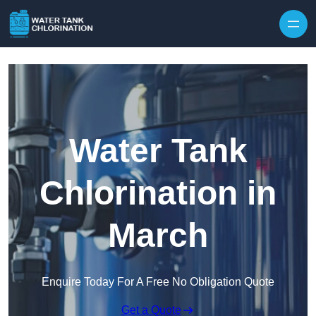
Skip to content
Water Tank
Chlorination in
March
Enquire Today For A Free No Obligation Quote
Get a Quote