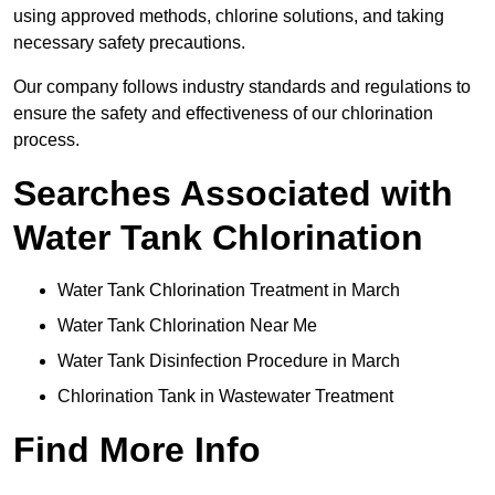
using approved methods, chlorine solutions, and taking
necessary safety precautions.
Our company follows industry standards and regulations to
ensure the safety and effectiveness of our chlorination
process.
Searches Associated with
Water Tank Chlorination
Water Tank Chlorination Treatment in March
Water Tank Chlorination Near Me
Water Tank Disinfection Procedure in March
Chlorination Tank in Wastewater Treatment
Find More Info