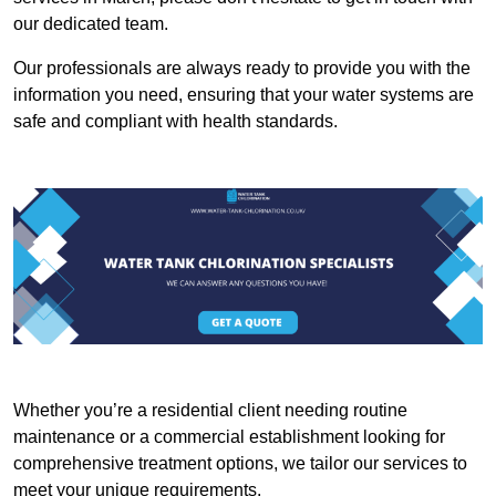
our dedicated team.
Our professionals are always ready to provide you with the
information you need, ensuring that your water systems are
safe and compliant with health standards.
Whether you’re a residential client needing routine
maintenance or a commercial establishment looking for
comprehensive treatment options, we tailor our services to
meet your unique requirements.