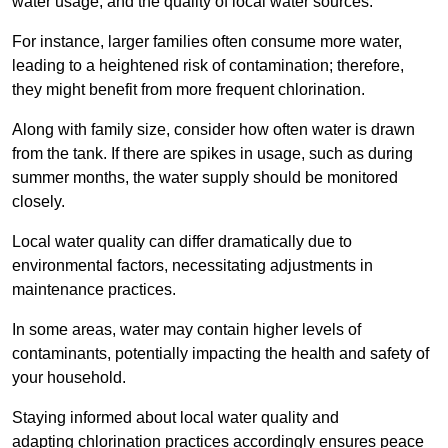
water usage, and the quality of local water sources.
For instance, larger families often consume more water,
leading to a heightened risk of contamination; therefore,
they might benefit from more frequent chlorination.
Along with family size, consider how often water is drawn
from the tank. If there are spikes in usage, such as during
summer months, the water supply should be monitored
closely.
Local water quality can differ dramatically due to
environmental factors, necessitating adjustments in
maintenance practices.
In some areas, water may contain higher levels of
contaminants, potentially impacting the health and safety of
your household.
Staying informed about local water quality and
adapting chlorination practices accordingly ensures peace