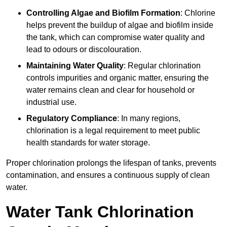
Controlling Algae and Biofilm Formation
: Chlorine
helps prevent the buildup of algae and biofilm inside
the tank, which can compromise water quality and
lead to odours or discolouration.
Maintaining Water Quality
: Regular chlorination
controls impurities and organic matter, ensuring the
water remains clean and clear for household or
industrial use.
Regulatory Compliance
: In many regions,
chlorination is a legal requirement to meet public
health standards for water storage.
Proper chlorination prolongs the lifespan of tanks, prevents
contamination, and ensures a continuous supply of clean
water.
Water Tank Chlorination