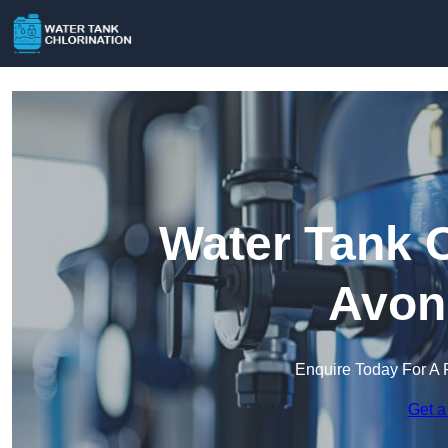
Water Tank C
Avon
Enquire Today For A 
Get a