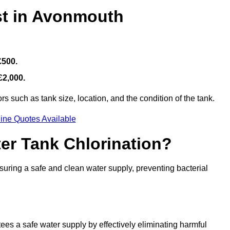
st in Avonmouth
£500.
£2,000.
s such as tank size, location, and the condition of the tank.
ine Quotes Available
ter Tank Chlorination?
suring a safe and clean water supply, preventing bacterial
tees a safe water supply by effectively eliminating harmful