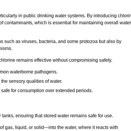
articularly in public drinking water systems. By introducing chlori
 of contaminants, which is essential for maintaining overall water
ns such as viruses, bacteria, and some protozoa but also by
nisms.
hlorine remains effective without compromising safety.
ommon waterborne pathogens.
he sensory qualities of water.
 safe for consumption over extended periods.
r tanks, ensuring that stored water remains safe for use.
f gas, liquid, or solid—into the water, where it reacts with