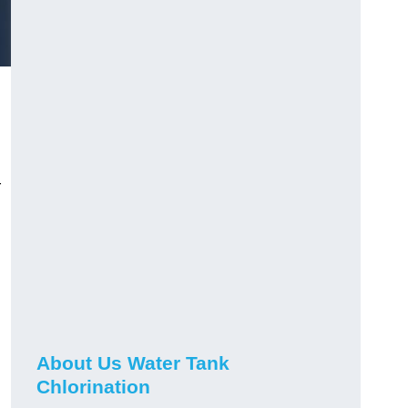
r
About Us Water Tank
Chlorination