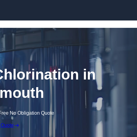
Skip to content
hlorination in
mouth
Free No Obligation Quote
 Quote