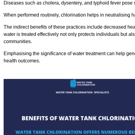
Diseases such as cholera, dysentery, and typhoid fever pose se
When performed routinely, chlorination helps in neutralising
The indirect benefits of these practices include decreased heal
water is treated effectively not only protects individuals but al
communities.
Emphasising the significance of water treatment can help gene
health outcomes.