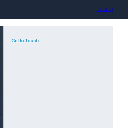
Contact
Get In Touch