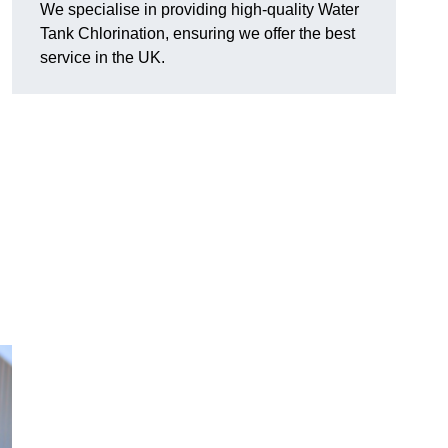
We specialise in providing high-quality Water
Tank Chlorination, ensuring we offer the best
service in the UK.