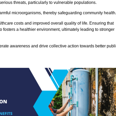
rious threats, particularly to vulnerable populations.
 harmful microorganisms, thereby safeguarding community health
thcare costs and improved overall quality of life. Ensuring that
so fosters a healthier environment, ultimately leading to stronger
rate awareness and drive collective action towards better publi