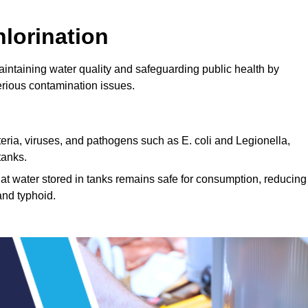
lorination
aintaining water quality and safeguarding public health by
erious contamination issues.
cteria, viruses, and pathogens such as E. coli and Legionella,
tanks.
hat water stored in tanks remains safe for consumption, reducing
and typhoid.