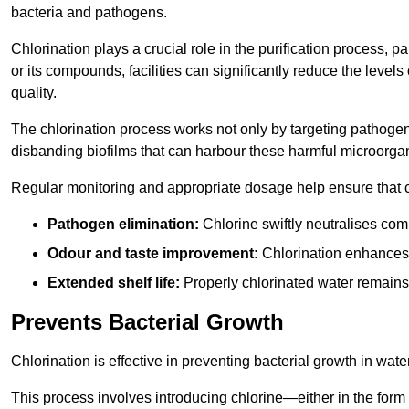
bacteria and pathogens.
Chlorination plays a crucial role in the purification process, p
or its compounds, facilities can significantly reduce the levels
quality.
The chlorination process works not only by targeting pathoge
disbanding biofilms that can harbour these harmful microorga
Regular monitoring and appropriate dosage help ensure that c
Pathogen elimination:
Chlorine swiftly neutralises c
Odour and taste improvement:
Chlorination enhances t
Extended shelf life:
Properly chlorinated water remains
Prevents Bacterial Growth
Chlorination is effective in preventing bacterial growth in wate
This process involves introducing chlorine—either in the form o