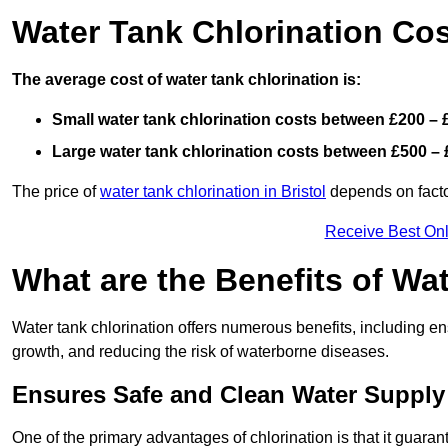
Water Tank Chlorination Co
The average cost of water tank chlorination is:
Small water tank chlorination costs between £200 – 
Large water tank chlorination costs between £500 – 
The price of
water tank chlorination in Bristol
depends on factor
Receive Best Onl
What are the Benefits of Wa
Water tank chlorination offers numerous benefits, including en
growth, and reducing the risk of waterborne diseases.
Ensures Safe and Clean Water Supply
One of the primary advantages of chlorination is that it guaran