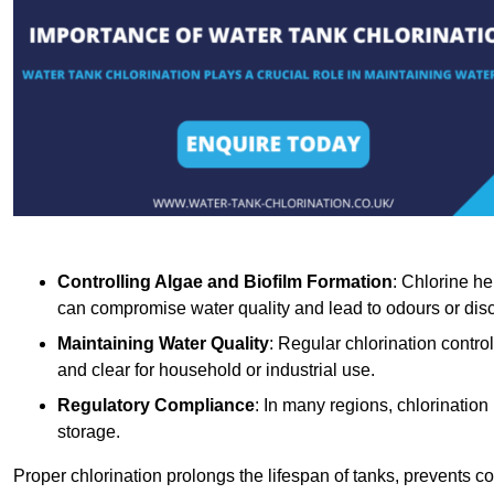
Controlling Algae and Biofilm Formation
: Chlorine he
can compromise water quality and lead to odours or disc
Maintaining Water Quality
: Regular chlorination contro
and clear for household or industrial use.
Regulatory Compliance
: In many regions, chlorination
storage.
Proper chlorination prolongs the lifespan of tanks, prevents 