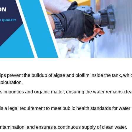
lps prevent the buildup of algae and biofilm inside the tank, whi
olouration.
ls impurities and organic matter, ensuring the water remains cle
 is a legal requirement to meet public health standards for water
contamination, and ensures a continuous supply of clean water.