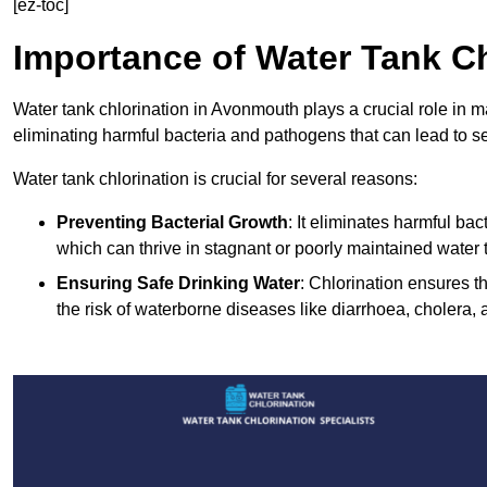
[ez-toc]
Importance of Water Tank Ch
Water tank chlorination in Avonmouth plays a crucial role in m
eliminating harmful bacteria and pathogens that can lead to s
Water tank chlorination is crucial for several reasons:
Preventing Bacterial Growth
: It eliminates harmful ba
which can thrive in stagnant or poorly maintained water 
Ensuring Safe Drinking Water
: Chlorination ensures t
the risk of waterborne diseases like diarrhoea, cholera, 