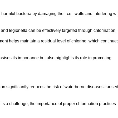
of harmful bacteria by damaging their cell walls and interfering wi
 and legionella can be effectively targeted through chlorination.
ment helps maintain a residual level of chlorine, which continue
ises its importance but also highlights its role in promoting
tion significantly reduces the risk of waterborne diseases cause
is a challenge, the importance of proper chlorination practices