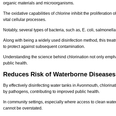
organic materials and microorganisms.
The oxidative capabilities of chlorine inhibit the proliferation 
vital cellular processes.
Notably, several types of bacteria, such as, E. coli, salmonella
Along with being a widely used disinfection method, this treat
to protect against subsequent contamination.
Understanding the science behind chlorination not only emphas
public health.
Reduces Risk of Waterborne Diseases
By effectively disinfecting water tanks in Avonmouth, chlorina
by pathogens, contributing to improved public health.
In community settings, especially where access to clean water 
cannot be overstated.