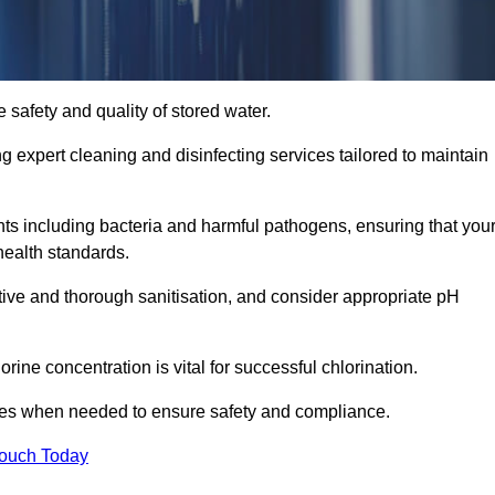
 safety and quality of stored water.
ng expert cleaning and disinfecting services tailored to maintain
s including bacteria and harmful pathogens, ensuring that you
health standards.
tive and thorough sanitisation, and consider appropriate pH
ine concentration is vital for successful chlorination.
ses when needed to ensure safety and compliance.
Touch Today