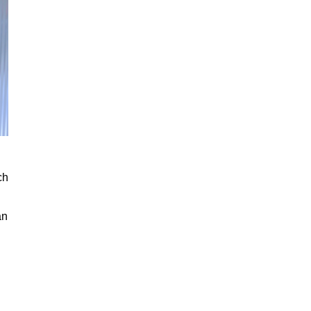
ch
an