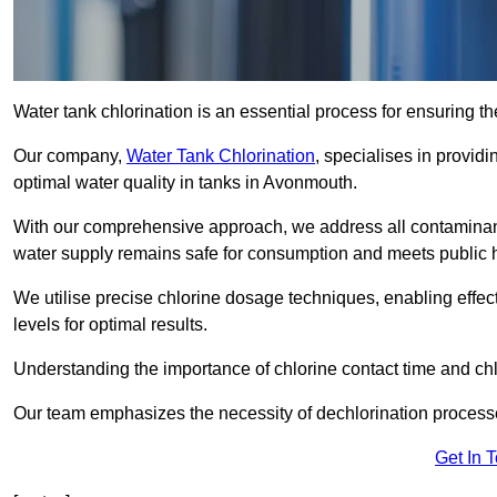
Water tank chlorination is an essential process for ensuring the
Our company,
Water Tank Chlorination
, specialises in providi
optimal water quality in tanks in Avonmouth.
With our comprehensive approach, we address all contaminant
water supply remains safe for consumption and meets public 
We utilise precise chlorine dosage techniques, enabling effec
levels for optimal results.
Understanding the importance of chlorine contact time and chlor
Our team emphasizes the necessity of dechlorination proces
Get In 